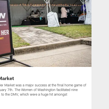
arket
 Market was a major success at the final home game of
nuary 7th. The Women of Washington facilitated nine
l to the DMV, which were a huge hit amongst