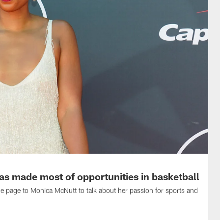
 made most of opportunities in basketball
page to Monica McNutt to talk about her passion for sports and