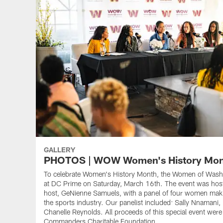
GALLERY
PHOTOS | WOW Women's History Mon
To celebrate Women's History Month, the Women of Washi
at DC Prime on Saturday, March 16th. The event was h
host, GeNienne Samuels, with a panel of four women maki
the sports industry. Our panelist included: Sally Nnamani, 
Chanelle Reynolds. All proceeds of this special event wer
Commanders Charitable Foundation.