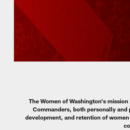
The Women of Washington's mission 
Commanders, both personally and pro
development, and retention of women 
co