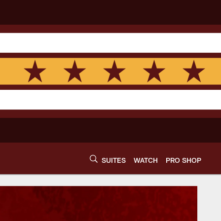
SUITES
WATCH
PRO SHOP
gton Commanders | 