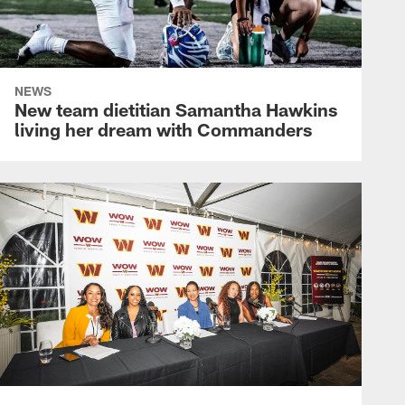
NEWS
New team dietitian Samantha Hawkins
living her dream with Commanders