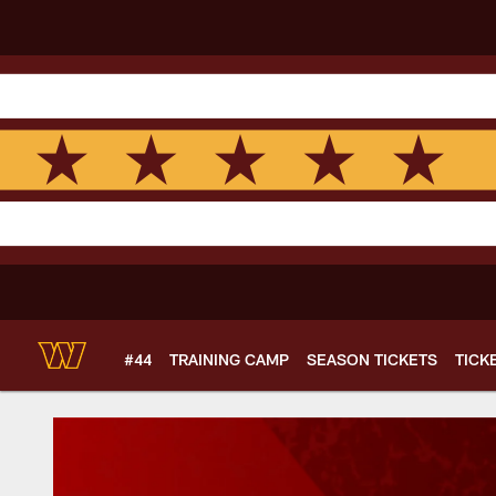
Skip
to
main
content
#44
TRAINING CAMP
SEASON TICKETS
TICK
Women's Initiativ