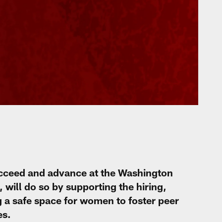
cceed and advance at the Washington
will do so by supporting the hiring,
a safe space for women to foster peer
es.