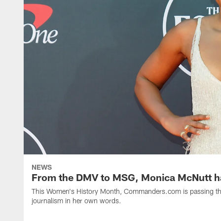
NEWS
From the DMV to MSG, Monica McNutt has
This Women's History Month, Commanders.com is passing the 
journalism in her own words.