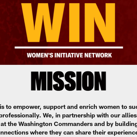
is to empower, support and enrich women to su
fessionally. We, in partnership with our allies, 
at the Washington Commanders and by building 
nnections where they can share their experienc