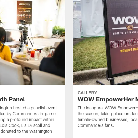
GALLERY
th Panel
WOW EmpowerHer M
ngton hosted a panelist event
The inaugural WOW EmpowerHer
osted by Commanders in-game
the season, taking place on Ja
ng a profound impact within
female-owned businesses, loca
Lois Cook, Lis Driscoll and
Commanders fans.
e donated to the Washington