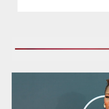
Pause
Play