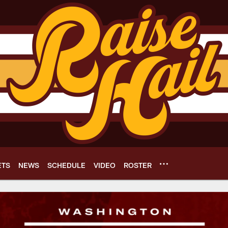
ETS
NEWS
SCHEDULE
VIDEO
ROSTER
e Network | Washin