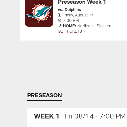
Preseason Week 1
vs. Dolphins
🗓 Friday, August 14
⏰ 7:00 PM
📍 HOME:
Northwest Stadium
GET TICKETS »
Pause
Play
PRESEASON
WEEK 1
· Fri 08/14
· 7:00 PM