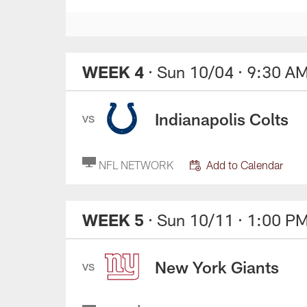
WEEK 4
· Sun 10/04
· 9:30 A
Indianapolis Colts
VS
NFL NETWORK
Add to Calendar
WEEK 5
· Sun 10/11
· 1:00 P
New York Giants
VS