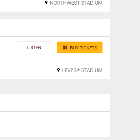
NORTHWEST STADIUM
LISTEN
BUY TICKETS
LEVI'S® STADIUM