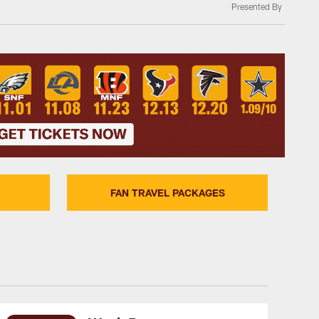
Presented By
FAN TRAVEL PACKAGES