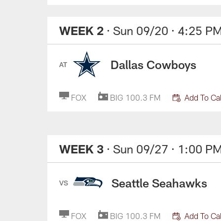
WEEK 2
· Sun 09/20
· 4:25 P
Dallas Cowboys
AT
FOX
BIG 100.3 FM
Add To Ca
WEEK 3
· Sun 09/27
· 1:00 P
Seattle Seahawks
VS
FOX
BIG 100.3 FM
Add To Ca