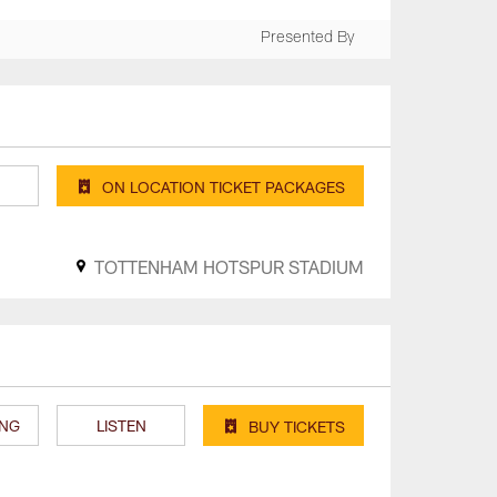
Presented By
ON LOCATION TICKET PACKAGES
TOTTENHAM HOTSPUR STADIUM
ING
LISTEN
BUY TICKETS