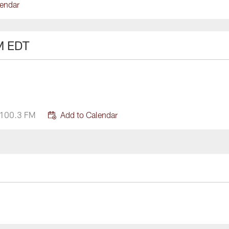
lendar
M EDT
 100.3 FM
Add to Calendar