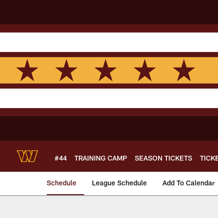
Skip
to
main
content
#44
TRAINING CAMP
SEASON TICKETS
TICK
Schedule
League Schedule
Add To Calendar