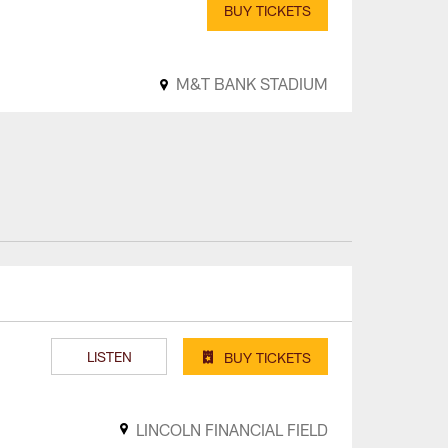
BUY TICKETS
M&T BANK STADIUM
LISTEN
BUY TICKETS
LINCOLN FINANCIAL FIELD