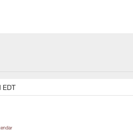
M EDT
lendar