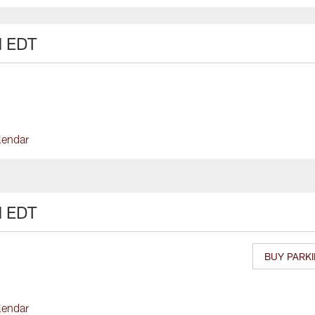
M EDT
lendar
M EDT
BUY PARK
lendar