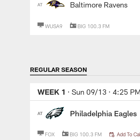
Baltimore Ravens
AT
WUSA9
BIG 100.3 FM
REGULAR SEASON
WEEK 1
· Sun 09/13
· 4:25 P
Philadelphia Eagles
AT
FOX
BIG 100.3 FM
Add To Ca