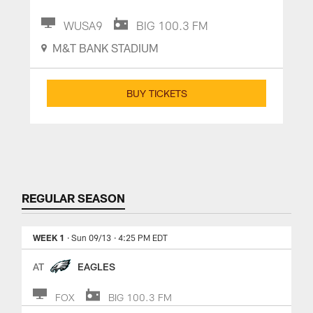
WUSA9
BIG 100.3 FM
M&T BANK STADIUM
BUY TICKETS
REGULAR SEASON
WEEK 1
· Sun 09/13
· 4:25 PM EDT
AT
EAGLES
FOX
BIG 100.3 FM