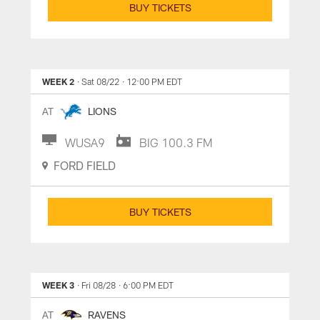
BUY TICKETS
WEEK 2
· Sat 08/22
· 12:00 PM EDT
AT
LIONS
WUSA9
BIG 100.3 FM
FORD FIELD
BUY TICKETS
WEEK 3
· Fri 08/28
· 6:00 PM EDT
AT
RAVENS