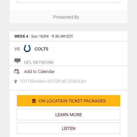
Presented By
WEEK 4
· Sun 10/04
· 9:30 AM EDT
VS
COLTS
NFL NETWORK
Add to Calendar
TOTTENHAM HOTSPUR STADIUM
ON LOCATION TICKET PACKAGES
LEARN MORE
LISTEN