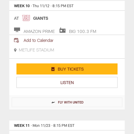
WEEK 10
· Thu 11/12
· 8:15 PM EST
AT
GIANTS
AMAZON PRIME
BIG 100.3 FM
Add to Calendar
METLIFE STADIUM
BUY TICKETS
LISTEN
FLY WITH UNITED
WEEK 11
· Mon 11/23
· 8:15 PM EST