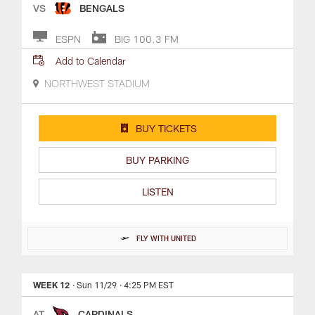
VS
BENGALS
ESPN
BIG 100.3 FM
Add to Calendar
NORTHWEST STADIUM
BUY TICKETS
BUY PARKING
LISTEN
FLY WITH UNITED
WEEK 12
· Sun 11/29
· 4:25 PM EST
AT
CARDINALS