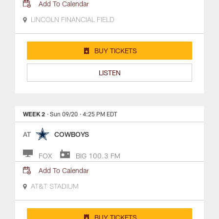
Add To Calendar
LINCOLN FINANCIAL FIELD
BUY TICKETS
LISTEN
WEEK 2
· Sun 09/20
· 4:25 PM EDT
AT
COWBOYS
FOX
BIG 100.3 FM
Add To Calendar
AT&T STADIUM
BUY TICKETS