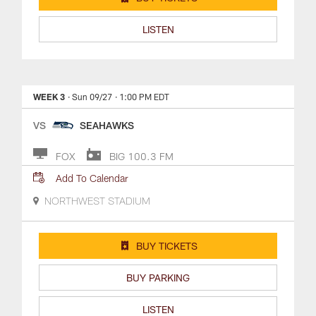
LISTEN
WEEK 3
· Sun 09/27
· 1:00 PM EDT
VS
SEAHAWKS
FOX
BIG 100.3 FM
Add To Calendar
NORTHWEST STADIUM
BUY TICKETS
BUY PARKING
LISTEN