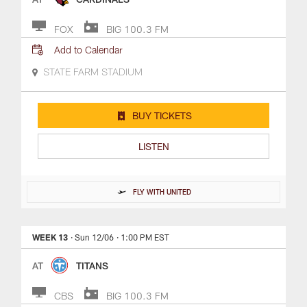
FOX
BIG 100.3 FM
Add to Calendar
STATE FARM STADIUM
BUY TICKETS
LISTEN
FLY WITH UNITED
WEEK 13
· Sun 12/06
· 1:00 PM EST
AT
TITANS
CBS
BIG 100.3 FM