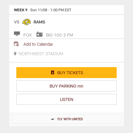
WEEK 9
· Sun 11/08
· 1:00 PM EST
VS
RAMS
FOX
BIG 100.3 FM
Add to Calendar
NORTHWEST STADIUM
BUY TICKETS
BUY PARKING mn
LISTEN
FLY WITH UNITED