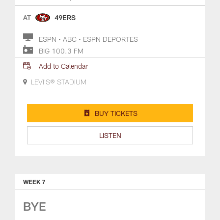
AT
49ERS
ESPN • ABC • ESPN DEPORTES
BIG 100.3 FM
Add to Calendar
LEVI'S® STADIUM
BUY TICKETS
LISTEN
WEEK 7
BYE