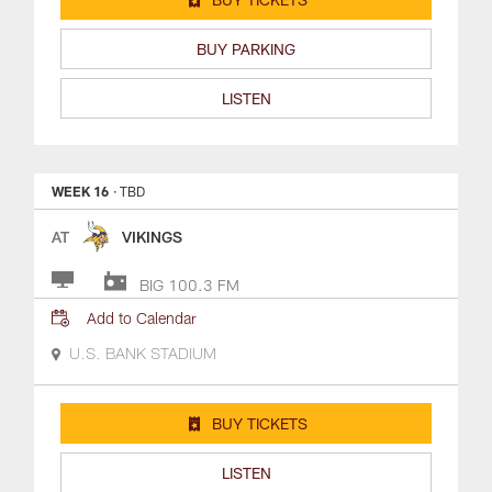
BUY PARKING
LISTEN
WEEK 16
· TBD
AT
VIKINGS
BIG 100.3 FM
Add to Calendar
U.S. BANK STADIUM
BUY TICKETS
LISTEN