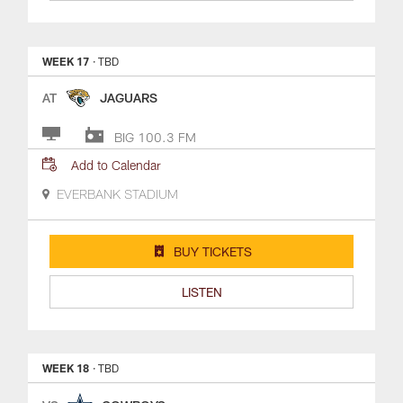
WEEK 17
· TBD
AT
JAGUARS
BIG 100.3 FM
Add to Calendar
EVERBANK STADIUM
BUY TICKETS
LISTEN
WEEK 18
· TBD