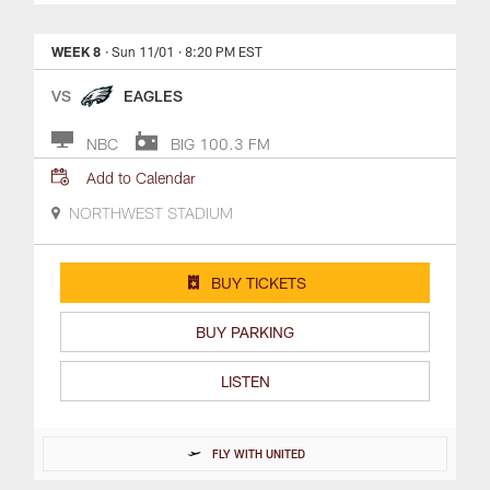
WEEK 8
· Sun 11/01
· 8:20 PM EST
VS
EAGLES
NBC
BIG 100.3 FM
Add to Calendar
NORTHWEST STADIUM
BUY TICKETS
BUY PARKING
LISTEN
FLY WITH UNITED