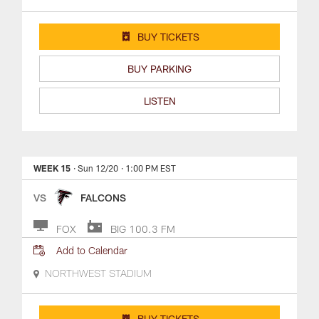
BUY TICKETS
BUY PARKING
LISTEN
WEEK 15
· Sun 12/20
· 1:00 PM EST
VS
FALCONS
FOX
BIG 100.3 FM
Add to Calendar
NORTHWEST STADIUM
BUY TICKETS