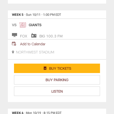
WEEK 5
· Sun 10/11
· 1:00 PM EDT
VS
GIANTS
FOX
BIG 100.3 FM
Add to Calendar
NORTHWEST STADIUM
BUY TICKETS
BUY PARKING
LISTEN
WEEK 6
· Mon 10/19
· 8:15 PM EDT