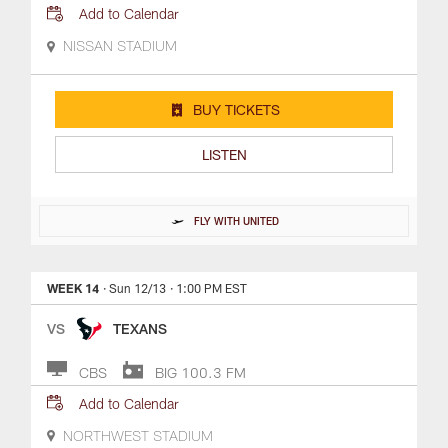
Add to Calendar
NISSAN STADIUM
BUY TICKETS
LISTEN
FLY WITH UNITED
WEEK 14
· Sun 12/13
· 1:00 PM EST
VS
TEXANS
CBS
BIG 100.3 FM
Add to Calendar
NORTHWEST STADIUM