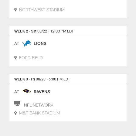
NORTHWEST STADIUM
WEEK 2
· Sat 08/22
· 12:00 PM EDT
AT
LIONS
FORD FIELD
WEEK 3
· Fri 08/28
· 6:00 PM EDT
AT
RAVENS
NFL NETWORK
M&T BANK STADIUM