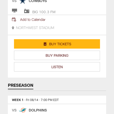
VS
COWBOYS
BIG 100.3 FM
Add to Calendar
NORTHWEST STADIUM
BUY TICKETS
BUY PARKING
LISTEN
PRESEASON
WEEK 1
· Fri 08/14
· 7:00 PM EDT
VS
DOLPHINS