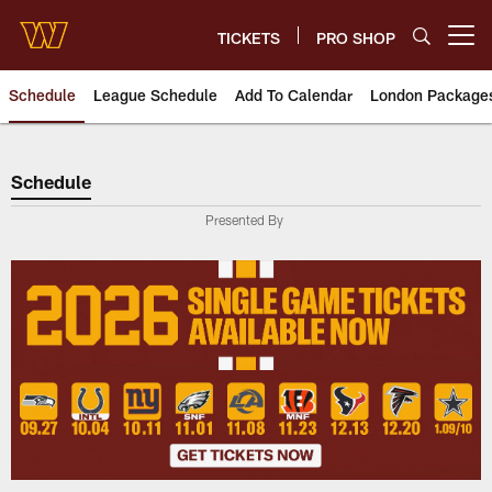
Skip
to
TICKETS
PRO SHOP
Open menu button
main
content
Schedule
League Schedule
Add To Calendar
London Package
Schedule
Schedule
Presented By