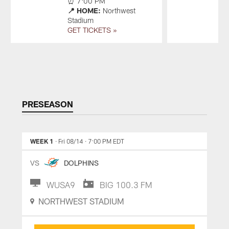
⏰ 7:00 PM
S
📍 HOME:
Northwest
G
Stadium
GET TICKETS »
Pause
Play
PRESEASON
WEEK 1
· Fri 08/14
· 7:00 PM EDT
VS
DOLPHINS
WUSA9
BIG 100.3 FM
NORTHWEST STADIUM