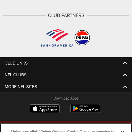
CLUB PARTNERS
CLUB LINKS
NFL CLUBS
MORE NFL SITES
Download Apps
Unless you click “Reject Optional Cookies” you are agreeing to