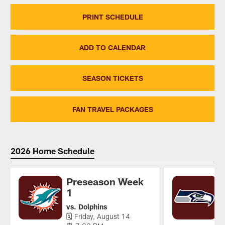
PRINT SCHEDULE
ADD TO CALENDAR
SEASON TICKETS
FAN TRAVEL PACKAGES
2026 Home Schedule
Preseason Week
1
v

vs. Dolphins
⏰
🗓 Friday, August 14
