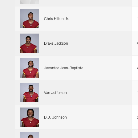
Chris Hilton Jr.
Drake Jackson
Javontae Jean-Baptiste
Van Jefferson
D.J. Johnson