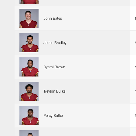
John Bates
Jaden Bradley
Dyami Brown
Treylon Burks
Percy Butler