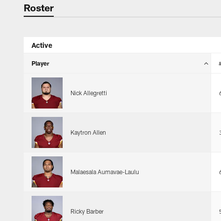
Roster
Roster
Active
Player
Nick Allegretti
Kaytron Allen
Malaesala Aumavae-Laulu
Ricky Barber