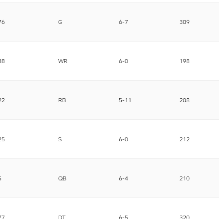
76
G
6-7
309
88
WR
6-0
198
22
RB
5-11
208
25
S
6-0
212
5
QB
6-4
210
77
DT
6-5
320