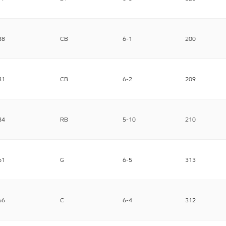
38
CB
6-1
200
31
CB
6-2
209
34
RB
5-10
210
61
G
6-5
313
66
C
6-4
312