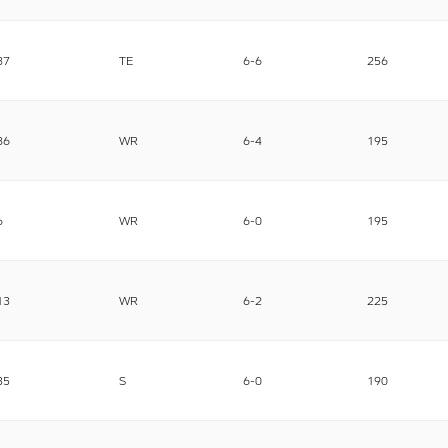
87
TE
6-6
256
86
WR
6-4
195
6
WR
6-0
195
13
WR
6-2
225
35
S
6-0
190