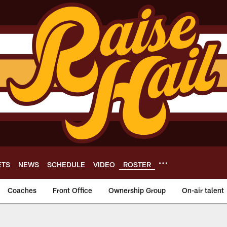
ETS
NEWS
SCHEDULE
VIDEO
ROSTER
Coaches
Front Office
Ownership Group
On-air talent