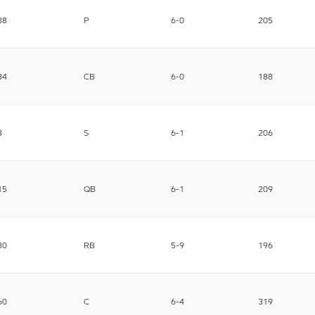
38
P
6-0
205
34
CB
6-0
188
3
S
6-1
206
15
QB
6-1
209
30
RB
5-9
196
60
C
6-4
319