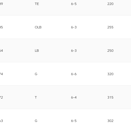
89
TE
6-5
220
45
OLB
6-3
255
54
LB
6-3
250
74
G
6-6
320
72
T
6-4
315
63
G
6-5
302