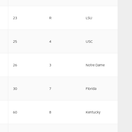
23
R
LSU
25
4
USC
26
3
Notre Dame
30
7
Florida
60
8
Kentucky