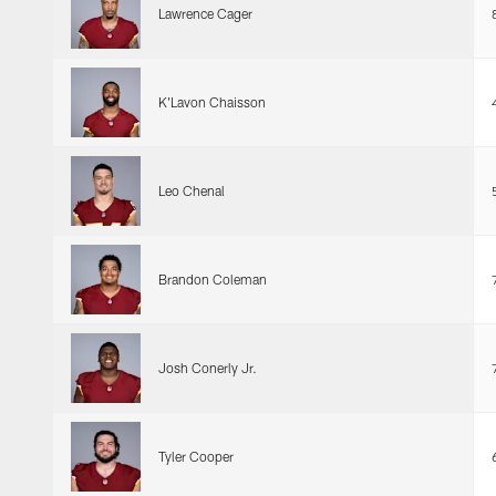
Lawrence Cager
K'Lavon Chaisson
Leo Chenal
Brandon Coleman
Josh Conerly Jr.
Tyler Cooper