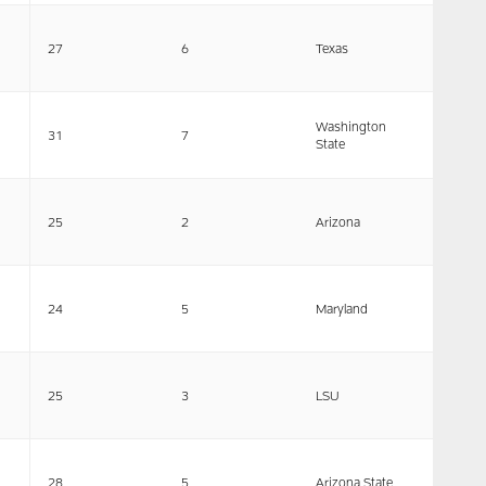
27
6
Texas
Washington
31
7
State
25
2
Arizona
24
5
Maryland
25
3
LSU
28
5
Arizona State