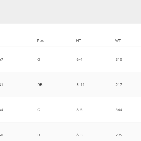
#
Pos
HT
WT
67
G
6-4
310
31
RB
5-11
217
64
G
6-5
344
50
DT
6-3
295