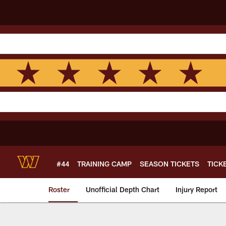
Skip
to
main
content
#44
TRAINING CAMP
SEASON TICKETS
TICK
Roster
Unofficial Depth Chart
Injury Report