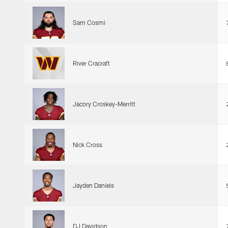
Sam Cosmi
River Cracraft
Jacory Croskey-Merritt
Nick Cross
Jayden Daniels
DJ Davidson