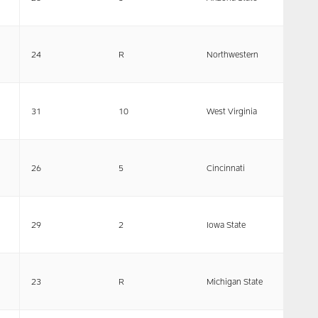
24
R
Northwestern
31
10
West Virginia
26
5
Cincinnati
29
2
Iowa State
23
R
Michigan State