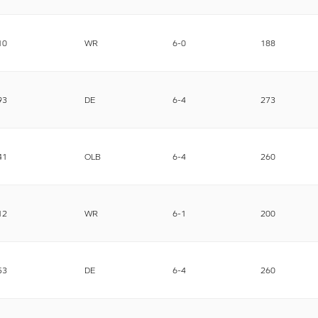
10
WR
6-0
188
93
DE
6-4
273
41
OLB
6-4
260
12
WR
6-1
200
53
DE
6-4
260