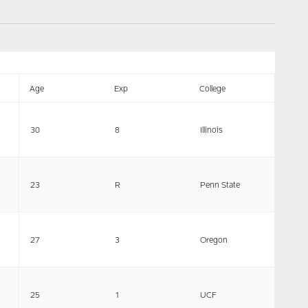
Age
Exp
College
30
8
Illinois
23
R
Penn State
27
3
Oregon
25
1
UCF