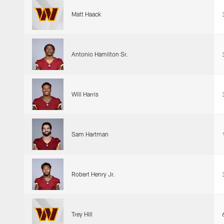
Matt Haack
Antonio Hamilton Sr.
Will Harris
Sam Hartman
Robert Henry Jr.
Trey Hill