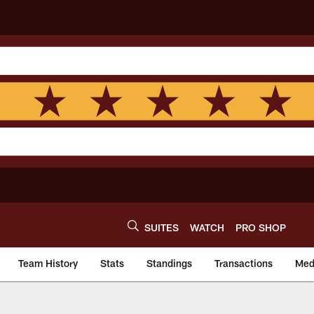
SUITES
WATCH
PRO SHOP
Team History
Stats
Standings
Transactions
Med