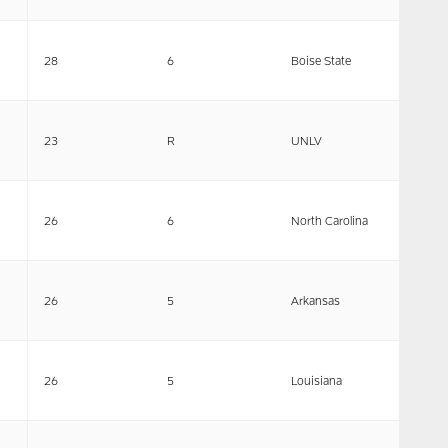
28
6
Boise State
23
R
UNLV
26
6
North Carolina
26
5
Arkansas
26
5
Louisiana