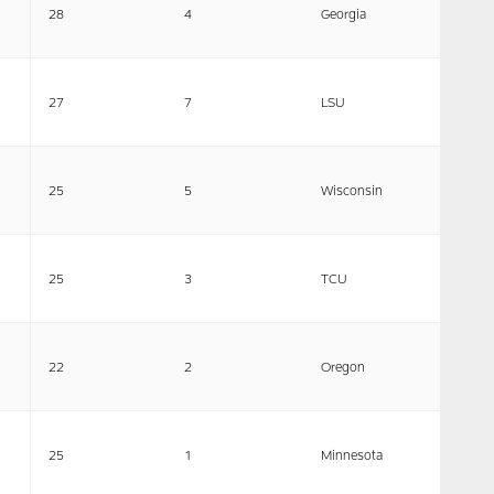
28
4
Georgia
27
7
LSU
25
5
Wisconsin
25
3
TCU
22
2
Oregon
25
1
Minnesota