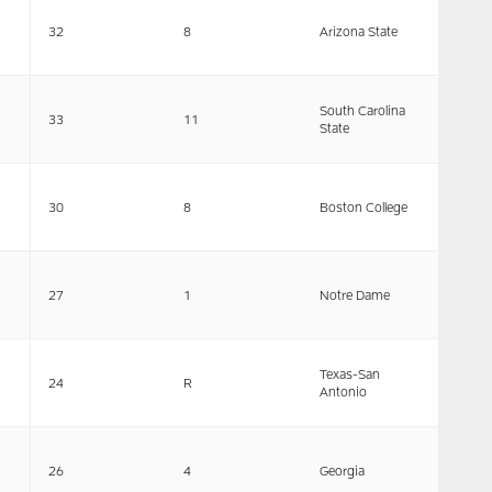
32
8
Arizona State
South Carolina
33
11
State
30
8
Boston College
27
1
Notre Dame
Texas-San
24
R
Antonio
26
4
Georgia