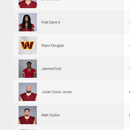
Fred Davis II
Rasul Douglas
Jerome Ford
Julian Good-Jones
Matt Gulbin