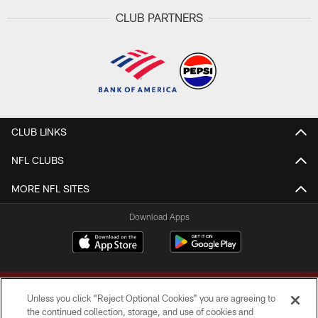
CLUB PARTNERS
CLUB LINKS
NFL CLUBS
MORE NFL SITES
Download Apps
Unless you click “Reject Optional Cookies” you are agreeing to
the continued collection, storage, and use of cookies and