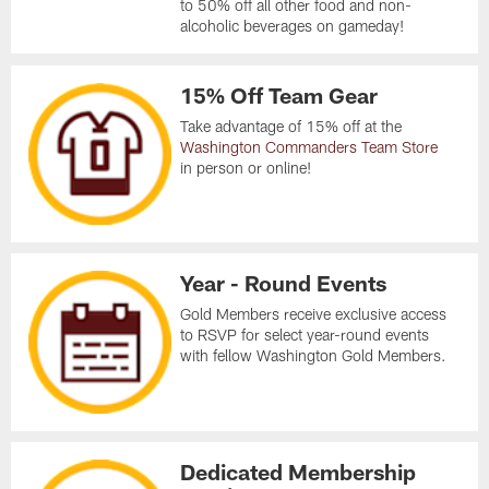
to 50% off all other food and non-
alcoholic beverages on gameday!
15% Off Team Gear
Take advantage of 15% off at the
Washington Commanders Team Store
in person or online!
Year - Round Events
Gold Members receive exclusive access
to RSVP for select year-round events
with fellow Washington Gold Members.
Dedicated Membership