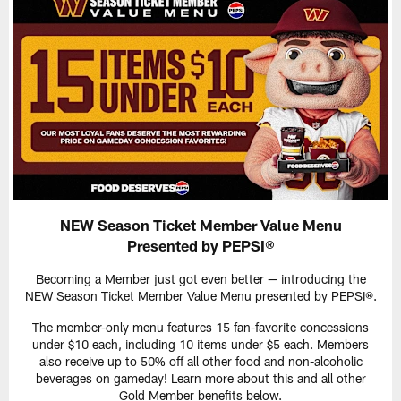
NEW Season Ticket Member Value Menu
Presented by PEPSI®
Becoming a Member just got even better — introducing the
NEW Season Ticket Member Value Menu presented by PEPSI®.
The member-only menu features 15 fan-favorite concessions
under $10 each, including 10 items under $5 each. Members
also receive up to 50% off all other food and non-alcoholic
beverages on gameday! Learn more about this and all other
Gold Member benefits below.