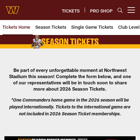
Skip
to
TICKETS
PRO SHOP
Open menu button
main
content
Tickets Home
Season Tickets
Single Game Tickets
Club Level
Washington Commanders Season
Be part of every unforgettable
moment at Northwest
Stadium this season!
Complete the form below, and one
of our representatives will be in touch soon to share
more about 2026 Season Tickets.
*One Commanders home game in the 2026 season will be
played internationally. Tickets to the international game are
not included in 2026 Season Ticket memberships.