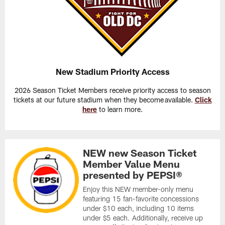
New Stadium Priority Access
2026 Season Ticket Members receive priority access to season
tickets at our future stadium when they become available.
Click
here
to learn more.
NEW new Season Ticket
Member Value Menu
presented by PEPSI®
Enjoy this NEW member-only menu
featuring 15 fan-favorite concessions
under $10 each, including 10 items
under $5 each. Additionally, receive up