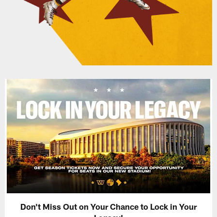
Don't Miss Out on Your Chance to Lock in Your