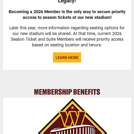
Legacy!
Becoming a 2026 Member is the only way to secure priority
access to season tickets at our new stadium!
Later this year, more information regarding seating options for
our new stadium will be shared. At that time, current 2026
Season Ticket and Suite Members will receive priority access
based on seating location and tenure.
LEARN MORE