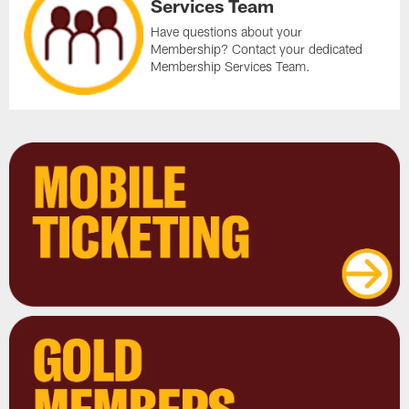
Services Team
Have questions about your
Membership? Contact your dedicated
Membership Services Team.