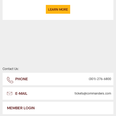
LEARN MORE
Contact Us:
PHONE
(301)-276-6800
E-MAIL
tickets@commanders.com
MEMBER LOGIN