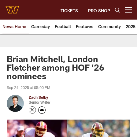
Skip
to
TICKETS
PRO SHOP
Open menu button
main
content
News Home
Gameday
Football
Features
Community
2025 
News | Washington Commander
Brian Mitchell, London
Fletcher among HOF '26
nominees
Sep 24, 2025 at 05:00 PM
Zach Selby
Senior Writer