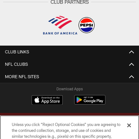
CLUB PARTNERS
CLUB LINKS
NFL CLUBS
MORE NFL SITES
Download Apps
Unless you click “Reject Optional Cookies” you are agreeing to
the continued collection, storage, and use of cookies and
similar technologies (e.g., pixels) on this specific property,