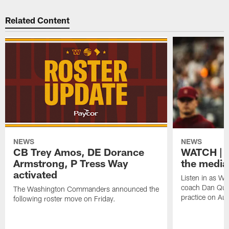
Related Content
NEWS
NEWS
CB Trey Amos, DE Dorance
WATCH | 
Armstrong, P Tress Way
the media
activated
Listen in as 
coach Dan Quin
The Washington Commanders announced the
practice on Aug
following roster move on Friday.