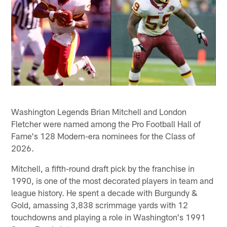
Washington Legends Brian Mitchell and London
Fletcher were named among the Pro Football Hall of
Fame's 128 Modern-era nominees for the Class of
2026.
Mitchell, a fifth-round draft pick by the franchise in
1990, is one of the most decorated players in team and
league history. He spent a decade with Burgundy &
Gold, amassing 3,838 scrimmage yards with 12
touchdowns and playing a role in Washington's 1991