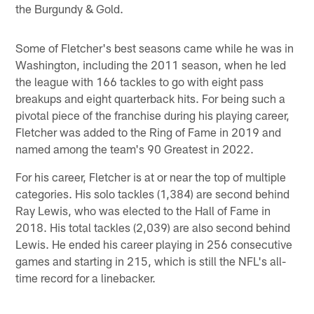
the Burgundy & Gold.
Some of Fletcher's best seasons came while he was in
Washington, including the 2011 season, when he led
the league with 166 tackles to go with eight pass
breakups and eight quarterback hits. For being such a
pivotal piece of the franchise during his playing career,
Fletcher was added to the Ring of Fame in 2019 and
named among the team's 90 Greatest in 2022.
For his career, Fletcher is at or near the top of multiple
categories. His solo tackles (1,384) are second behind
Ray Lewis, who was elected to the Hall of Fame in
2018. His total tackles (2,039) are also second behind
Lewis. He ended his career playing in 256 consecutive
games and starting in 215, which is still the NFL's all-
time record for a linebacker.