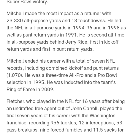
Super Bowl victory.
Mitchell made the most impact as a returner with
23,330 all-purpose yards and 13 touchdowns. He led
the NFL in all-purpose yards in 1994-96 and in 1998 as
well as punt return yards in 1991. He is second all-time
in all-purpose yards behind Jerry Rice, first in kickoff
return yards and first in punt return yards.
Mitchell ended his career with a total of seven NFL
records, including combined kickoff and punt returns
(1,070). He was a three-time All-Pro and a Pro Bowl
selection in 1995. He was inducted into the team's
Ring of Fame in 2009.
Fletcher, who played in the NFL for 16 years after being
an undrafted free agent out of John Carroll, played the
final seven years of his career with the Washington
franchise, recording 956 tackles, 12 interceptions, 53
pass breakups, nine forced fumbles and 11.5 sacks for