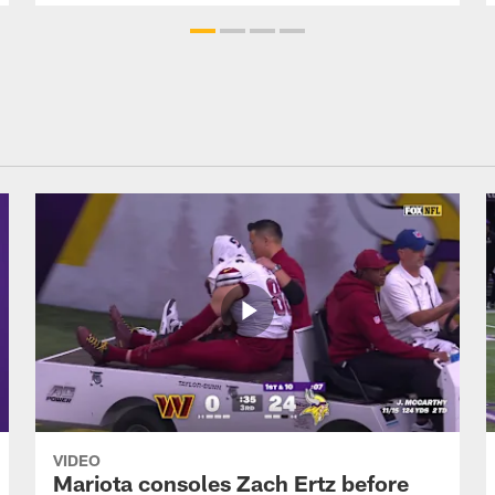
VIDEO
Mariota consoles Zach Ertz before