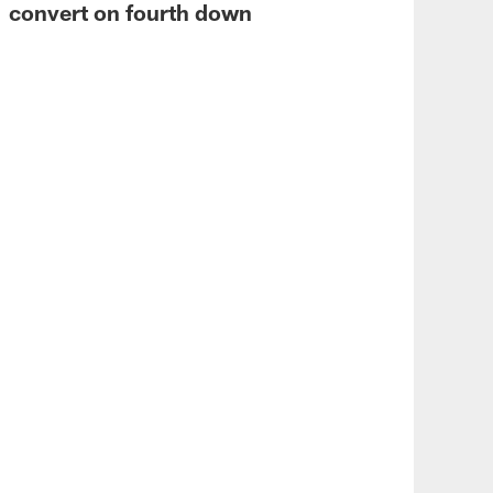
convert on fourth down
VID
Von
Vik
wa