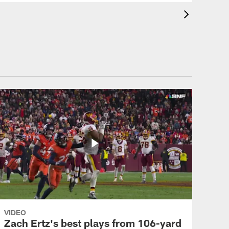
VIDEO
Zach Ertz's best plays from 106-yard