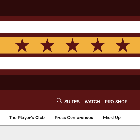
SUITES
WATCH
PRO SHOP
The Player's Club
Press Conferences
Mic'd Up