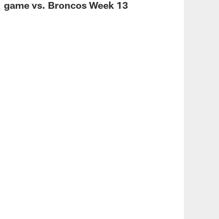
game vs. Broncos Week 13
VID
Bro
We