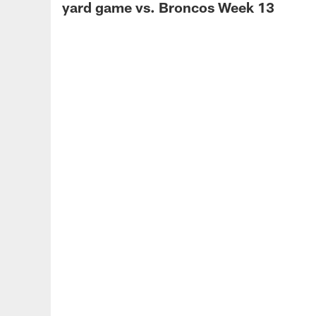
yard game vs. Broncos Week 13