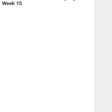
Week 15
VID
Sca
a 5