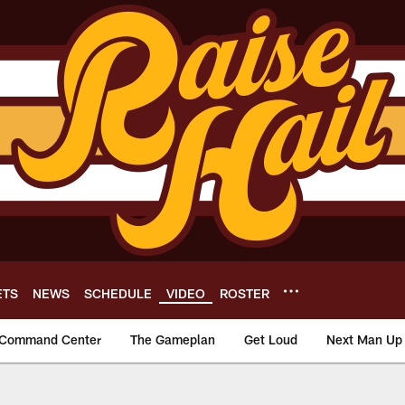
ETS
NEWS
SCHEDULE
VIDEO
ROSTER
Command Center
The Gameplan
Get Loud
Next Man Up