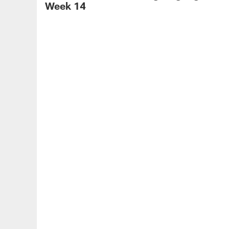
Week 14