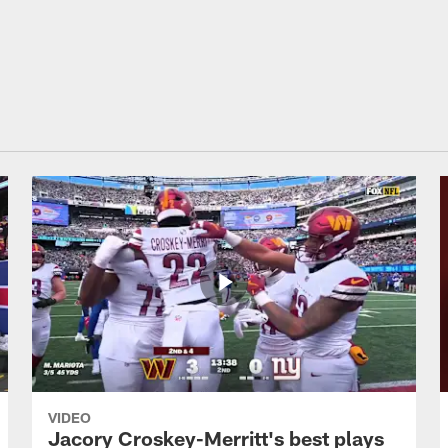
on Commanders - C
VIDEO
Jacory Croskey-Merritt's best plays