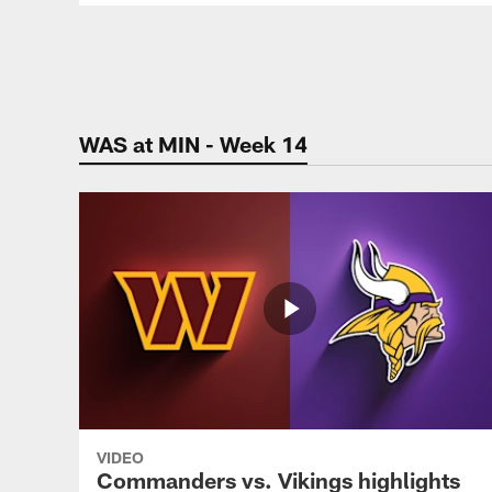
Pause
Play
WAS at MIN - Week 14
VIDEO
Commanders vs. Vikings highlights