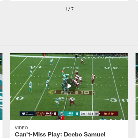
1 / 7
VIDEO
Can't-Miss Play: Deebo Samuel