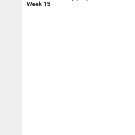
Week 15