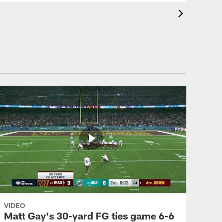
VIDEO
Matt Gay's 30-yard FG ties game 6-6