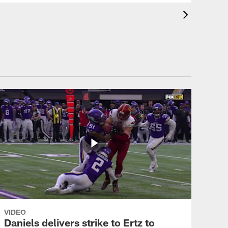
VIDEO
Daniels delivers strike to Ertz to