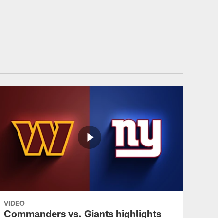
ommanders.com
VIDEO
Commanders vs. Giants highlights