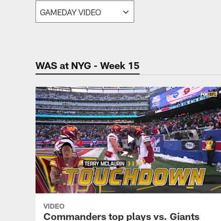
Video | Washingt
WAS at NYG - Week 15
VIDEO
Commanders top plays vs. Giants