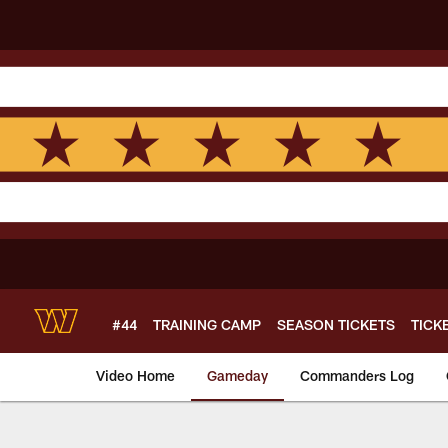
Skip
to
main
content
#44
TRAINING CAMP
SEASON TICKETS
TICK
Video Home
Gameday
Commanders Log