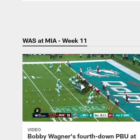
Pause
Play
WAS at MIA - Week 11
VIDEO
Bobby Wagner's fourth-down PBU at