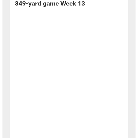
349-yard game Week 13