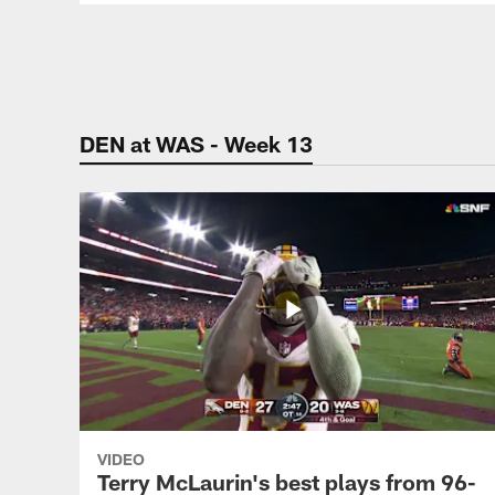
Pause
Play
DEN at WAS - Week 13
VIDEO
Terry McLaurin's best plays from 96-