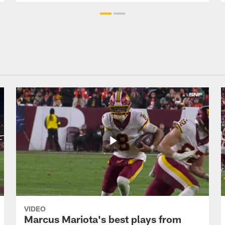
VIDEO
Marcus Mariota's best plays from