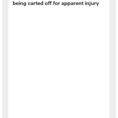
being carted off for apparent injury