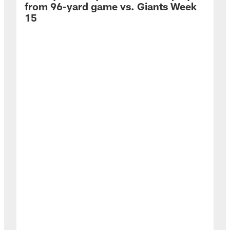
from 96-yard game vs. Giants Week
15