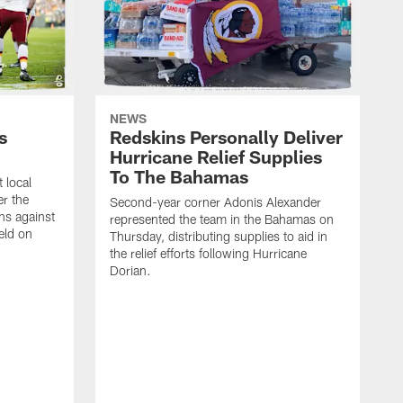
NEWS
s
Redskins Personally Deliver
Hurricane Relief Supplies
To The Bahamas
 local
er the
Second-year corner Adonis Alexander
ns against
represented the team in the Bahamas on
eld on
Thursday, distributing supplies to aid in
the relief efforts following Hurricane
Dorian.