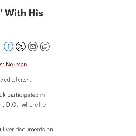
mmanders.com
' With His
ts: Norman
uded a leash.
k participated in
n, D.C., where he
ulliver documents on