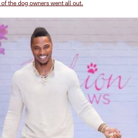
of the dog owners went all out.