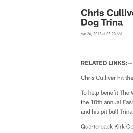
News | Washingto
Chris Culli
Dog Trina
Apr 26, 2016 at 05:23 AM
RELATED LINKS:
-
Chris Culliver hit t
To help benefit The
the 10th annual Fas
and his pit bull Trina
Quarterback Kirk Co