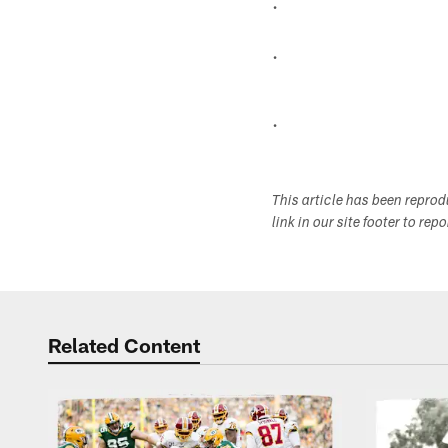
.
.
.
This article has been repro
link in our site footer to rep
Related Content