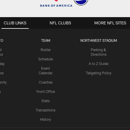
CLUB LINKS
NFL CLUBS
MORE NFL SITES
TO
TEAM
NORTHWEST STADIUM
st
Roster
Parking &
os
Directions
Schedule
day
A to Z Guide
Event
ice
Calendar
Tailgating Policy
nity
Coaches
s
Front Office
Stats
Transactions
History