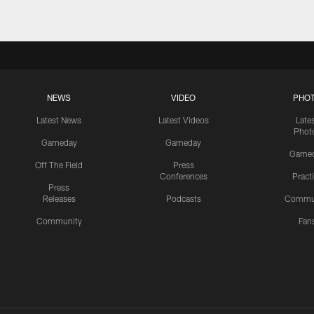
NEWS
VIDEO
PHO
Latest News
Latest Videos
Late
Phot
Gameday
Gameday
Game
Off The Field
Press
Conferences
Pract
Press
Releases
Podcasts
Commu
Community
Fan