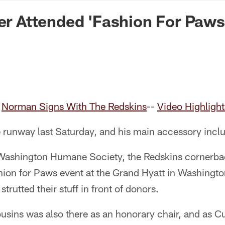
n Commanders - Co
ver Attended 'Fashion For Paws
-
Norman Signs With The Redskins
--
Video Highligh
he runway last Saturday, and his main accessory incl
 Washington Humane Society, the Redskins cornerbac
hion for Paws event at the Grand Hyatt in Washingto
 strutted their stuff in front of donors.
usins was also there as an honorary chair, and as C