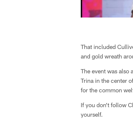
That included Culliv
and gold wreath aro
The event was also a
Trina in the center 
for the common welf
If you don't follow C
yourself.