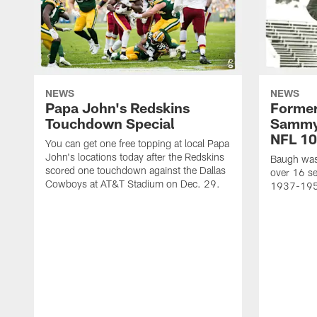
NEWS
NEWS
Papa John's Redskins
Former
Touchdown Special
Sammy
NFL 10
You can get one free topping at local Papa
John's locations today after the Redskins
Baugh was 
scored one touchdown against the Dallas
over 16 se
Cowboys at AT&T Stadium on Dec. 29.
1937-19