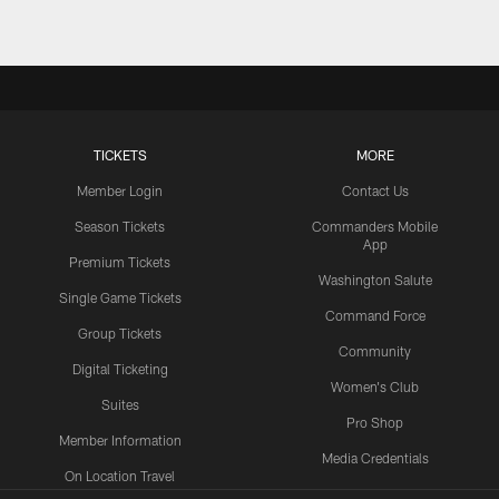
TICKETS
MORE
Member Login
Contact Us
Season Tickets
Commanders Mobile
App
Premium Tickets
Washington Salute
Single Game Tickets
Command Force
Group Tickets
Community
Digital Ticketing
Women's Club
Suites
Pro Shop
Member Information
Media Credentials
On Location Travel
Packages