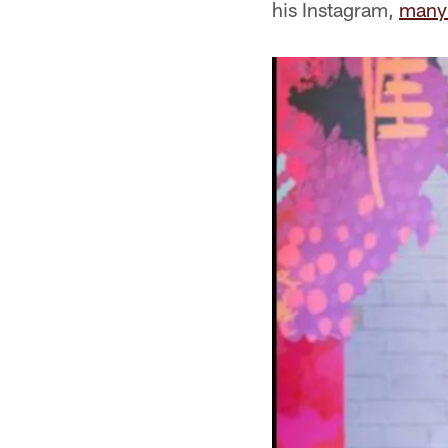
his Instagram,
many 