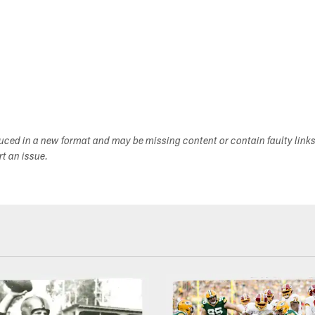
duced in a new format and may be missing content or contain faulty link
ort an issue.