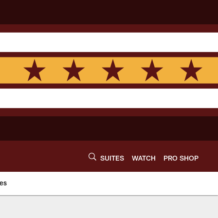
SUITES
WATCH
PRO SHOP
es