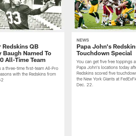
NEWS
 Redskins QB
Papa John's Redskin
 Baugh Named To
Touchdown Special
0 All-Time Team
You can get five free toppings at
Papa John's locations today aft
a three-time first-team All-Pro
Redskins scored five touchdow
asons with the Redskins from
the New York Giants at FedExFi
52
Dec. 22.