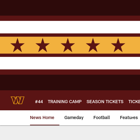
Skip
to
main
content
#44
TRAINING CAMP
SEASON TICKETS
TICK
News Home
Gameday
Football
Features