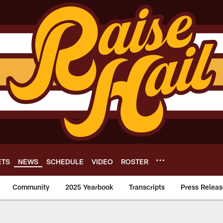
ETS
NEWS
SCHEDULE
VIDEO
ROSTER
Community
2025 Yearbook
Transcripts
Press Releas