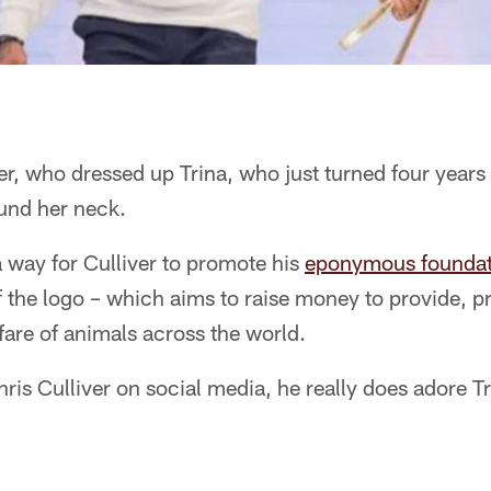
er, who dressed up Trina, who just turned four years
und her neck.
 way for Culliver to promote his
eponymous foundat
of the logo – which aims to raise money to provide, 
are of animals across the world.
hris Culliver on social media, he really does adore Tr