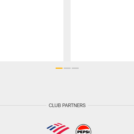
CLUB PARTNERS