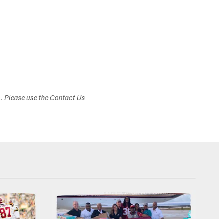
s. Please use the Contact Us