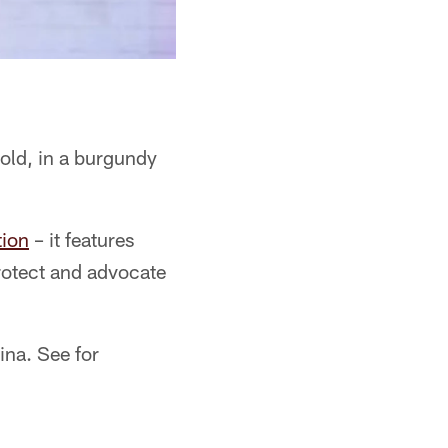
 old, in a burgundy
ion
– it features
protect and advocate
ina. See for