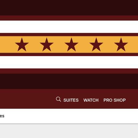
SUITES
WATCH
PRO SHOP
es