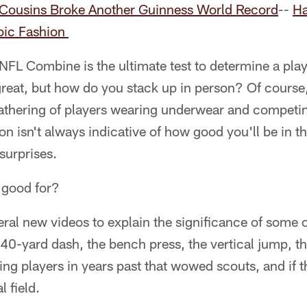
Cousins Broke Another Guinness World Record
--
Ha
roic Fashion
NFL Combine is the ultimate test to determine a playe
 great, but how do you stack up in person? Of cours
athering of players wearing underwear and competing
n isn't always indicative of how good you'll be in the
surprises.
t good for?
ral new videos to explain the significance of some 
40-yard dash, the bench press, the vertical jump, t
iting players in years past that wowed scouts, and i
l field.