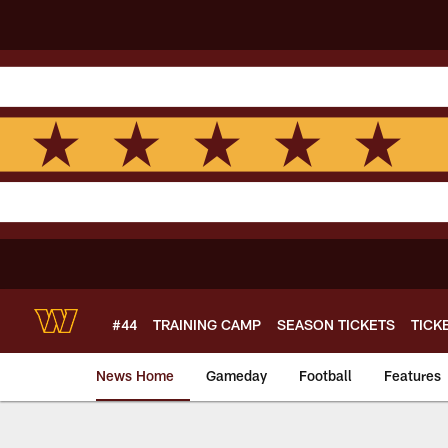
Skip
to
main
content
#44
TRAINING CAMP
SEASON TICKETS
TICK
News Home
Gameday
Football
Features