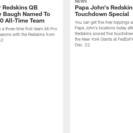
NEWS
 Redskins QB
Papa John's Redskin
 Baugh Named To
Touchdown Special
0 All-Time Team
You can get five free toppings at
Papa John's locations today aft
a three-time first-team All-Pro
Redskins scored five touchdow
asons with the Redskins from
the New York Giants at FedExFi
52
Dec. 22.