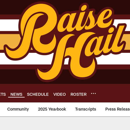
ETS
NEWS
SCHEDULE
VIDEO
ROSTER
Community
2025 Yearbook
Transcripts
Press Releas