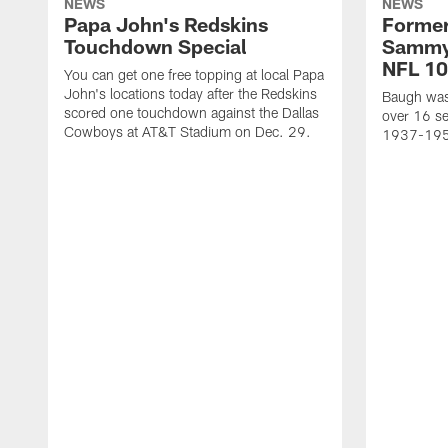
NEWS
NEWS
Papa John's Redskins
Former
Touchdown Special
Sammy
NFL 10
You can get one free topping at local Papa
John's locations today after the Redskins
Baugh was 
scored one touchdown against the Dallas
over 16 se
Cowboys at AT&T Stadium on Dec. 29.
1937-19