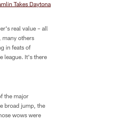
mlin Takes Daytona
r's real value – all
e, many others
 in feats of
 league. It's there
of the major
he broad jump, the
f those wows were