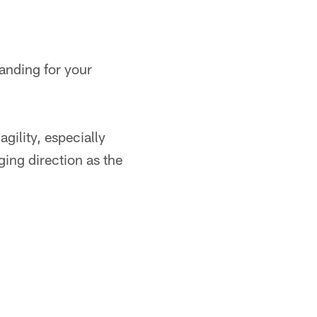
landing for your
gility, especially
ing direction as the