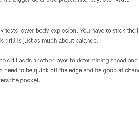
y tests lower body explosion. You have to stick the 
s drill is just as much about balance.
ne drill adds another layer to determining speed and a
o need to be quick off the edge and be good at chang
ers the pocket.