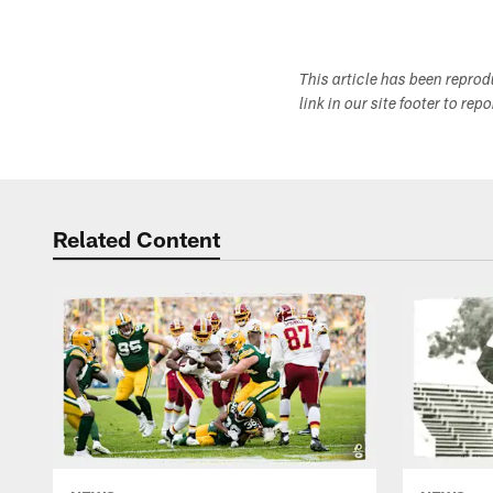
This article has been repro
link in our site footer to rep
Related Content