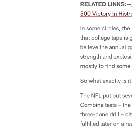
RELATED LINKS:--
500 Victory In Hist
In some circles, the 
that college tape is
believe the annual g
strength and explosio
mostly to find some 
So what exactly is i
The NFL put out seve
Combine tests – the 
three-cone drill – c
fulfilled later on a rea