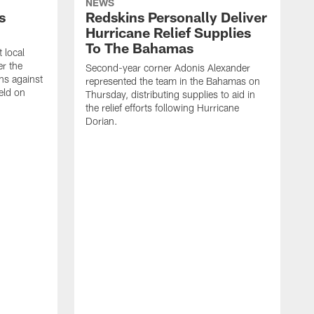
NEWS
s
Redskins Personally Deliver
Hurricane Relief Supplies
To The Bahamas
 local
er the
Second-year corner Adonis Alexander
ns against
represented the team in the Bahamas on
eld on
Thursday, distributing supplies to aid in
the relief efforts following Hurricane
Dorian.
F
u
l