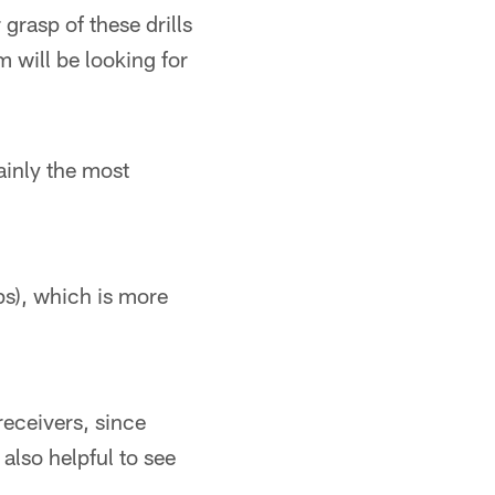
grasp of these drills
will be looking for
inly the most
ps), which is more
receivers, since
 also helpful to see