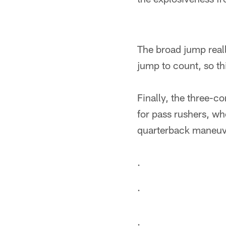
The broad jump reall
jump to count, so thi
Finally, the three-co
for pass rushers, wh
quarterback maneuv
.
.
.