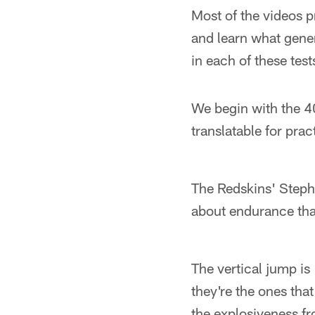
Most of the videos p
and learn what gene
in each of these test
We begin with the 4
translatable for prac
The Redskins' Steph
about endurance th
The vertical jump is
they're the ones that 
the explosiveness fro