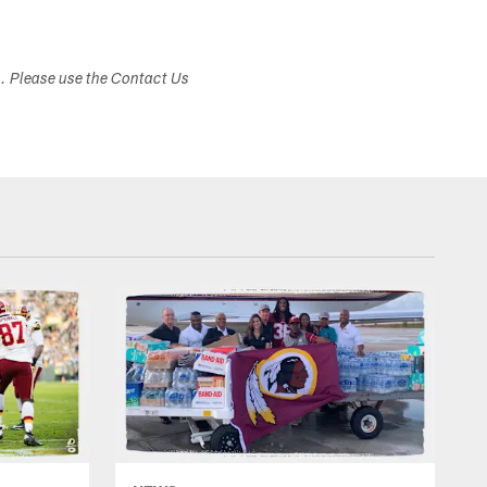
s. Please use the Contact Us