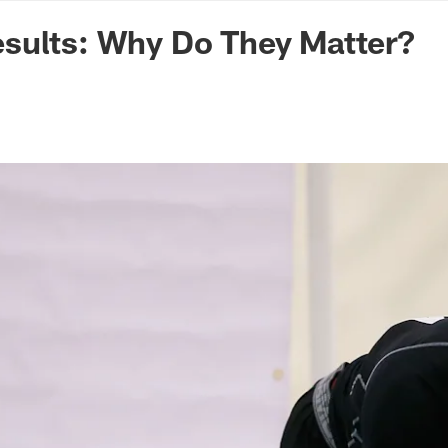
n Commanders - Co
sults: Why Do They Matter?