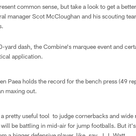
resent common sense, but take a look to get a better 
ral manager Scot McCloughan and his scouting team 
s.
0-yard dash, the Combine's marquee event and certa
tical application.
en Paea holds the record for the bench press (49 re
an maxing out.
 a pretty useful tool to judge cornerbacks and wide 
will be battling in mid-air for jump footballs. But it's
m a bigger defensive player, like, say, J.J. Watt.