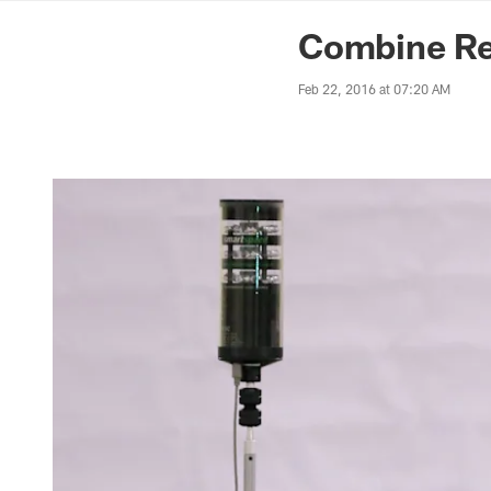
News | Washingto
Combine Re
Feb 22, 2016 at 07:20 AM