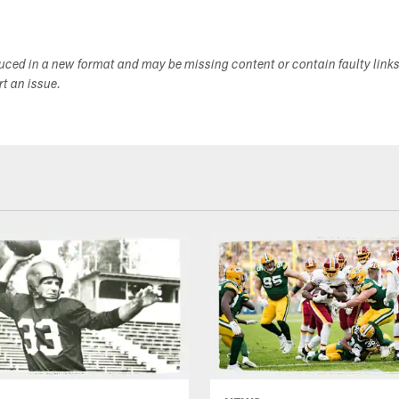
duced in a new format and may be missing content or contain faulty link
ort an issue.