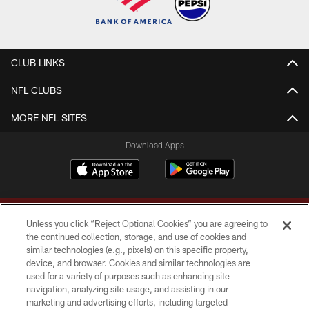
CLUB LINKS
NFL CLUBS
MORE NFL SITES
Download Apps
Unless you click “Reject Optional Cookies” you are agreeing to
the continued collection, storage, and use of cookies and
similar technologies (e.g., pixels) on this specific property,
device, and browser. Cookies and similar technologies are
Copyright © 2026 Washington Commanders. All rights reserved.
used for a variety of purposes such as enhancing site
navigation, analyzing site usage, and assisting in our
TERMS & CONDITIONS
marketing and advertising efforts, including targeted