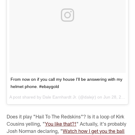
From now on if you call my house I'll be answering with my
helmet phone. #ebaygold
A post shared by
Dale Earnhardt Jr.
(@dalejr) on
Jun 28, 2017 at 10:42am PDT
Does it play "Hail To The Redskins"? Is it a loop of Kirk
Cousins yelling, "
You like that?!
" Actually, it's probably
Josh Norman declaring, "
Watch how I get you the ball