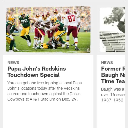
NEWS
NEWS
Papa John's Redskins
Former R
Touchdown Special
Baugh Nam
Time Tea
You can get one free topping at local Papa
John's locations today after the Redskins
Baugh was a th
scored one touchdown against the Dallas
over 16 season
Cowboys at AT&T Stadium on Dec. 29.
1937-1952