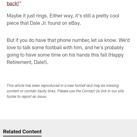
back!
"
Maybe it just rings. Either way, it's still a pretty cool
piece that Dale Jr. found on eBay.
But if you do have that phone number, let us know. We'd
love to talk some football with him, and he's probably
going to have some time on his hands this fall (Happy
Retirement, Dale!).
This article has been reproduced in a new format and may be missing
content or contain faulty links. Please use the Contact Us link in our site
footer to report an issue.
Related Content