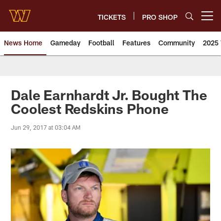
Skip
to
TICKETS
PRO SHOP
Open menu button
main
content
News Home
Gameday
Football
Features
Community
2025 
News | Washington Commander
Dale Earnhardt Jr. Bought The
Coolest Redskins Phone
Jun 29, 2017 at 03:04 AM