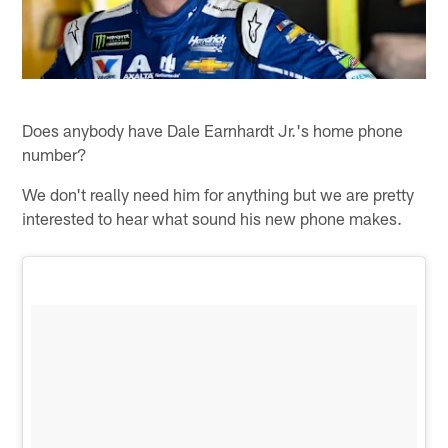
Does anybody have Dale Earnhardt Jr.'s home phone
number?
We don't really need him for anything but we are pretty
interested to hear what sound his new phone makes.