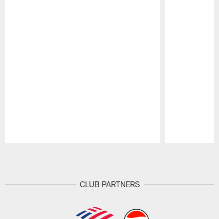
Pause
Play
CLUB PARTNERS