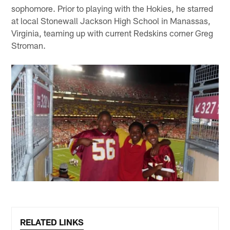
sophomore. Prior to playing with the Hokies, he starred
at local Stonewall Jackson High School in Manassas,
Virginia, teaming up with current Redskins corner Greg
Stroman.
RELATED LINKS