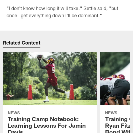
"I don't know how long it will take," Settle said, "but
once I get everything down I'll be dominant."
Related Content
NEWS
NEWS
Training Camp Notebook:
Training 
Learning Lessons For Jamin
Ryan Fitzp
Davis
Bond Wit