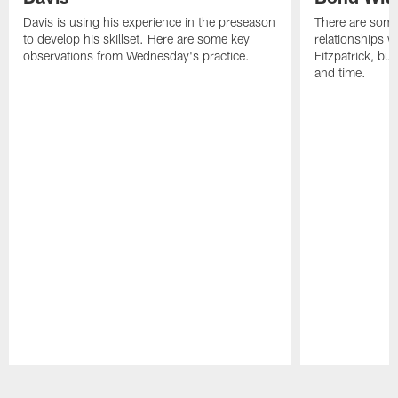
Davis is using his experience in the preseason
There are some
to develop his skillset. Here are some key
relationships w
observations from Wednesday's practice.
Fitzpatrick, bu
and time.
Pause
Play