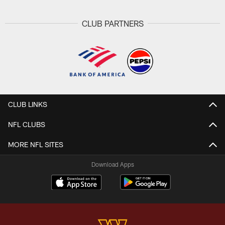
CLUB PARTNERS
CLUB LINKS
NFL CLUBS
MORE NFL SITES
Download Apps