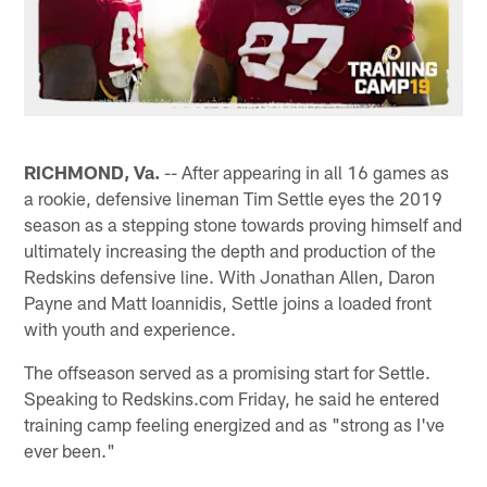
RICHMOND, Va.
-- After appearing in all 16 games as
a rookie, defensive lineman Tim Settle eyes the 2019
season as a stepping stone towards proving himself and
ultimately increasing the depth and production of the
Redskins defensive line. With Jonathan Allen, Daron
Payne and Matt Ioannidis, Settle joins a loaded front
with youth and experience.
The offseason served as a promising start for Settle.
Speaking to Redskins.com Friday, he said he entered
training camp feeling energized and as "strong as I've
ever been."