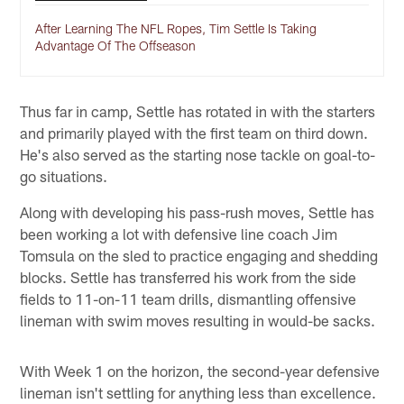
After Learning The NFL Ropes, Tim Settle Is Taking
Advantage Of The Offseason
Thus far in camp, Settle has rotated in with the starters
and primarily played with the first team on third down.
He's also served as the starting nose tackle on goal-to-
go situations.
Along with developing his pass-rush moves, Settle has
been working a lot with defensive line coach Jim
Tomsula on the sled to practice engaging and shedding
blocks. Settle has transferred his work from the side
fields to 11-on-11 team drills, dismantling offensive
lineman with swim moves resulting in would-be sacks.
With Week 1 on the horizon, the second-year defensive
lineman isn't settling for anything less than excellence.