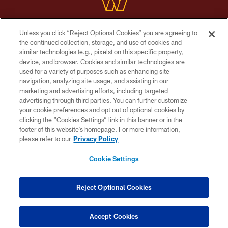
Unless you click “Reject Optional Cookies” you are agreeing to
Copyright © 2026 Washington Commanders. All rights reserved.
the continued collection, storage, and use of cookies and
similar technologies (e.g., pixels) on this specific property,
TERMS & CONDITIONS
device, and browser. Cookies and similar technologies are
PRIVACY POLICY
used for a variety of purposes such as enhancing site
navigation, analyzing site usage, and assisting in our
ACCESSIBILITY
marketing and advertising efforts, including targeted
advertising through third parties. You can further customize
SITE MAP
your cookie preferences and opt out of optional cookies by
AD CHOICES
clicking the “Cookies Settings” link in this banner or in the
footer of this website’s homepage. For more information,
YOUR PRIVACY CHOICES
please refer to our
Privacy Policy
COOKIE SETTINGS
Cookie Settings
PREFERENCE CENTER
Reject Optional Cookies
Accept Cookies