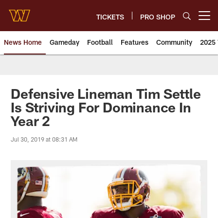
Skip
to
TICKETS
PRO SHOP
Open menu button
main
content
News Home
Gameday
Football
Features
Community
2025 
News | Washington Commander
Defensive Lineman Tim Settle
Is Striving For Dominance In
Year 2
Jul 30, 2019 at 08:31 AM