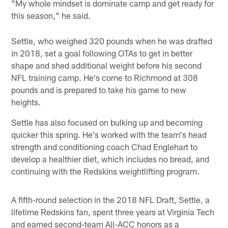
"My whole mindset is dominate camp and get ready for
this season," he said.
Settle, who weighed 320 pounds when he was drafted
in 2018, set a goal following OTAs to get in better
shape and shed additional weight before his second
NFL training camp. He's come to Richmond at 308
pounds and is prepared to take his game to new
heights.
Settle has also focused on bulking up and becoming
quicker this spring. He's worked with the team's head
strength and conditioning coach Chad Englehart to
develop a healthier diet, which includes no bread, and
continuing with the Redskins weightlifting program.
A fifth-round selection in the 2018 NFL Draft, Settle, a
lifetime Redskins fan, spent three years at Virginia Tech
and earned second-team All-ACC honors as a