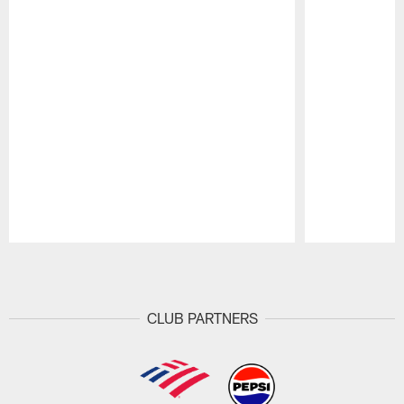
Pause
Play
CLUB PARTNERS