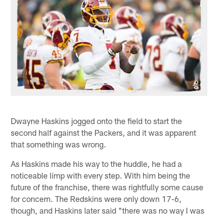
Dwayne Haskins jogged onto the field to start the
second half against the Packers, and it was apparent
that something was wrong.
As Haskins made his way to the huddle, he had a
noticeable limp with every step. With him being the
future of the franchise, there was rightfully some cause
for concern. The Redskins were only down 17-6,
though, and Haskins later said "there was no way I was