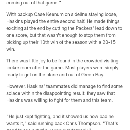
coming out of that game."
With backup Case Keenum on sideline staying loose,
Haskins played the entire second half. He made things
exciting at the end by cutting the Packers' lead down to
one score, but that wasn't enough to stop them from
picking up their 10th win of the season with a 20-15
win.
There was little joy to be found in the crowded visiting
locker room after the game. Most players were simply
ready to get on the plane and out of Green Bay.
However, Haskins' teammates did manage to find some
solace within the disappointing result: they saw that
Haskins was willing to fight for them and this team.
"He just kept fighting, and it showed us how bad he
wants it," said running back Chris Thompson. "That's
good to see out of a young quarterback."