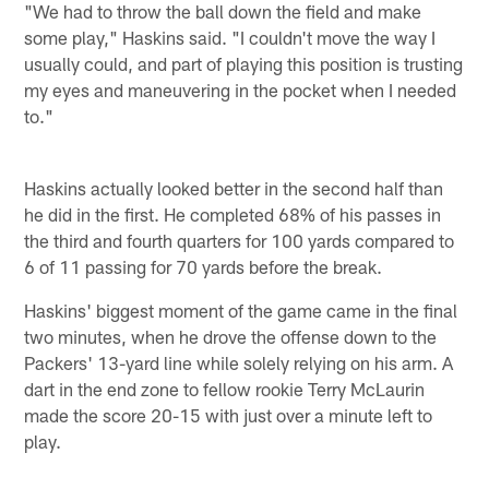
"We had to throw the ball down the field and make
some play," Haskins said. "I couldn't move the way I
usually could, and part of playing this position is trusting
my eyes and maneuvering in the pocket when I needed
to."
Haskins actually looked better in the second half than
he did in the first. He completed 68% of his passes in
the third and fourth quarters for 100 yards compared to
6 of 11 passing for 70 yards before the break.
Haskins' biggest moment of the game came in the final
two minutes, when he drove the offense down to the
Packers' 13-yard line while solely relying on his arm. A
dart in the end zone to fellow rookie Terry McLaurin
made the score 20-15 with just over a minute left to
play.