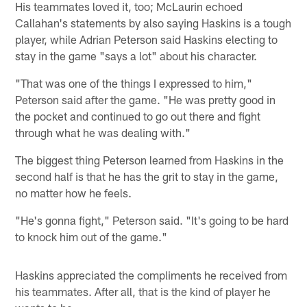
His teammates loved it, too; McLaurin echoed
Callahan's statements by also saying Haskins is a tough
player, while Adrian Peterson said Haskins electing to
stay in the game "says a lot" about his character.
"That was one of the things I expressed to him,"
Peterson said after the game. "He was pretty good in
the pocket and continued to go out there and fight
through what he was dealing with."
The biggest thing Peterson learned from Haskins in the
second half is that he has the grit to stay in the game,
no matter how he feels.
"He's gonna fight," Peterson said. "It's going to be hard
to knock him out of the game."
Haskins appreciated the compliments he received from
his teammates. After all, that is the kind of player he