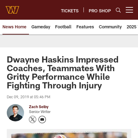
Skip
to
TICKETS
PRO SHOP
Open menu button
main
content
News Home
Gameday
Football
Features
Community
2025 
News | Washington Commander
Dwayne Haskins Impressed
Coaches, Teammates With
Gritty Performance While
Fighting Through Injury
Dec 09, 2019 at 05:46 PM
Zach Selby
Senior Writer