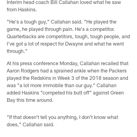
Interim head coach Bill Callahan loved what he saw
from Haskins.
"He's a tough guy," Callahan said. "He played the
game, he played through pain. He's a competitor.
Quarterbacks are competitors, tough, tough people, and
I've got a lot of respect for Dwayne and what he went
through."
At his press conference Monday, Callahan recalled that
Aaron Rodgers had a sprained ankle when the Packers
played the Redskins in Week 3 of the 2018 season and
was "a lot more immobile than our guy." Callahan
added Haskins "competed his butt off" against Green
Bay this time around.
"If that doesn't tell you anything, I don't know what
does," Callahan said.