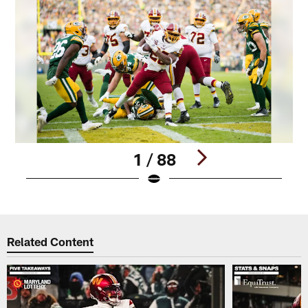
1 / 88
Pause
Play
Related Content