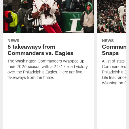
NEWS
NEWS
5 takeaways from
Commande
Commanders vs. Eagles
Snaps
The Washington Commanders wrapped up
A list of stats
their 2026 season with a 24-17 road victory
Commanders' 2
over the Philadelphia Eagles. Here are five
Philadelphia E
takeaways from the finale.
Life Insurance
Washington Co