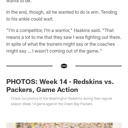
wants to be.
In the end, though, all he wanted to do is win. Tending
to his ankle could wait.
"I'm a competitor, I'm a warrior," Haskins said. "That
means a lot to me that they saw I was fighting out there.
In spite of what the trainers might say or the coaches
might say … I wasn't coming out of the game."
PHOTOS: Week 14 - Redskins vs.
Packers, Game Action
Check out photos of the Washington Redskins during their regular
season Week 14 game against the Green Bay Packers.