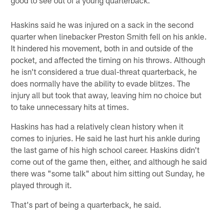
Haskins said he was injured on a sack in the second
quarter when linebacker Preston Smith fell on his ankle.
It hindered his movement, both in and outside of the
pocket, and affected the timing on his throws. Although
he isn't considered a true dual-threat quarterback, he
does normally have the ability to evade blitzes. The
injury all but took that away, leaving him no choice but
to take unnecessary hits at times.
Haskins has had a relatively clean history when it
comes to injuries. He said he last hurt his ankle during
the last game of his high school career. Haskins didn't
come out of the game then, either, and although he said
there was "some talk" about him sitting out Sunday, he
played through it.
That's part of being a quarterback, he said.