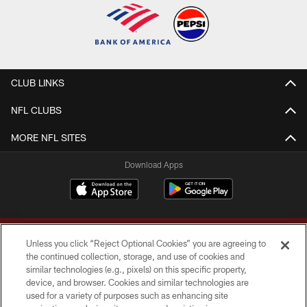
CLUB LINKS
NFL CLUBS
MORE NFL SITES
Download Apps
Unless you click “Reject Optional Cookies” you are agreeing to
the continued collection, storage, and use of cookies and
similar technologies (e.g., pixels) on this specific property,
device, and browser. Cookies and similar technologies are
Copyright © 2026 Washington Commanders. All rights reserved.
used for a variety of purposes such as enhancing site