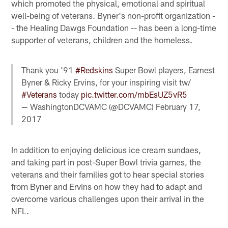
which promoted the physical, emotional and spiritual
well-being of veterans. Byner's non-profit organization -
- the Healing Dawgs Foundation -- has been a long-time
supporter of veterans, children and the homeless.
Thank you '91
#Redskins
Super Bowl players, Earnest
Byner & Ricky Ervins, for your inspiring visit tw/
#Veterans
today
pic.twitter.com/mbEsUZ5vR5
— WashingtonDCVAMC (@DCVAMC)
February 17,
2017
In addition to enjoying delicious ice cream sundaes,
and taking part in post-Super Bowl trivia games, the
veterans and their families got to hear special stories
from Byner and Ervins on how they had to adapt and
overcome various challenges upon their arrival in the
NFL.