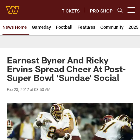
Skip
to
TICKETS
PRO SHOP
Open menu button
main
content
News Home
Gameday
Football
Features
Community
2025 
News | Washington Commander
Earnest Byner And Ricky
Ervins Spread Cheer At Post-
Super Bowl 'Sundae' Social
Feb 23, 2017 at 08:53 AM