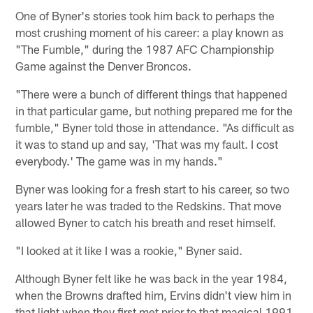
One of Byner's stories took him back to perhaps the
most crushing moment of his career: a play known as
"The Fumble," during the 1987 AFC Championship
Game against the Denver Broncos.
"There were a bunch of different things that happened
in that particular game, but nothing prepared me for the
fumble," Byner told those in attendance. "As difficult as
it was to stand up and say, 'That was my fault. I cost
everybody.' The game was in my hands."
Byner was looking for a fresh start to his career, so two
years later he was traded to the Redskins. That move
allowed Byner to catch his breath and reset himself.
"I looked at it like I was a rookie," Byner said.
Although Byner felt like he was back in the year 1984,
when the Browns drafted him, Ervins didn't view him in
that light when they first met prior to that magical 1991