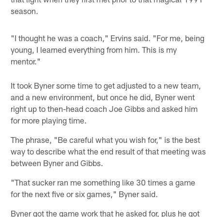
season.
"I thought he was a coach," Ervins said. "For me, being
young, I learned everything from him. This is my
mentor."
It took Byner some time to get adjusted to a new team,
and a new environment, but once he did, Byner went
right up to then-head coach Joe Gibbs and asked him
for more playing time.
The phrase, "Be careful what you wish for," is the best
way to describe what the end result of that meeting was
between Byner and Gibbs.
"That sucker ran me something like 30 times a game
for the next five or six games," Byner said.
Byner got the game work that he asked for, plus he got