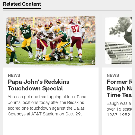
Related Content
NEWS
NEWS
Papa John's Redskins
Former R
Touchdown Special
Baugh Nam
Time Tea
You can get one free topping at local Papa
John's locations today after the Redskins
Baugh was a th
scored one touchdown against the Dallas
over 16 season
Cowboys at AT&T Stadium on Dec. 29.
1937-1952