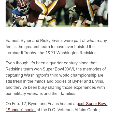
Earnest Byner and Ricky Ervins were part of what many
feel is the greatest team to have ever hoisted the
Lombardi Trophy: the 1991 Washington Redskins.
Even though it's been a quarter-century since that
Redskins team won Super Bowl XXVI, the memories of
capturing Washington's third world championship are
still fresh in the minds and bodies of Byner and Ervins,
and they've been busy sharing those experiences with
our military veterans and their families.
On Feb. 17, Byner and Ervins hosted a
post-Super Bowl
“Sundae” social
at the D.C. Veterans Affairs Center,