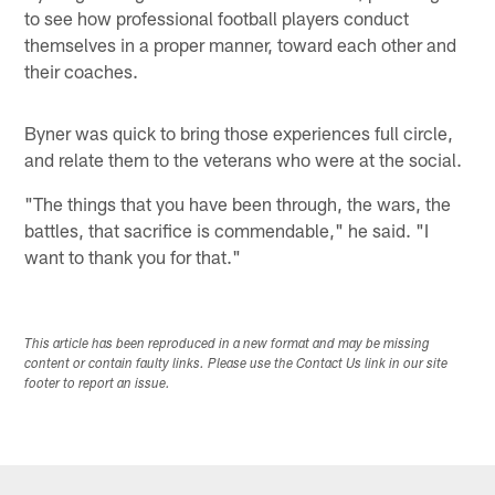
to see how professional football players conduct
themselves in a proper manner, toward each other and
their coaches.
Byner was quick to bring those experiences full circle,
and relate them to the veterans who were at the social.
"The things that you have been through, the wars, the
battles, that sacrifice is commendable," he said. "I
want to thank you for that."
This article has been reproduced in a new format and may be missing
content or contain faulty links. Please use the Contact Us link in our site
footer to report an issue.