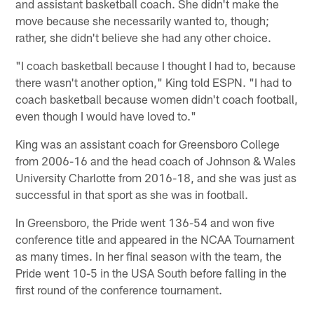
and assistant basketball coach. She didn't make the
move because she necessarily wanted to, though;
rather, she didn't believe she had any other choice.
"I coach basketball because I thought I had to, because
there wasn't another option," King told ESPN. "I had to
coach basketball because women didn't coach football,
even though I would have loved to."
King was an assistant coach for Greensboro College
from 2006-16 and the head coach of Johnson & Wales
University Charlotte from 2016-18, and she was just as
successful in that sport as she was in football.
In Greensboro, the Pride went 136-54 and won five
conference title and appeared in the NCAA Tournament
as many times. In her final season with the team, the
Pride went 10-5 in the USA South before falling in the
first round of the conference tournament.