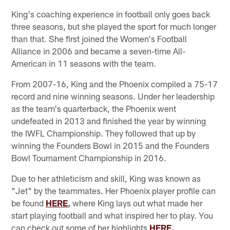
King's coaching experience in football only goes back
three seasons, but she played the sport for much longer
than that. She first joined the Women's Football
Alliance in 2006 and became a seven-time All-
American in 11 seasons with the team.
From 2007-16, King and the Phoenix compiled a 75-17
record and nine winning seasons. Under her leadership
as the team's quarterback, the Phoenix went
undefeated in 2013 and finished the year by winning
the IWFL Championship. They followed that up by
winning the Founders Bowl in 2015 and the Founders
Bowl Tournament Championship in 2016.
Due to her athleticism and skill, King was known as
"Jet" by the teammates. Her Phoenix player profile can
be found
HERE
,
where King lays out what made her
start playing football and what inspired her to play. You
can check out some of her highlights
HERE
.