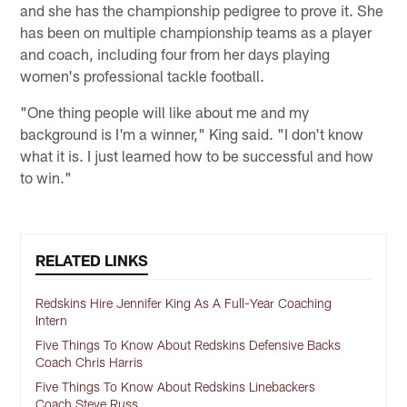
and she has the championship pedigree to prove it. She
has been on multiple championship teams as a player
and coach, including four from her days playing
women's professional tackle football.
"One thing people will like about me and my
background is I'm a winner," King said. "I don't know
what it is. I just learned how to be successful and how
to win."
RELATED LINKS
Redskins Hire Jennifer King As A Full-Year Coaching
Intern
Five Things To Know About Redskins Defensive Backs
Coach Chris Harris
Five Things To Know About Redskins Linebackers
Coach Steve Russ