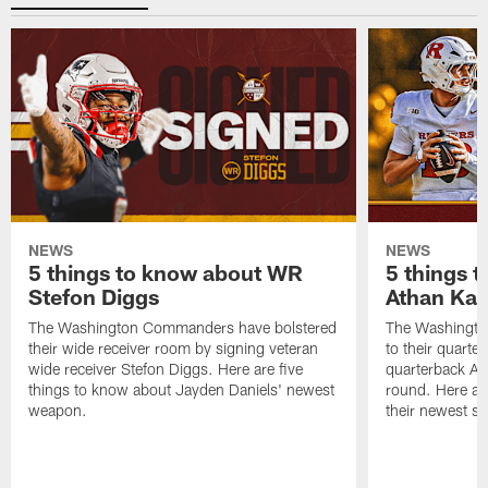
NEWS
NEWS
5 things to know about WR
5 things 
Stefon Diggs
Athan Kal
The Washington Commanders have bolstered
The Washingt
their wide receiver room by signing veteran
to their quarte
wide receiver Stefon Diggs. Here are five
quarterback At
things to know about Jayden Daniels' newest
round. Here ar
weapon.
their newest sig