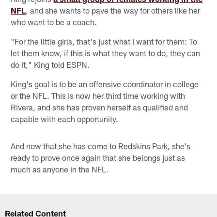
NFL
, and she wants to pave the way for others like her
who want to be a coach.
"For the little girls, that's just what I want for them: To
let them know, if this is what they want to do, they can
do it," King told ESPN.
King's goal is to be an offensive coordinator in college
or the NFL. This is now her third time working with
Rivera, and she has proven herself as qualified and
capable with each opportunity.
And now that she has come to Redskins Park, she's
ready to prove once again that she belongs just as
much as anyone in the NFL.
Related Content