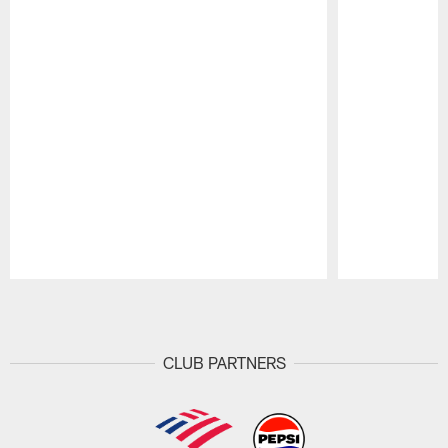
Pause
Play
CLUB PARTNERS