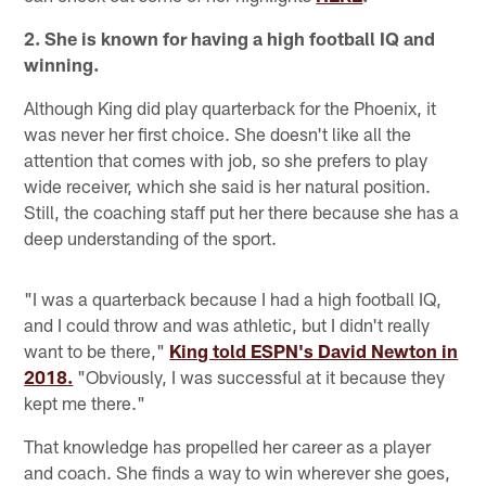
2. She is known for having a high football IQ and
winning.
Although King did play quarterback for the Phoenix, it
was never her first choice. She doesn't like all the
attention that comes with job, so she prefers to play
wide receiver, which she said is her natural position.
Still, the coaching staff put her there because she has a
deep understanding of the sport.
"I was a quarterback because I had a high football IQ,
and I could throw and was athletic, but I didn't really
want to be there,"
King told ESPN's David Newton in
2018.
"Obviously, I was successful at it because they
kept me there."
That knowledge has propelled her career as a player
and coach. She finds a way to win wherever she goes,