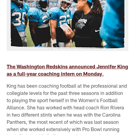
The Washington Redskins announced Jennifer King
as a full-year coaching intern on Monday
.
King has been coaching football at the professional and
collegiate levels for the past three seasons in addition
to playing the sport herself in the Women's Football
Alliance. She has worked with head coach Ron Rivera
in two different stints when he was with the Carolina
Panthers, the most recent of which was last season
when she worked extensively with Pro Bowl running