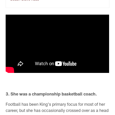
3. She was a championship basketball coach.
Football has been King's primary focus for most of her
career, but she has occasionally crossed over as a head