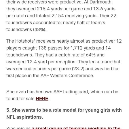
their wide receivers were productive. At Dartmouth,
they averaged 215.4 yards per game and 13.6 yards
per catch and totaled 2,154 receiving yards. Their 22
touchdowns accounted for nearly half of team's
touchdowns (48%).
The Hotshots' receivers nearly almost as productive; 12
players caught 138 passes for 1,712 yards and 14
touchdowns. They had a catch rate of 64% and
averaged 12.4 yard per reception. They led a team that
was second in points per game (23.2) and was tied for
first place in the AAF Western Conference.
She even has her own AAF trading card, which can be
found for sale
HERE
.
5. She wants to be a role model for young girls with
NFL aspirations.
King rejoins
a small group of females working in the