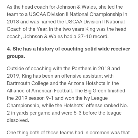
As the head coach for Johnson & Wales, she led the
team to a USCAA Division II National Championship in
2018 and was named the USCAA Division II National
Coach of the Year. In the two years King was the head
coach, Johnson & Wales had a 37-10 record.
4. She has a history of coaching solid wide receiver
groups.
Outside of coaching with the Panthers in 2018 and
2019, King has been an offensive assistant with
Dartmouth College and the Arizona Hotshots in the
Alliance of American Football. The Big Green finished
the 2019 season 9-1 and won the Ivy League
Championship, while the Hotshots' offense ranked No.
2 in yards per game and were 5-3 before the league
dissolved.
One thing both of those teams had in common was that