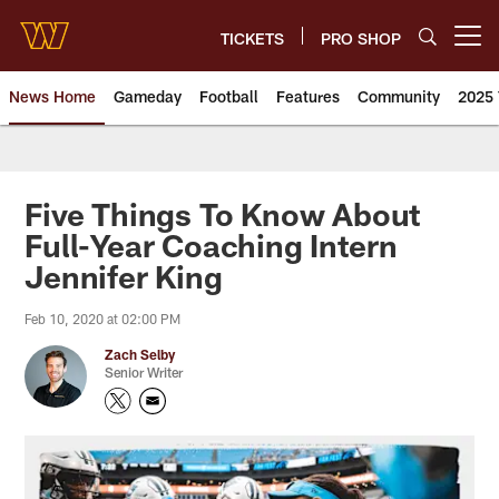
Skip
to
TICKETS
PRO SHOP
Open menu button
main
content
News Home
Gameday
Football
Features
Community
2025 
News | Washington Commander
Five Things To Know About
Full-Year Coaching Intern
Jennifer King
Feb 10, 2020 at 02:00 PM
Zach Selby
Senior Writer