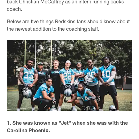
back Christian McCaffrey as an intern running backs
coach.
Below are five things Redskins fans should know about
the newest addition to the coaching staff.
1. She was known as "Jet" when she was with the
Carolina Phoenix.