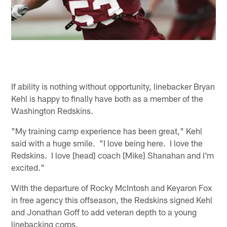
If ability is nothing without opportunity, linebacker Bryan
Kehl is happy to finally have both as a member of the
Washington Redskins.
"My training camp experience has been great," Kehl
said with a huge smile. "I love being here. I love the
Redskins. I love [head] coach [Mike] Shanahan and I'm
excited."
With the departure of Rocky McIntosh and Keyaron Fox
in free agency this offseason, the Redskins signed Kehl
and Jonathan Goff to add veteran depth to a young
linebacking corps.