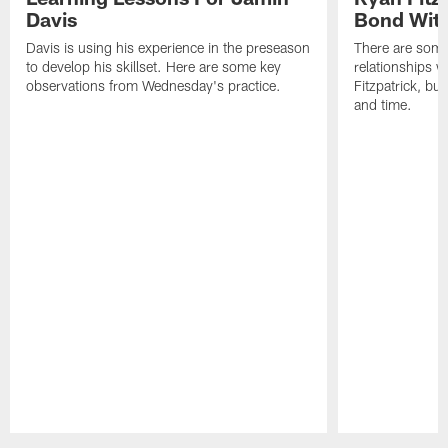
Davis
Bond Wit
Davis is using his experience in the preseason
There are some
to develop his skillset. Here are some key
relationships w
observations from Wednesday's practice.
Fitzpatrick, bu
and time.
Pause
Play