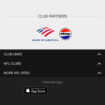
CLUB PARTNERS
CLUB LINKS
NFL CLUBS
MORE NFL SITES
Download Apps