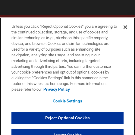
Unless you click “Reject Optional Cookies” you are agreeing to
the continued collection, storage, and use of cookies and
similar technologies (e.g., pixels) on this specific property,
device, and browser. Cookies and similar technologies are
Copyright © 2026 Washington Commanders. All rights reserved.
used for a variety of purposes such as enhancing site
navigation, analyzing site usage, and assisting in our
TERMS & CONDITIONS
marketing and advertising efforts, including targeted
advertising through third parties. You can further customize
PRIVACY POLICY
your cookie preferences and opt out of optional cookies by
clicking the “Cookies Settings” link in this banner or in the
ACCESSIBILITY
footer of this website’s homepage. For more information,
SITE MAP
please refer to our
Privacy Policy
AD CHOICES
Cookie Settings
YOUR PRIVACY CHOICES
COOKIE SETTINGS
Reject Optional Cookies
PREFERENCE CENTER