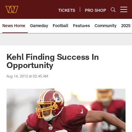
Skip
to
TICKETS
PRO SHOP
Open menu button
main
content
News Home
Gameday
Football
Features
Community
2025 
News | Washington Commander
Kehl Finding Success In
Opportunity
Aug 14, 2012 at 02:45 AM