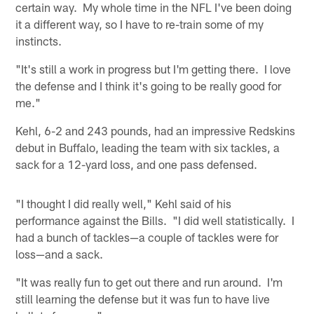
certain way. My whole time in the NFL I've been doing
it a different way, so I have to re-train some of my
instincts.
"It's still a work in progress but I'm getting there. I love
the defense and I think it's going to be really good for
me."
Kehl, 6-2 and 243 pounds, had an impressive Redskins
debut in Buffalo, leading the team with six tackles, a
sack for a 12-yard loss, and one pass defensed.
"I thought I did really well," Kehl said of his
performance against the Bills. "I did well statistically. I
had a bunch of tackles—a couple of tackles were for
loss—and a sack.
"It was really fun to get out there and run around. I'm
still learning the defense but it was fun to have live