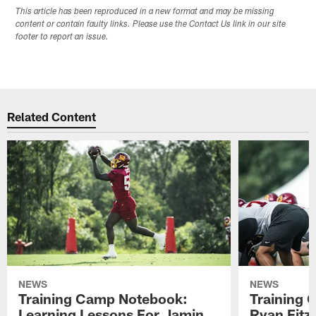
This article has been reproduced in a new format and may be missing
content or contain faulty links. Please use the Contact Us link in our site
footer to report an issue.
Related Content
NEWS
NEWS
Training Camp Notebook:
Training 
Learning Lessons For Jamin
Ryan Fitzp