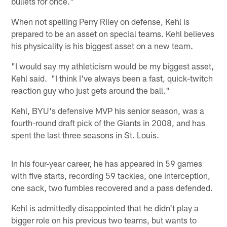
bullets for once."
When not spelling Perry Riley on defense, Kehl is
prepared to be an asset on special teams. Kehl believes
his physicality is his biggest asset on a new team.
"I would say my athleticism would be my biggest asset,
Kehl said. "I think I've always been a fast, quick-twitch
reaction guy who just gets around the ball."
Kehl, BYU's defensive MVP his senior season, was a
fourth-round draft pick of the Giants in 2008, and has
spent the last three seasons in St. Louis.
In his four-year career, he has appeared in 59 games
with five starts, recording 59 tackles, one interception,
one sack, two fumbles recovered and a pass defended.
Kehl is admittedly disappointed that he didn't play a
bigger role on his previous two teams, but wants to