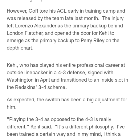
However, Goff tore his ACL early in training camp and
was released by the team late last month. The injury
left Lorenzo Alexander as the primary backup behind
London Fletcher, and opened the door for Kehl to
emerge as the primary backup to Perry Riley on the
depth chart.
Kehl, who has played his entire professional career at
outside linebacker in a 4-3 defense, signed with
Washington in April and transitioned to an inside slot in
the Redskins' 3-4 scheme.
As expected, the switch has been a big adjustment for
him.
"Playing the 3-4 as opposed to the 4-3 is really
different," Kehl said. "It's a different philosophy. I've
been trained a certain way and in my mind, I think a