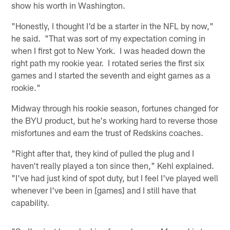
show his worth in Washington.
"Honestly, I thought I'd be a starter in the NFL by now,"
he said. "That was sort of my expectation coming in
when I first got to New York. I was headed down the
right path my rookie year. I rotated series the first six
games and I started the seventh and eight games as a
rookie."
Midway through his rookie season, fortunes changed for
the BYU product, but he's working hard to reverse those
misfortunes and earn the trust of Redskins coaches.
"Right after that, they kind of pulled the plug and I
haven't really played a ton since then," Kehl explained.
"I've had just kind of spot duty, but I feel I've played well
whenever I've been in [games] and I still have that
capability.