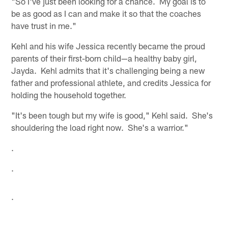
"So I've just been looking for a chance. My goal is to
be as good as I can and make it so that the coaches
have trust in me."
Kehl and his wife Jessica recently became the proud
parents of their first-born child—a healthy baby girl,
Jayda. Kehl admits that it's challenging being a new
father and professional athlete, and credits Jessica for
holding the household together.
"It's been tough but my wife is good," Kehl said. She's
shouldering the load right now. She's a warrior."
.
.
.