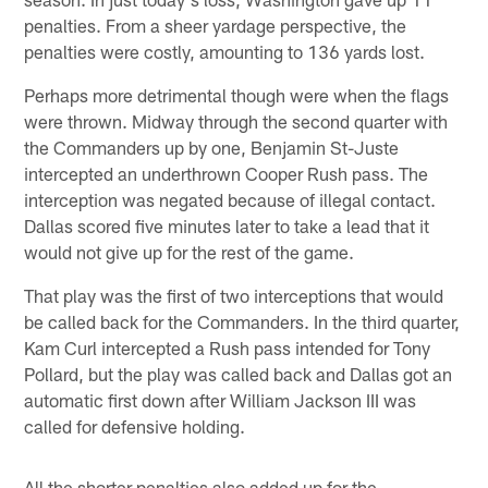
penalties. From a sheer yardage perspective, the
penalties were costly, amounting to 136 yards lost.
Perhaps more detrimental though were when the flags
were thrown. Midway through the second quarter with
the Commanders up by one, Benjamin St-Juste
intercepted an underthrown Cooper Rush pass. The
interception was negated because of illegal contact.
Dallas scored five minutes later to take a lead that it
would not give up for the rest of the game.
That play was the first of two interceptions that would
be called back for the Commanders. In the third quarter,
Kam Curl intercepted a Rush pass intended for Tony
Pollard, but the play was called back and Dallas got an
automatic first down after William Jackson III was
called for defensive holding.
All the shorter penalties also added up for the