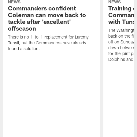
NEWS
NEWS
Commanders confident
Training 
Coleman can move back to
Commander
tackle after 'excellent'
with Tunsi
offseason
The Washingt
back on the fiel
There is no 1-to-1 replacement for Laremy
off on Sunday, 
Tunsil, but the Commanders have already
down between i
found a solution.
for the joint pr
Dolphins and hi