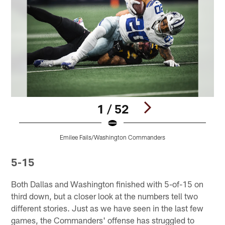
1 / 52
Emilee Fails/Washington Commanders
Pause
Play
5-15
Both Dallas and Washington finished with 5-of-15 on
third down, but a closer look at the numbers tell two
different stories. Just as we have seen in the last few
games, the Commanders' offense has struggled to