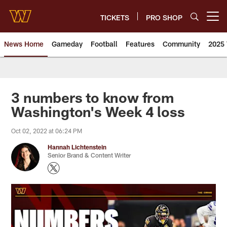
Skip
to
TICKETS
PRO SHOP
Open menu button
main
content
News Home
Gameday
Football
Features
Community
2025 
News | Washington Commander
3 numbers to know from
Washington's Week 4 loss
Oct 02, 2022 at 06:24 PM
Hannah Lichtenstein
Senior Brand & Content Writer