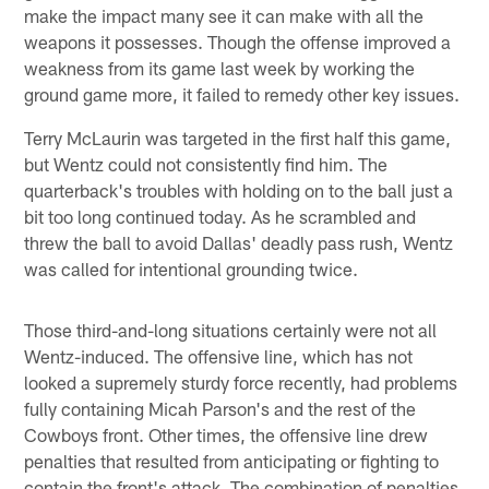
make the impact many see it can make with all the
weapons it possesses. Though the offense improved a
weakness from its game last week by working the
ground game more, it failed to remedy other key issues.
Terry McLaurin was targeted in the first half this game,
but Wentz could not consistently find him. The
quarterback's troubles with holding on to the ball just a
bit too long continued today. As he scrambled and
threw the ball to avoid Dallas' deadly pass rush, Wentz
was called for intentional grounding twice.
Those third-and-long situations certainly were not all
Wentz-induced. The offensive line, which has not
looked a supremely sturdy force recently, had problems
fully containing Micah Parson's and the rest of the
Cowboys front. Other times, the offensive line drew
penalties that resulted from anticipating or fighting to
contain the front's attack. The combination of penalties,