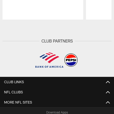
Pause
Play
CLUB PARTNERS
CLUB LINKS
NFL CLUBS
MORE NFL SITES
Download Apps