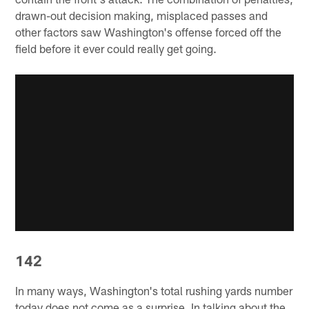
drawn-out decision making, misplaced passes and
other factors saw Washington's offense forced off the
field before it ever could really get going.
142
In many ways, Washington's total rushing yards number
today does not come as a surprise. In talking about the