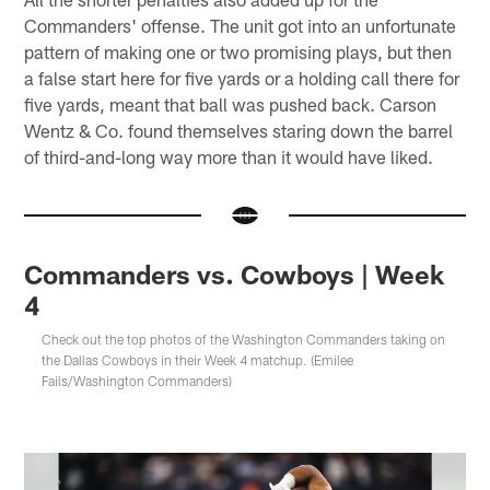
Commanders' offense. The unit got into an unfortunate
pattern of making one or two promising plays, but then
a false start here for five yards or a holding call there for
five yards, meant that ball was pushed back. Carson
Wentz & Co. found themselves staring down the barrel
of third-and-long way more than it would have liked.
Commanders vs. Cowboys | Week
4
Check out the top photos of the Washington Commanders taking on
the Dallas Cowboys in their Week 4 matchup. (Emilee
Fails/Washington Commanders)