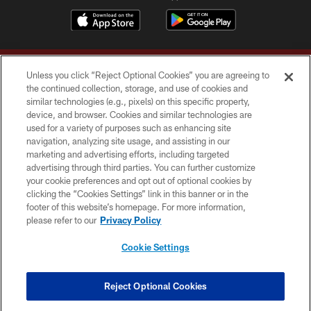
Unless you click “Reject Optional Cookies” you are agreeing to
the continued collection, storage, and use of cookies and
similar technologies (e.g., pixels) on this specific property,
device, and browser. Cookies and similar technologies are
Copyright © 2026 Washington Commanders. All rights reserved.
used for a variety of purposes such as enhancing site
navigation, analyzing site usage, and assisting in our
TERMS & CONDITIONS
marketing and advertising efforts, including targeted
advertising through third parties. You can further customize
PRIVACY POLICY
your cookie preferences and opt out of optional cookies by
clicking the “Cookies Settings” link in this banner or in the
ACCESSIBILITY
footer of this website’s homepage. For more information,
SITE MAP
please refer to our
Privacy Policy
AD CHOICES
Cookie Settings
YOUR PRIVACY CHOICES
COOKIE SETTINGS
Reject Optional Cookies
PREFERENCE CENTER