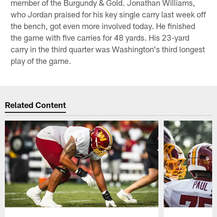
member of the Burgundy & Gold. Jonathan Williams,
who Jordan praised for his key single carry last week off
the bench, got even more involved today. He finished
the game with five carries for 48 yards. His 23-yard
carry in the third quarter was Washington's third longest
play of the game.
Related Content