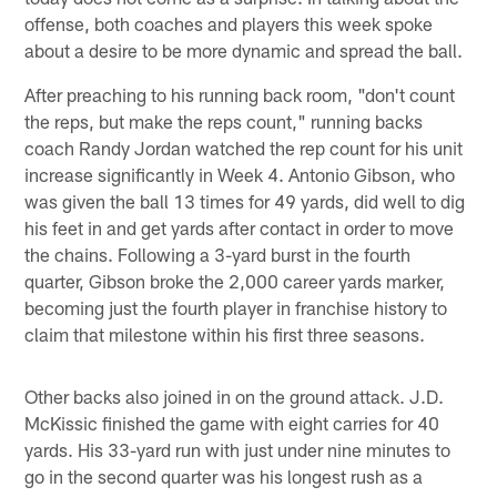
offense, both coaches and players this week spoke
about a desire to be more dynamic and spread the ball.
After preaching to his running back room, "don't count
the reps, but make the reps count," running backs
coach Randy Jordan watched the rep count for his unit
increase significantly in Week 4. Antonio Gibson, who
was given the ball 13 times for 49 yards, did well to dig
his feet in and get yards after contact in order to move
the chains. Following a 3-yard burst in the fourth
quarter, Gibson broke the 2,000 career yards marker,
becoming just the fourth player in franchise history to
claim that milestone within his first three seasons.
Other backs also joined in on the ground attack. J.D.
McKissic finished the game with eight carries for 40
yards. His 33-yard run with just under nine minutes to
go in the second quarter was his longest rush as a