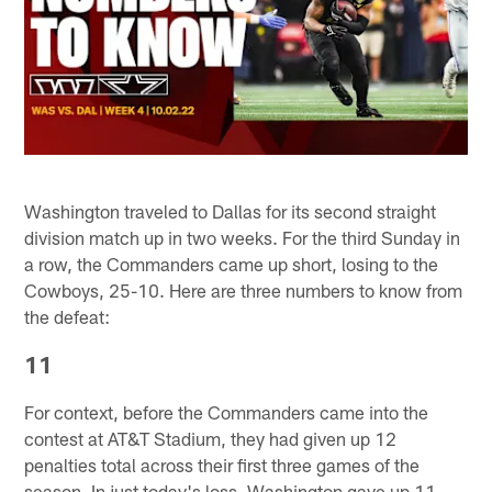
Washington traveled to Dallas for its second straight
division match up in two weeks. For the third Sunday in
a row, the Commanders came up short, losing to the
Cowboys, 25-10. Here are three numbers to know from
the defeat:
11
For context, before the Commanders came into the
contest at AT&T Stadium, they had given up 12
penalties total across their first three games of the
season. In just today's loss, Washington gave up 11