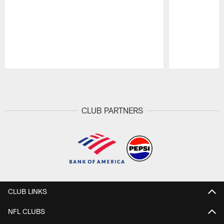
Pause
Play
CLUB PARTNERS
CLUB LINKS
NFL CLUBS