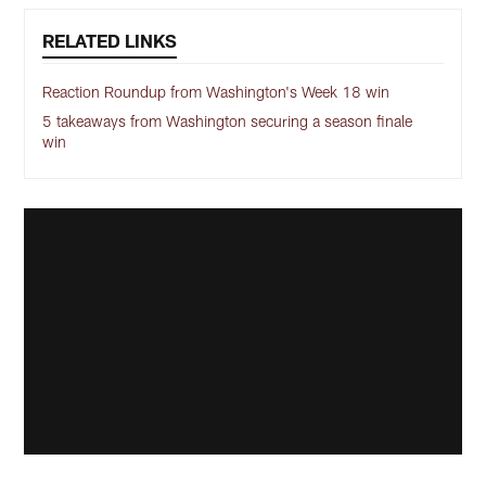
RELATED LINKS
Reaction Roundup from Washington's Week 18 win
5 takeaways from Washington securing a season finale
win