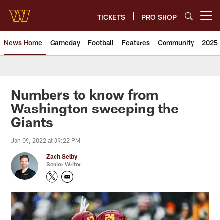
Skip
to
TICKETS
PRO SHOP
Open menu button
main
content
News Home
Gameday
Football
Features
Community
2025 
News | Washington Commander
Numbers to know from
Washington sweeping the
Giants
Jan 09, 2022 at 09:22 PM
Zach Selby
Senior Writer