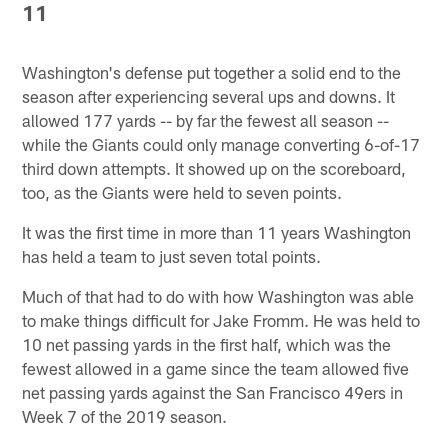
11
Washington's defense put together a solid end to the
season after experiencing several ups and downs. It
allowed 177 yards -- by far the fewest all season --
while the Giants could only manage converting 6-of-17
third down attempts. It showed up on the scoreboard,
too, as the Giants were held to seven points.
It was the first time in more than 11 years Washington
has held a team to just seven total points.
Much of that had to do with how Washington was able
to make things difficult for Jake Fromm. He was held to
10 net passing yards in the first half, which was the
fewest allowed in a game since the team allowed five
net passing yards against the San Francisco 49ers in
Week 7 of the 2019 season.