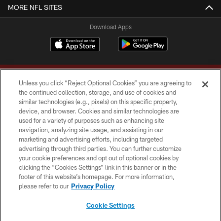
MORE NFL SITES
Download Apps
Unless you click “Reject Optional Cookies” you are agreeing to
the continued collection, storage, and use of cookies and
similar technologies (e.g., pixels) on this specific property,
device, and browser. Cookies and similar technologies are
Copyright © 2026 Washington Commanders. All rights reserved.
used for a variety of purposes such as enhancing site
navigation, analyzing site usage, and assisting in our
TERMS & CONDITIONS
marketing and advertising efforts, including targeted
advertising through third parties. You can further customize
PRIVACY POLICY
your cookie preferences and opt out of optional cookies by
clicking the “Cookies Settings” link in this banner or in the
ACCESSIBILITY
footer of this website’s homepage. For more information,
SITE MAP
please refer to our
Privacy Policy
AD CHOICES
Cookie Settings
YOUR PRIVACY CHOICES