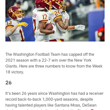
The Washington Football Team has capped off the
2021 season with a 22-7 win over the New York
Giants. Here are three numbers to know from the Week
18 victory.
26
It's been 26 years since Washington has had a receiver
record back-to-back 1,000-yard seasons, despite
having talented players like Santana Moss, DeSean