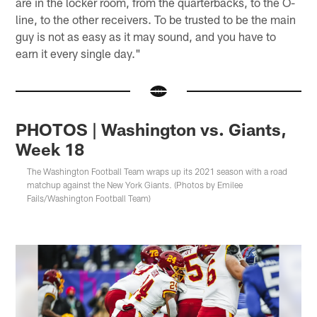
are in the locker room, from the quarterbacks, to the O-
line, to the other receivers. To be trusted to be the main
guy is not as easy as it may sound, and you have to
earn it every single day."
PHOTOS | Washington vs. Giants,
Week 18
The Washington Football Team wraps up its 2021 season with a road
matchup against the New York Giants. (Photos by Emilee
Fails/Washington Football Team)