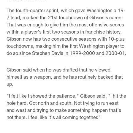
The fourth-quarter sprint, which gave Washington a 19-
7 lead, marked the 21st touchdown of Gibson's career.
That was enough to give him the most offensive scores
within a player's first two seasons in franchise history.
Gibson now has two consecutive seasons with 10-plus
touchdowns, making him the first Washington player to
do so since Stephen Davis in 1999-2000 and 2000-01.
Gibson said when he was drafted that he viewed
himself as a weapon, and he has routinely backed that
up.
"I felt like I showed the patience," Gibson said. "I hit the
hole hard. Got north and south. Not trying to run east
and west and trying to make something happen that's
not there. I feel like it's all coming together."