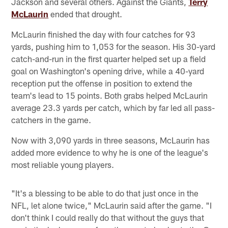
Jackson and several others. Against the Giants,
Terry
McLaurin
ended that drought.
McLaurin finished the day with four catches for 93
yards, pushing him to 1,053 for the season. His 30-yard
catch-and-run in the first quarter helped set up a field
goal on Washington's opening drive, while a 40-yard
reception put the offense in position to extend the
team's lead to 15 points. Both grabs helped McLaurin
average 23.3 yards per catch, which by far led all pass-
catchers in the game.
Now with 3,090 yards in three seasons, McLaurin has
added more evidence to why he is one of the league's
most reliable young players.
"It's a blessing to be able to do that just once in the
NFL, let alone twice," McLaurin said after the game. "I
don't think I could really do that without the guys that