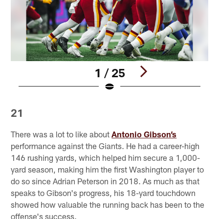
1 / 25
Pause
Play
21
There was a lot to like about
Antonio Gibson’s
performance against the Giants. He had a career-high
146 rushing yards, which helped him secure a 1,000-
yard season, making him the first Washington player to
do so since Adrian Peterson in 2018. As much as that
speaks to Gibson's progress, his 18-yard touchdown
showed how valuable the running back has been to the
offense's success.