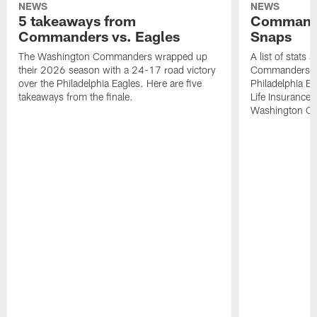
NEWS
NEWS
5 takeaways from
Commande
Commanders vs. Eagles
Snaps
The Washington Commanders wrapped up
A list of stats
their 2026 season with a 24-17 road victory
Commanders' 2
over the Philadelphia Eagles. Here are five
Philadelphia E
takeaways from the finale.
Life Insurance
Washington Co