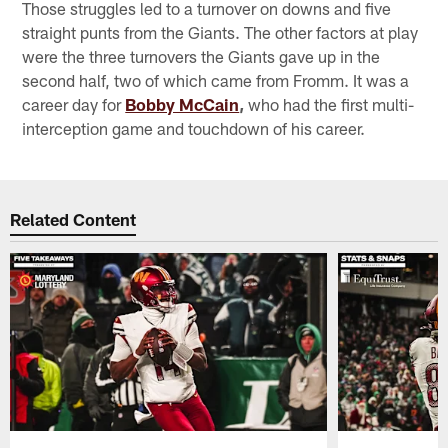
Those struggles led to a turnover on downs and five
straight punts from the Giants. The other factors at play
were the three turnovers the Giants gave up in the
second half, two of which came from Fromm. It was a
career day for
Bobby McCain
,
who had the first multi-
interception game and touchdown of his career.
Related Content