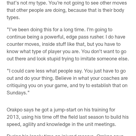
that's not my type. You're not going to see other moves
that other people are doing, because that is their body
types.
"I've been doing this for a long time. I'm going to
continue being a powerful, edge pass rusher. I do have
counter moves, inside stuff like that, but you have to
know what type of player you are. You don't want to go
out there and look stupid trying to imitate someone else.
"I could care less what people say. You just have to go
out and do your thing. Believe in what your coaches are
critiquing you on your game, and try to establish that on
Sundays."
Orakpo says he got a jump-start on his training for
2013, using his time off the field last season to build his
speed, agility and knowledge in the unit meetings.
During his lonely time on injured reserve, Orakpo says