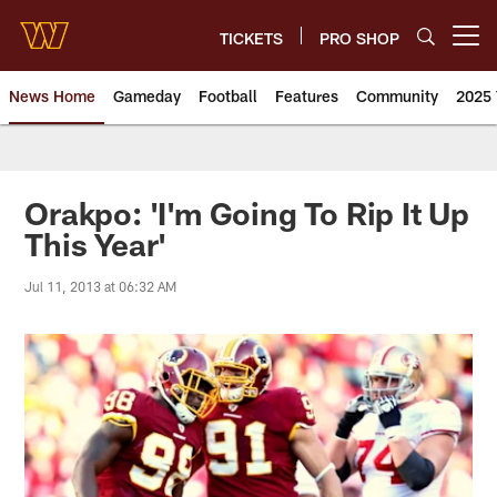
Skip
to
TICKETS
PRO SHOP
Open menu button
main
content
News Home
Gameday
Football
Features
Community
2025 
News | Washington Commander
Orakpo: 'I'm Going To Rip It Up
This Year'
Jul 11, 2013 at 06:32 AM