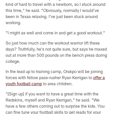
kind of hard to travel with a newborn, so I stuck around
this time," he said. "Obviously, normally I would've
been in Texas relaxing. I've just been stuck around
working.
"I might as well and come in and get a good workout."
So just how much can the workout warrior lift these
days? Truthfully, he's not quite sure, but says he maxed
out at more than 500 pounds on the bench press during
college.
In the lead up to training camp, Orakpo will be joining
forces with fellow pass-rusher Ryan Kerrigan to
offer a
youth football camp
to area children.
"[Sign up] if you want to have a great time with the
Redskins, myself and Ryan Kerrigan," he said. "We
have a few others coming out to surprise the kids. You
can fine tune your football skills to get ready for your