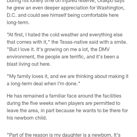
he grew an even deeper appreciation for Washington,
D.C. and could see himself being comfortable here
long-term.
"At first, I hated the cold weather and everything else
that comes with it," the Texas-native said with a smile.
"But I love it. It's growing on me a lot, the DMV
environment, the people are terrific, and it's been a
blast living out here.
"My family loves it, and we are thinking about making it
a long-term deal when I'm done."
He has remained a familiar face around the facilities
during the five weeks when players are permitted to
leave the area, in part because he wants to be there for
his newborn child.
"Part of the reason is my daughter is a newborn. It's