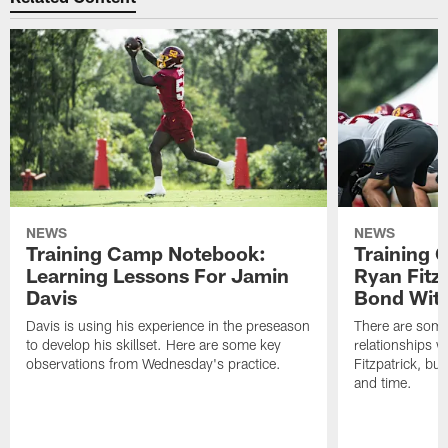
NEWS
NEWS
Training Camp Notebook:
Training 
Learning Lessons For Jamin
Ryan Fitzp
Davis
Bond Wit
Davis is using his experience in the preseason
There are some
to develop his skillset. Here are some key
relationships w
observations from Wednesday's practice.
Fitzpatrick, bu
and time.