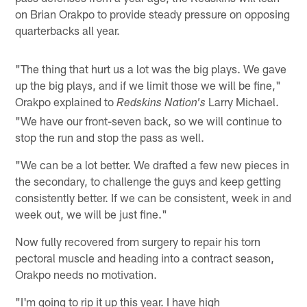
on Brian Orakpo to provide steady pressure on opposing
quarterbacks all year.
"The thing that hurt us a lot was the big plays. We gave
up the big plays, and if we limit those we will be fine,"
Orakpo explained to
Larry Michael.
Redskins Nation's
"We have our front-seven back, so we will continue to
stop the run and stop the pass as well.
"We can be a lot better. We drafted a few new pieces in
the secondary, to challenge the guys and keep getting
consistently better. If we can be consistent, week in and
week out, we will be just fine."
Now fully recovered from surgery to repair his torn
pectoral muscle and heading into a contract season,
Orakpo needs no motivation.
"I'm going to rip it up this year. I have high