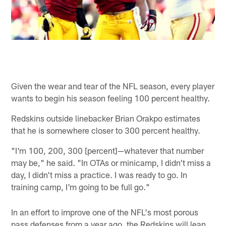
Given the wear and tear of the NFL season, every player
wants to begin his season feeling 100 percent healthy.
Redskins outside linebacker Brian Orakpo estimates
that he is somewhere closer to 300 percent healthy.
"I'm 100, 200, 300 [percent]—whatever that number
may be," he said. "In OTAs or minicamp, I didn't miss a
day, I didn't miss a practice. I was ready to go. In
training camp, I'm going to be full go."
In an effort to improve one of the NFL's most porous
pass defenses from a year ago, the Redskins will lean