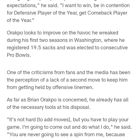
expectations," he said. "I want to win, be in contention
for Defensive Player of the Year, get Comeback Player
of the Year."
Orakpo looks to improve on the havoc he wreaked
during his first two seasons in Washington, where he
registered 19.5 sacks and was elected to consecutive
Pro Bowls.
One of the criticisms from fans and the media has been
the perception of a lack of a second move to keep him
from getting held by offensive linemen.
As far as Brian Orakpo is concerned, he already has all
of the necessary tools at his disposal.
"It's not hard [to add moves], but you have to play your
game. I'm going to come out and do what I do," he said.
"You are never going to see a spin from me, because