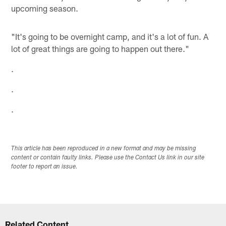
upcoming season.
"It's going to be overnight camp, and it's a lot of fun. A
lot of great things are going to happen out there."
.
.
.
This article has been reproduced in a new format and may be missing
content or contain faulty links. Please use the Contact Us link in our site
footer to report an issue.
Related Content