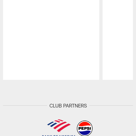
Pause
Play
CLUB PARTNERS