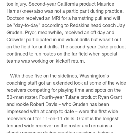
toe injury. Second-year California product Maurice
Harris (knee) also was not a participant during practice.
Doctson received an MRI for a hamstring pull and will
be "day-to-day" according to Redskins head coach Jay
Gruden. Pryor, meanwhile, received an off day and
Crowder participated in individual drills but wasn't out
on the field for unit drills. The second-year Duke product
continued to run routes on the far field when special
teams was working on kickoff return.
--With those five on the sidelines, Washington's
coaching staff got an extended look at some of the wide
receivers competing for playing time and spots on the
53-man roster. Fourth-year Tulane product Ryan Grant
and rookie Robert Davis – who Gruden has been
impressed with at camp to date – were the first wide
receivers out for 11-on-11 drills. Grant is the longest
tenured wide receiver on the roster and remains a
steady presence during practice sessions, being a