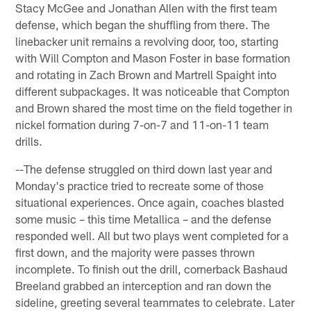
Stacy McGee and Jonathan Allen with the first team
defense, which began the shuffling from there. The
linebacker unit remains a revolving door, too, starting
with Will Compton and Mason Foster in base formation
and rotating in Zach Brown and Martrell Spaight into
different subpackages. It was noticeable that Compton
and Brown shared the most time on the field together in
nickel formation during 7-on-7 and 11-on-11 team
drills.
--The defense struggled on third down last year and
Monday's practice tried to recreate some of those
situational experiences. Once again, coaches blasted
some music – this time Metallica – and the defense
responded well. All but two plays went completed for a
first down, and the majority were passes thrown
incomplete. To finish out the drill, cornerback Bashaud
Breeland grabbed an interception and ran down the
sideline, greeting several teammates to celebrate. Later