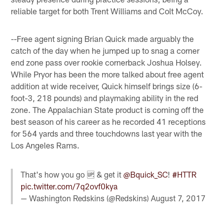
reliable target for both Trent Williams and Colt McCoy.
--Free agent signing Brian Quick made arguably the
catch of the day when he jumped up to snag a corner
end zone pass over rookie cornerback Joshua Holsey.
While Pryor has been the more talked about free agent
addition at wide receiver, Quick himself brings size (6-
foot-3, 218 pounds) and playmaking ability in the red
zone. The Appalachian State product is coming off the
best season of his career as he recorded 41 receptions
for 564 yards and three touchdowns last year with the
Los Angeles Rams.
That's how you go 🆙 & get it
@Bquick_SC
!
#HTTR
pic.twitter.com/7q2ovf0kya
— Washington Redskins (@Redskins)
August 7, 2017