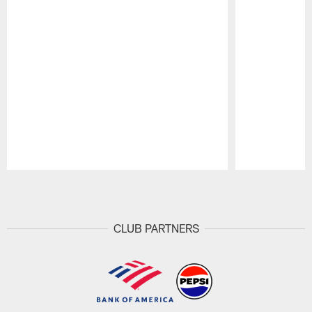
Pause
Play
CLUB PARTNERS