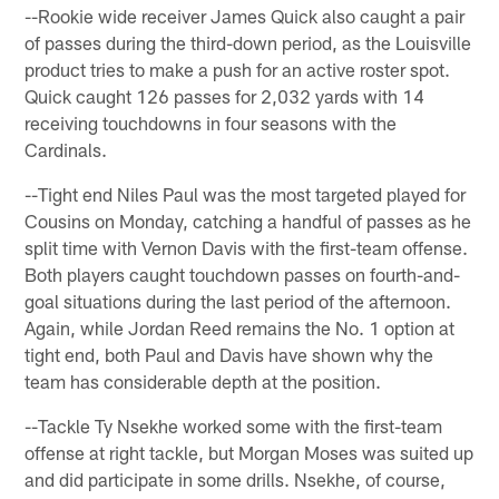
--Rookie wide receiver James Quick also caught a pair
of passes during the third-down period, as the Louisville
product tries to make a push for an active roster spot.
Quick caught 126 passes for 2,032 yards with 14
receiving touchdowns in four seasons with the
Cardinals.
--Tight end Niles Paul was the most targeted played for
Cousins on Monday, catching a handful of passes as he
split time with Vernon Davis with the first-team offense.
Both players caught touchdown passes on fourth-and-
goal situations during the last period of the afternoon.
Again, while Jordan Reed remains the No. 1 option at
tight end, both Paul and Davis have shown why the
team has considerable depth at the position.
--Tackle Ty Nsekhe worked some with the first-team
offense at right tackle, but Morgan Moses was suited up
and did participate in some drills. Nsekhe, of course,