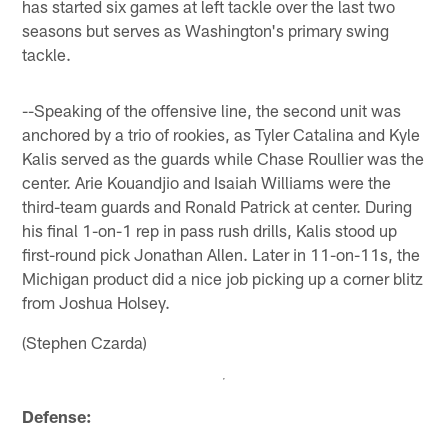
has started six games at left tackle over the last two
seasons but serves as Washington's primary swing
tackle.
--Speaking of the offensive line, the second unit was
anchored by a trio of rookies, as Tyler Catalina and Kyle
Kalis served as the guards while Chase Roullier was the
center. Arie Kouandjio and Isaiah Williams were the
third-team guards and Ronald Patrick at center. During
his final 1-on-1 rep in pass rush drills, Kalis stood up
first-round pick Jonathan Allen. Later in 11-on-11s, the
Michigan product did a nice job picking up a corner blitz
from Joshua Holsey.
(Stephen Czarda)
Defense: