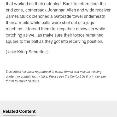
that worked on their catching. Back to return near the
end zone, cornerback Jonathan Allen and wide receiver
James Quick clenched a Gatorade towel underneath
their armpits while balls were shot out of a jugs
machine. It forced them to keep their elbows in while
catching as well as make sure their torsos remained
square to the ball as they got into receiving position.
(Jake Kring-Schreifels)
This article has been reproduced in a new format and may be missing
content or contain faulty links. Please use the Contact Us link in our site
footer to report an issue.
Related Content