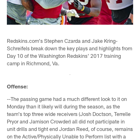
Redskins.com's Stephen Czarda and Jake Kring-
Schreifels break down the key plays and highlights from
Day 10 of the Washington Redskins' 2017 training
camp in Richmond, Va.
Offense:
--The passing game had a much different look to it on
Monday than it likely will during the season, as the
team's top three wide receivers (Josh Doctson, Terrelle
Pryor and Jamison Crowder) all did not participate in
unit drills and tight end Jordan Reed, of course, remains
on the Active/Physically Unable to Perform list with a