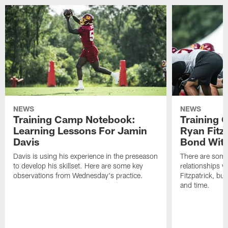
NEWS
NEWS
Training Camp Notebook:
Training 
Learning Lessons For Jamin
Ryan Fitzp
Davis
Bond Wit
Davis is using his experience in the preseason
There are some
to develop his skillset. Here are some key
relationships w
observations from Wednesday's practice.
Fitzpatrick, bu
and time.