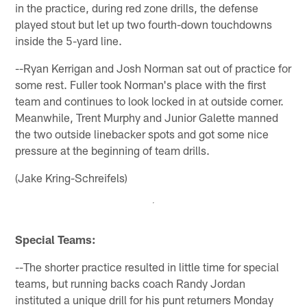
in the practice, during red zone drills, the defense
played stout but let up two fourth-down touchdowns
inside the 5-yard line.
--Ryan Kerrigan and Josh Norman sat out of practice for
some rest. Fuller took Norman's place with the first
team and continues to look locked in at outside corner.
Meanwhile, Trent Murphy and Junior Galette manned
the two outside linebacker spots and got some nice
pressure at the beginning of team drills.
(Jake Kring-Schreifels)
Special Teams:
--The shorter practice resulted in little time for special
teams, but running backs coach Randy Jordan
instituted a unique drill for his punt returners Monday