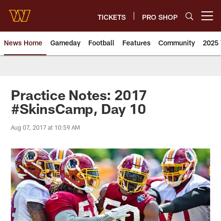
Skip
to
TICKETS
PRO SHOP
Open menu button
main
content
News Home
Gameday
Football
Features
Community
2025 
News | Washington Commander
Practice Notes: 2017
#SkinsCamp, Day 10
Aug 07, 2017 at 10:59 AM