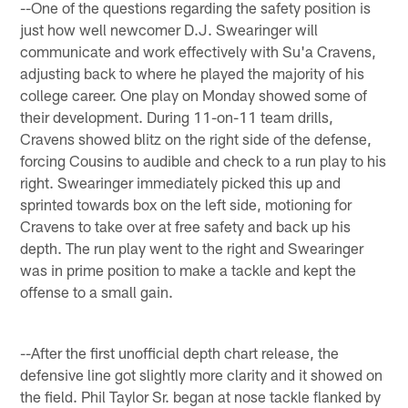
--One of the questions regarding the safety position is
just how well newcomer D.J. Swearinger will
communicate and work effectively with Su'a Cravens,
adjusting back to where he played the majority of his
college career. One play on Monday showed some of
their development. During 11-on-11 team drills,
Cravens showed blitz on the right side of the defense,
forcing Cousins to audible and check to a run play to his
right. Swearinger immediately picked this up and
sprinted towards box on the left side, motioning for
Cravens to take over at free safety and back up his
depth. The run play went to the right and Swearinger
was in prime position to make a tackle and kept the
offense to a small gain.
--After the first unofficial depth chart release, the
defensive line got slightly more clarity and it showed on
the field. Phil Taylor Sr. began at nose tackle flanked by