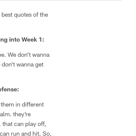
 best quotes of the
ing into Week 1:
o be. We don't wanna
e don't wanna get
efense:
 them in different
alm. they're
that can play off,
can run and hit. So,