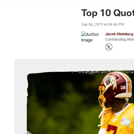
News | Washingto
Top 10 Quo
Sep 06, 2019 at 04:46 PM
Jacob Steinberg
Contributing Writ