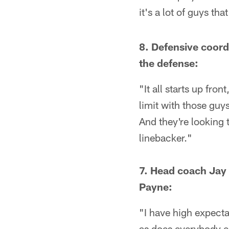
it's a lot of guys tha
8. Defensive coord
the defense:
"It all starts up fro
limit with those guy
And they're looking t
linebacker."
7. Head coach Jay 
Payne:
"I have high expecta
as does everybody el