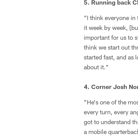
5. Running back Ch
"I think everyone in
it week by week, [bu
important for us to s
think we start out th
started fast, and as
about it."
4. Corner Josh No
"He's one of the mos
every turn, every an
got to understand th
a mobile quarterback