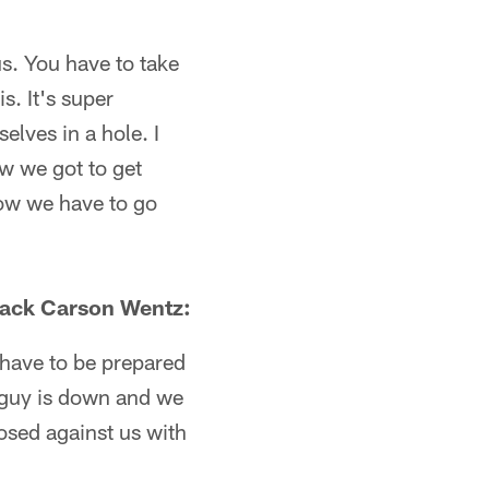
us. You have to take
. It's super
selves in a hole. I
ow we got to get
 how we have to go
back Carson Wentz:
 have to be prepared
e guy is down and we
posed against us with