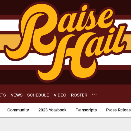
ETS
NEWS
SCHEDULE
VIDEO
ROSTER
Community
2025 Yearbook
Transcripts
Press Releas