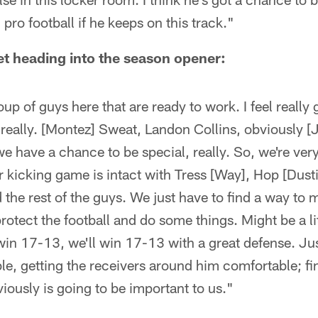
pro football if he keeps on this track."
t heading into the season opener:
up of guys here that are ready to work. I feel really
 really. [Montez] Sweat, Landon Collins, obviously [
 we have a chance to be special, really. So, we're ve
 kicking game is intact with Tress [Way], Hop [Dust
the rest of the guys. We just have to find a way to 
rotect the football and do some things. Might be a lit
 win 17-13, we'll win 17-13 with a great defense. Ju
, getting the receivers around him comfortable; fin
iously is going to be important to us."