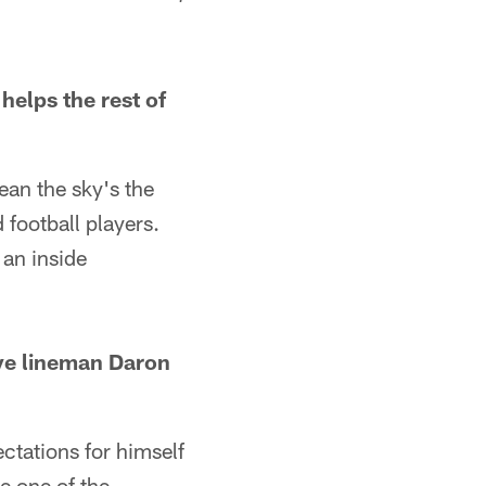
helps the rest of
mean the sky's the
football players.
 an inside
ive lineman Daron
ctations for himself
e one of the