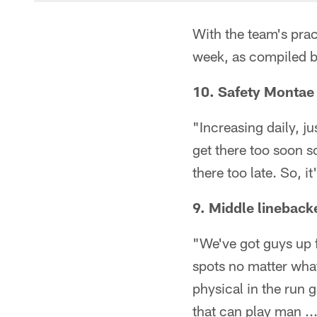
With the team's pract
week, as compiled 
10. Safety Montae 
"Increasing daily, j
get there too soon s
there too late. So, i
9. Middle lineback
"We've got guys up f
spots no matter what
physical in the run 
that can play man ..