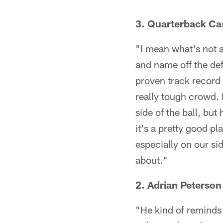
3. Quarterback Cas
"I mean what's not a
and name off the def
proven track record 
really tough crowd. 
side of the ball, bu
it's a pretty good pl
especially on our si
about."
2. Adrian Peterson
"He kind of reminds 