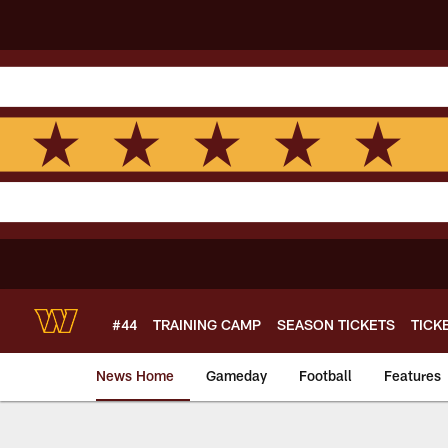
Skip
to
main
content
#44
TRAINING CAMP
SEASON TICKETS
TICK
News Home
Gameday
Football
Features