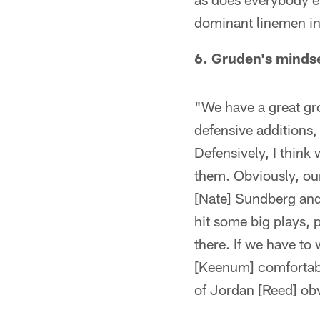
dominant linemen in 
6. Gruden's mindse
"We have a great gro
defensive additions,
Defensively, I think
them. Obviously, our
[Nate] Sundberg and 
hit some big plays, p
there. If we have to
[Keenum] comfortable
of Jordan [Reed] obv