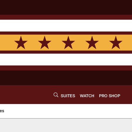
SUITES
WATCH
PRO SHOP
es