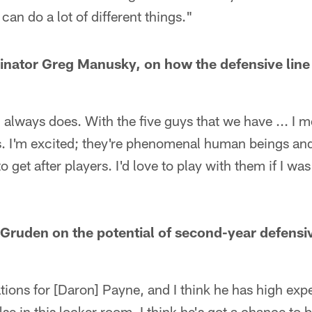
t can do a lot of different things."
inator Greg Manusky, on how the defensive line 
nt, always does. With the five guys that we have ... I 
s. I'm excited; they're phenomenal human beings and 
o get after players. I'd love to play with them if I was
Gruden on the potential of second-year defens
tions for [Daron] Payne, and I think he has high expe
se in this locker room. I think he's got a chance to b