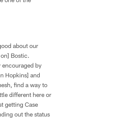
 good about our
Jon] Bostic.
ry encouraged by
in Hopkins] and
mesh, find a way to
tle different here or
st getting Case
ding out the status