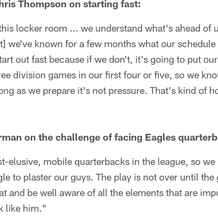
ris Thompson on starting fast:
 this locker room ... we understand what's ahead of 
t] we've known for a few months what our schedule is
tart out fast because if we don't, it's going to put our
ree division games in our first four or five, so we kn
 long as we prepare it's not pressure. That's kind of
rman on the challenge of facing Eagles quarter
t-elusive, mobile quarterbacks in the league, so we
gle to plaster our guys. The play is not over until th
at and be well aware of all the elements that are im
 like him."