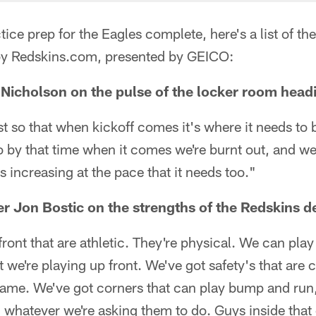
ice prep for the Eagles complete, here's a list of the
by Redskins.com, presented by GEICO:
Nicholson on the pulse of the locker room head
ust so that when kickoff comes it's where it needs t
o by that time when it comes we're burnt out, and w
t's increasing at the pace that it needs too."
er Jon Bostic on the strengths of the Redskins d
ront that are athletic. They're physical. We can play
 we're playing up front. We've got safety's that are c
game. We've got corners that can play bump and run, 
. whatever we're asking them to do. Guys inside that 