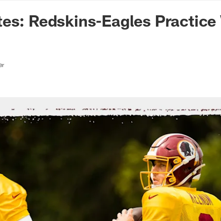
n Commanders - Co
tes: Redskins-Eagles Practic
er