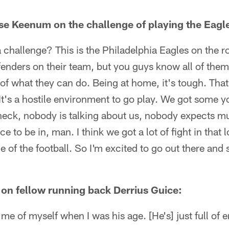
e Keenum on the challenge of playing the Eagl
 challenge? This is the Philadelphia Eagles on the ro
enders on their team, but you guys know all of them
of what they can do. Being at home, it's tough. That 
It's a hostile environment to go play. We got some 
t heck, nobody is talking about us, nobody expects mu
ace to be in, man. I think we got a lot of fight in that
de of the football. So I'm excited to go out there an
 on fellow running back Derrius Guice:
me of myself when I was his age. [He's] just full of 