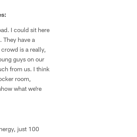
es:
ad. I could sit here
. They have a
crowd is a really,
young guys on our
ch from us. I think
 locker room,
d show what we're
energy, just 100