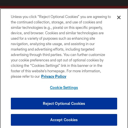
Unless you click “Reject Optional Cookies” you are agreeing to
the continued collection, storage, and use of cookies and
similar technologies (e.g., pixels) on this specific property,
device, and browser. Cookies and similar technologies are
Copyright © 2026 Washington Commanders. All rights reserved.
used for a variety of purposes such as enhancing site
navigation, analyzing site usage, and assisting in our
TERMS & CONDITIONS
marketing and advertising efforts, including targeted
advertising through third parties. You can further customize
PRIVACY POLICY
your cookie preferences and opt out of optional cookies by
clicking the “Cookies Settings” link in this banner or in the
ACCESSIBILITY
footer of this website’s homepage. For more information,
SITE MAP
please refer to our
Privacy Policy
AD CHOICES
Cookie Settings
YOUR PRIVACY CHOICES
COOKIE SETTINGS
Reject Optional Cookies
PREFERENCE CENTER
Accept Cookies