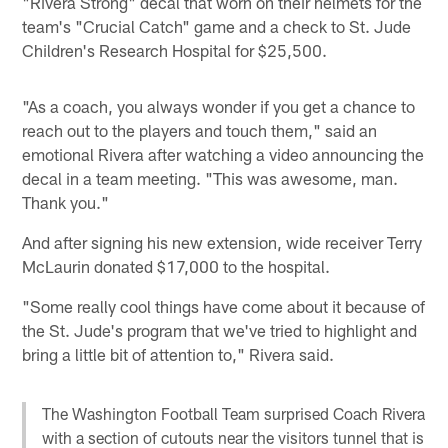
"Rivera Strong" decal that worn on their helmets for the
team's "Crucial Catch" game and a check to St. Jude
Children's Research Hospital for $25,500.
"As a coach, you always wonder if you get a chance to
reach out to the players and touch them," said an
emotional Rivera after watching a video announcing the
decal in a team meeting. "This was awesome, man.
Thank you."
And after signing his new extension, wide receiver Terry
McLaurin donated $17,000 to the hospital.
"Some really cool things have come about it because of
the St. Jude's program that we've tried to highlight and
bring a little bit of attention to," Rivera said.
The Washington Football Team surprised Coach Rivera
with a section of cutouts near the visitors tunnel that is