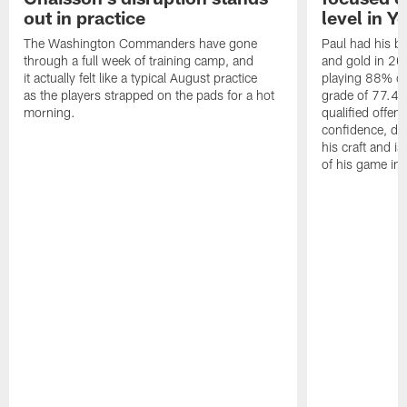
out in practice
level in Y
The Washington Commanders have gone
Paul had his b
through a full week of training camp, and
and gold in 20
it actually felt like a typical August practice
playing 88% of
as the players strapped on the pads for a hot
grade of 77.4 
morning.
qualified offen
confidence, de
his craft and is
of his game in 