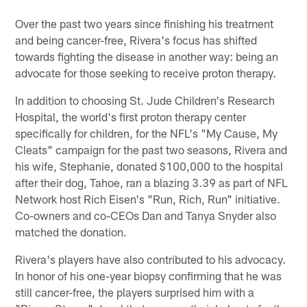
Over the past two years since finishing his treatment
and being cancer-free, Rivera's focus has shifted
towards fighting the disease in another way: being an
advocate for those seeking to receive proton therapy.
In addition to choosing St. Jude Children's Research
Hospital, the world's first proton therapy center
specifically for children, for the NFL's "My Cause, My
Cleats" campaign for the past two seasons, Rivera and
his wife, Stephanie, donated $100,000 to the hospital
after their dog, Tahoe, ran a blazing 3.39 as part of NFL
Network host Rich Eisen's "Run, Rich, Run" initiative.
Co-owners and co-CEOs Dan and Tanya Snyder also
matched the donation.
Rivera's players have also contributed to his advocacy.
In honor of his one-year biopsy confirming that he was
still cancer-free, the players surprised him with a