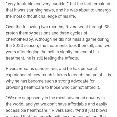
"very treatable and very curable," but the fact remained
that it was stunning news, and he was about to undergo
the most difficult challenge of his life.
Over the following two months, Rivera went through 35
proton therapy sessions and three cycles of
chemotherapy. Although he did not miss a game during
the 2020 season, the treatments took their toll, and two
years after ringing the bell to signify the end of his
treatment, he is still feeling the effects.
Rivera remains cancer-free, and he has personal
experience of how much it takes to reach that point. It is
why he has become such a strong advocate for
providing healthcare to those who cannot afford it.
"We are supposedly in the most advanced country in
the world, and yet we don't have affordable and easily
accessible healthcare," Rivera said. "And it just blows
my mind that that people with insurance can't get the