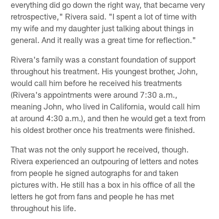
everything did go down the right way, that became very
retrospective," Rivera said. "I spent a lot of time with
my wife and my daughter just talking about things in
general. And it really was a great time for reflection."
Rivera's family was a constant foundation of support
throughout his treatment. His youngest brother, John,
would call him before he received his treatments
(Rivera's appointments were around 7:30 a.m.,
meaning John, who lived in California, would call him
at around 4:30 a.m.), and then he would get a text from
his oldest brother once his treatments were finished.
That was not the only support he received, though.
Rivera experienced an outpouring of letters and notes
from people he signed autographs for and taken
pictures with. He still has a box in his office of all the
letters he got from fans and people he has met
throughout his life.