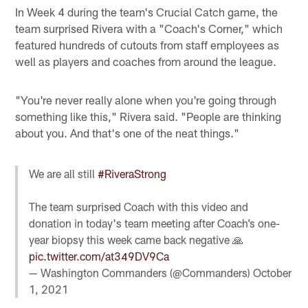
In Week 4 during the team's Crucial Catch game, the
team surprised Rivera with a "Coach's Corner," which
featured hundreds of cutouts from staff employees as
well as players and coaches from around the league.
"You're never really alone when you're going through
something like this," Rivera said. "People are thinking
about you. And that's one of the neat things."
We are all still
#RiveraStrong
The team surprised Coach with this video and
donation in today's team meeting after Coach’s one-
year biopsy this week came back negative 🙏
pic.twitter.com/at349DV9Ca
— Washington Commanders (@Commanders)
October
1, 2021