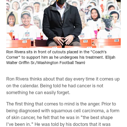
Ron Rivera sits in front of cutouts placed in the "Coach's
Corner" to support him as he undergoes his treatment. (Elijah
Walter Griffin Sr./Washington Football Team)
Ron Rivera thinks about that day every time it comes up
on the calendar. Being told he had cancer is not
something he can easily forget.
The first thing that comes to mind is the anger. Prior to
being diagnosed with squamous cell carcinoma, a form
of skin cancer, he felt that he was in "the best shape
I've been in." He was told by his doctors that it was