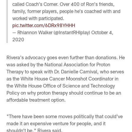
called Coach's Corner. Over 400 of Ron's friends,
family, former players, people he's coached with and
worked with participated.
pic.twitter.com/6DRx98YHHH
— Rhiannon Walker (@InstantRHIplay)
October 4,
2020
Rivera's advocacy goes even further than donations. He
was asked by the National Association for Proton
Therapy to speak with Dr. Danielle Carnival, who serves
as the White House Cancer Moonshot Coordinator in
the White House Office of Science and Technology
Policy on why proton therapy should continue to be an
affordable treatment option.
"There have been some moves politically that could've
made it an expensive venture for people, and it
shouldn't be," Rivera said.