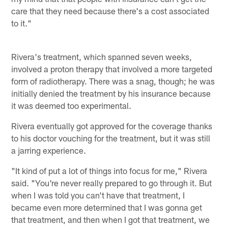
care that they need because there's a cost associated
to it."
Rivera's treatment, which spanned seven weeks,
involved a proton therapy that involved a more targeted
form of radiotherapy. There was a snag, though; he was
initially denied the treatment by his insurance because
it was deemed too experimental.
Rivera eventually got approved for the coverage thanks
to his doctor vouching for the treatment, but it was still
a jarring experience.
"It kind of put a lot of things into focus for me," Rivera
said. "You're never really prepared to go through it. But
when I was told you can't have that treatment, I
became even more determined that I was gonna get
that treatment, and then when I got that treatment, we