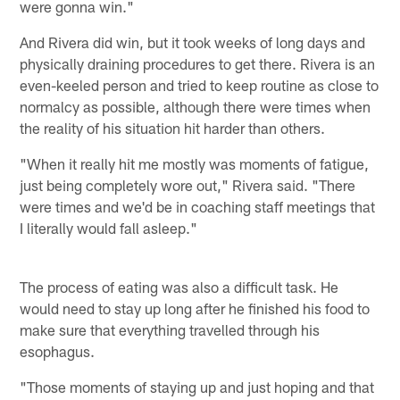
were gonna win."
And Rivera did win, but it took weeks of long days and
physically draining procedures to get there. Rivera is an
even-keeled person and tried to keep routine as close to
normalcy as possible, although there were times when
the reality of his situation hit harder than others.
"When it really hit me mostly was moments of fatigue,
just being completely wore out," Rivera said. "There
were times and we'd be in coaching staff meetings that
I literally would fall asleep."
The process of eating was also a difficult task. He
would need to stay up long after he finished his food to
make sure that everything travelled through his
esophagus.
"Those moments of staying up and just hoping and that