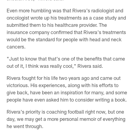
Even more humbling was that Rivera's radiologist and
oncologist wrote up his treatments as a case study and
submitted them to his healthcare provider. The
insurance company confirmed that Rivera's treatments
would be the standard for people with head and neck
cancers.
"Just to know that that's one of the benefits that came
out of it, I think was really cool," Rivera said.
Rivera fought for his life two years ago and came out
victorious. His experiences, along with his efforts to
give back, have been an inspiration for many, and some
people have even asked him to consider writing a book.
Rivera's priority is coaching football right now, but one
day, we may get a more personal memoir of everything
he went through.