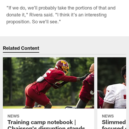
"If we do, we'll probably take the portions of that and
donate it," Rivera said. "I think it's an interesting
proposition. So we'll see."
Related Content
NEWS
NEWS
Training camp notebook |
Slimmed-
Chaisson's disruption stands
focused o