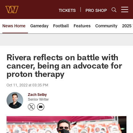
Skip
to
TICKETS
PRO SHOP
Open menu button
main
content
News Home
Gameday
Football
Features
Community
2025 
News | Washington Commander
Rivera reflects on battle with
cancer, being an advocate for
proton therapy
Oct 11, 2022 at 03:35 PM
Zach Selby
Senior Writer