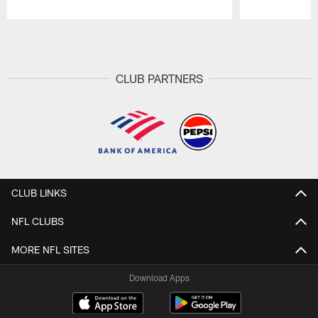
Pause
Play
CLUB PARTNERS
CLUB LINKS
NFL CLUBS
MORE NFL SITES
Download Apps