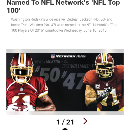
Named To NFL Network's 'NFL Top
100'
Washington Redskins wide receiver DeSean Jackson (No. 50) and
tackle Trent Williams (No. 47) were named to the NFL Network's "Top
100 Players Of 2015" countdown Wednesday, June 10, 2015.
1 / 21