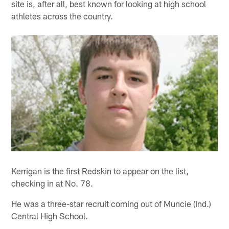
site is, after all, best known for looking at high school
athletes across the country.
Kerrigan is the first Redskin to appear on the list,
checking in at No. 78.
He was a three-star recruit coming out of Muncie (Ind.)
Central High School.