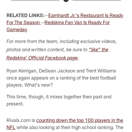
Pause
Play
RELATED LINKS:
--
Earnhardt Jr.'s Restaurant Is Ready
For The Season
--
Redskins Fan Van Is Ready For
Gameday
For more from the team, including exclusive videos,
photos and written content, be sure to
“like” the
Redskins’ Official Facebook page
.
Ryan Kerrigan, DeSean Jackson and Trent Williams
once again appears on a ranking of the best football
players. What's new?
This time, though, it mixes together their past and
present.
Rivals.com is
counting down the top 100 players in the
NFL
while also looking at their high school ranking. The