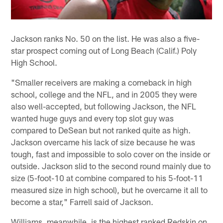
Jackson ranks No. 50 on the list. He was also a five-
star prospect coming out of Long Beach (Calif.) Poly
High School.
"Smaller receivers are making a comeback in high
school, college and the NFL, and in 2005 they were
also well-accepted, but following Jackson, the NFL
wanted huge guys and every top slot guy was
compared to DeSean but not ranked quite as high.
Jackson overcame his lack of size because he was
tough, fast and impossible to solo cover on the inside or
outside. Jackson slid to the second round mainly due to
size (5-foot-10 at combine compared to his 5-foot-11
measured size in high school), but he overcame it all to
become a star," Farrell said of Jackson.
Williams, meanwhile, is the highest ranked Redskin on