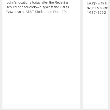
John's locations today after the Redskins
Baugh was a th
scored one touchdown against the Dallas
over 16 season
Cowboys at AT&T Stadium on Dec. 29.
1937-1952