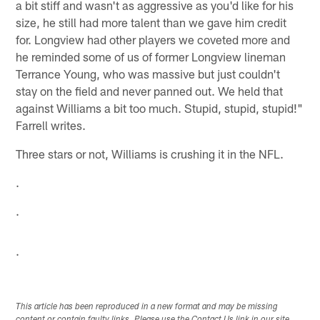
a bit stiff and wasn't as aggressive as you'd like for his
size, he still had more talent than we gave him credit
for. Longview had other players we coveted more and
he reminded some of us of former Longview lineman
Terrance Young, who was massive but just couldn't
stay on the field and never panned out. We held that
against Williams a bit too much. Stupid, stupid, stupid!"
Farrell writes.
Three stars or not, Williams is crushing it in the NFL.
.
.
.
This article has been reproduced in a new format and may be missing