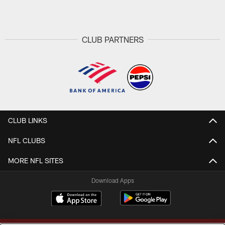
Pause
Play
CLUB PARTNERS
CLUB LINKS
NFL CLUBS
MORE NFL SITES
Download Apps