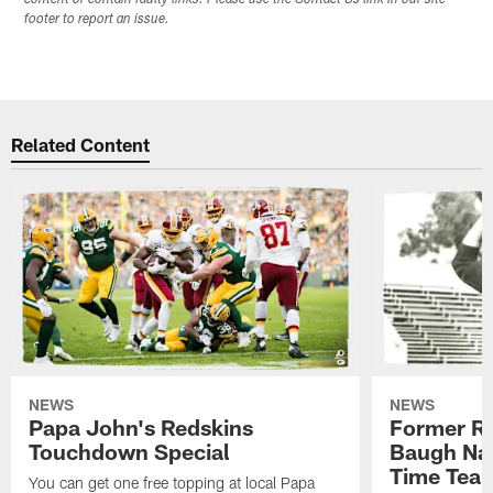
content or contain faulty links. Please use the Contact Us link in our site
footer to report an issue.
Related Content
NEWS
NEWS
Papa John's Redskins
Former R
Touchdown Special
Baugh Nam
Time Tea
You can get one free topping at local Papa