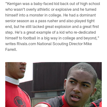
"Kerrigan was a baby-faced kid back out of high school
who wasn't overly athletic or explosive and he turned
himself into a monster in college. He had a dominant
senior season as a pass rusher and also played tight
end, but he still lacked great explosion and a great first
step. He's a great example of a kid who re-dedicated
himself to football in a big way in college and beyond,"
writes Rivals.com National Scouting Director Mike
Farrell.