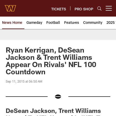
Skip
to
TICKETS
PRO SHOP
Open menu button
main
content
News Home
Gameday
Football
Features
Community
2025 
News | Washington Commander
Ryan Kerrigan, DeSean
Jackson & Trent Williams
Appear On Rivals' NFL 100
Countdown
Sep 11, 2015 at 06:50 AM
DeSean Jackson, Trent Williams