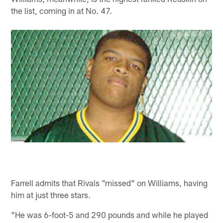
the list, coming in at No. 47.
Farrell admits that Rivals "missed" on Williams, having
him at just three stars.
"He was 6-foot-5 and 290 pounds and while he played