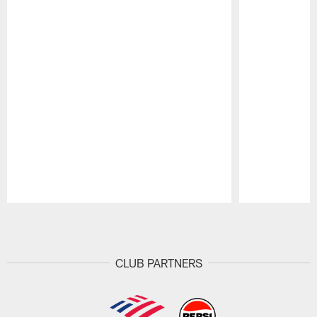
Pause
Play
CLUB PARTNERS