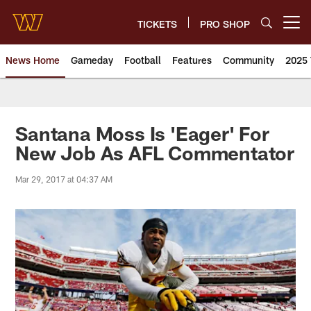
Skip
to
TICKETS
PRO SHOP
Open menu button
main
content
News Home
Gameday
Football
Features
Community
2025 
News | Washington Commander
Santana Moss Is 'Eager' For
New Job As AFL Commentator
Mar 29, 2017 at 04:37 AM