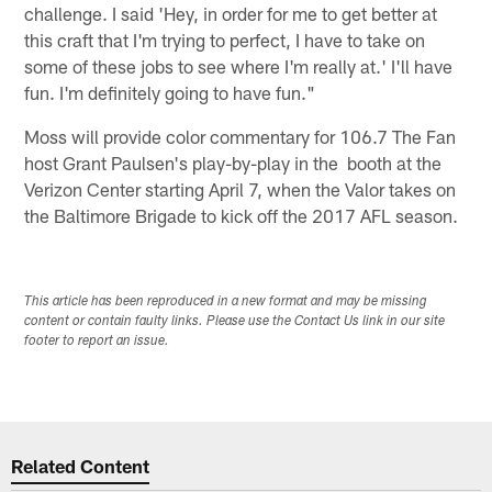
challenge. I said 'Hey, in order for me to get better at
this craft that I'm trying to perfect, I have to take on
some of these jobs to see where I'm really at.' I'll have
fun. I'm definitely going to have fun."
Moss will provide color commentary for 106.7 The Fan
host Grant Paulsen's play-by-play in the booth at the
Verizon Center starting April 7, when the Valor takes on
the Baltimore Brigade to kick off the 2017 AFL season.
This article has been reproduced in a new format and may be missing
content or contain faulty links. Please use the Contact Us link in our site
footer to report an issue.
Related Content