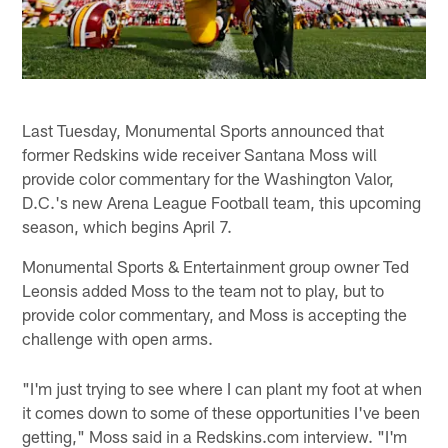
Last Tuesday, Monumental Sports announced that
former Redskins wide receiver Santana Moss will
provide color commentary for the Washington Valor,
D.C.'s new Arena League Football team, this upcoming
season, which begins April 7.
Monumental Sports & Entertainment group owner Ted
Leonsis added Moss to the team not to play, but to
provide color commentary, and Moss is accepting the
challenge with open arms.
"I'm just trying to see where I can plant my foot at when
it comes down to some of these opportunities I've been
getting," Moss said in a Redskins.com interview. "I'm