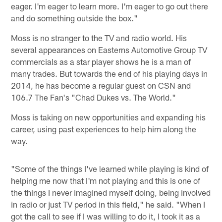
eager. I'm eager to learn more. I'm eager to go out there
and do something outside the box."
Moss is no stranger to the TV and radio world. His
several appearances on Easterns Automotive Group TV
commercials as a star player shows he is a man of
many trades. But towards the end of his playing days in
2014, he has become a regular guest on CSN and
106.7 The Fan's "Chad Dukes vs. The World."
Moss is taking on new opportunities and expanding his
career, using past experiences to help him along the
way.
"Some of the things I've learned while playing is kind of
helping me now that I'm not playing and this is one of
the things I never imagined myself doing, being involved
in radio or just TV period in this field," he said. "When I
got the call to see if I was willing to do it, I took it as a