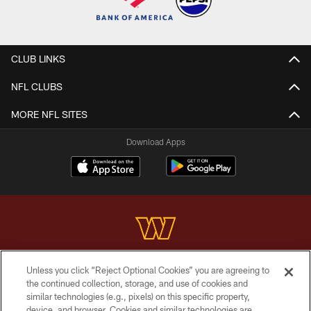
CLUB LINKS
NFL CLUBS
MORE NFL SITES
Download Apps
Unless you click “Reject Optional Cookies” you are agreeing to
Copyright © 2026 Washington Commanders. All rights reserved.
the continued collection, storage, and use of cookies and
similar technologies (e.g., pixels) on this specific property,
TERMS & CONDITIONS
device, and browser. Cookies and similar technologies are