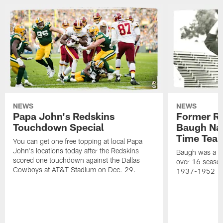
NEWS
NEWS
Papa John's Redskins
Former R
Touchdown Special
Baugh Nam
Time Tea
You can get one free topping at local Papa
John's locations today after the Redskins
Baugh was a th
scored one touchdown against the Dallas
over 16 season
Cowboys at AT&T Stadium on Dec. 29.
1937-1952