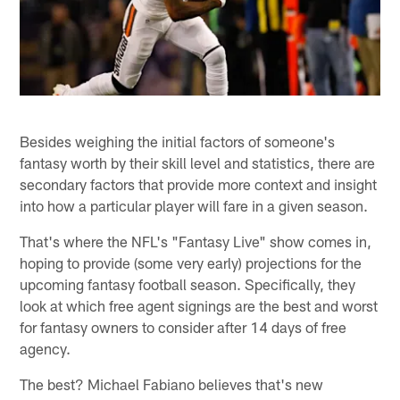
Besides weighing the initial factors of someone's
fantasy worth by their skill level and statistics, there are
secondary factors that provide more context and insight
into how a particular player will fare in a given season.
That's where the NFL's "Fantasy Live" show comes in,
hoping to provide (some very early) projections for the
upcoming fantasy football season. Specifically, they
look at which free agent signings are the best and worst
for fantasy owners to consider after 14 days of free
agency.
The best? Michael Fabiano believes that's new