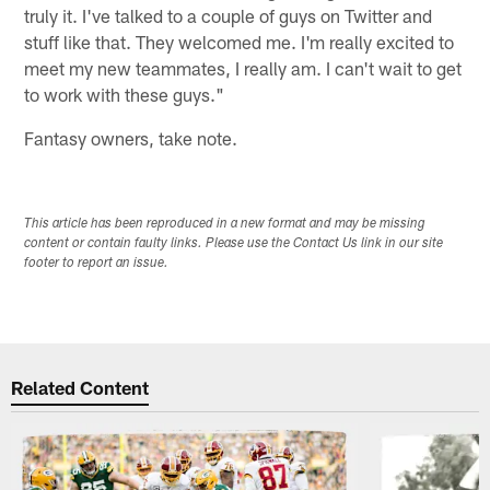
truly it. I've talked to a couple of guys on Twitter and
stuff like that. They welcomed me. I'm really excited to
meet my new teammates, I really am. I can't wait to get
to work with these guys."
Fantasy owners, take note.
This article has been reproduced in a new format and may be missing
content or contain faulty links. Please use the Contact Us link in our site
footer to report an issue.
Related Content