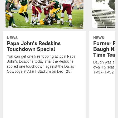
NEWS
NEWS
Papa John's Redskins
Former R
Touchdown Special
Baugh Nam
Time Tea
You can get one free topping at local Papa
John's locations today after the Redskins
Baugh was a th
scored one touchdown against the Dallas
over 16 season
Cowboys at AT&T Stadium on Dec. 29.
1937-1952