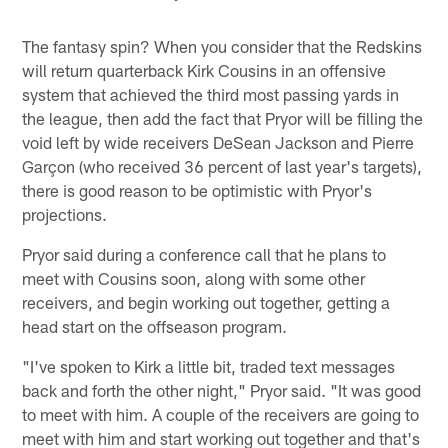
The fantasy spin? When you consider that the Redskins
will return quarterback Kirk Cousins in an offensive
system that achieved the third most passing yards in
the league, then add the fact that Pryor will be filling the
void left by wide receivers DeSean Jackson and Pierre
Garçon (who received 36 percent of last year's targets),
there is good reason to be optimistic with Pryor's
projections.
Pryor said during a conference call that he plans to
meet with Cousins soon, along with some other
receivers, and begin working out together, getting a
head start on the offseason program.
"I've spoken to Kirk a little bit, traded text messages
back and forth the other night," Pryor said. "It was good
to meet with him. A couple of the receivers are going to
meet with him and start working out together and that's