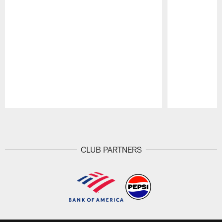
Pause
Play
CLUB PARTNERS