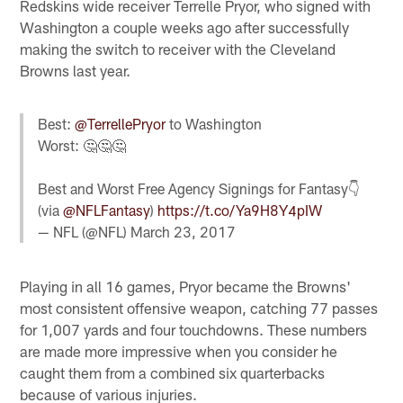
Redskins wide receiver Terrelle Pryor, who signed with
Washington a couple weeks ago after successfully
making the switch to receiver with the Cleveland
Browns last year.
Best:
@TerrellePryor
to Washington
Worst: 🤔🤔🤔
Best and Worst Free Agency Signings for Fantasy👇
(via
@NFLFantasy
)
https://t.co/Ya9H8Y4pIW
— NFL (@NFL)
March 23, 2017
Playing in all 16 games, Pryor became the Browns'
most consistent offensive weapon, catching 77 passes
for 1,007 yards and four touchdowns. These numbers
are made more impressive when you consider he
caught them from a combined six quarterbacks
because of various injuries.