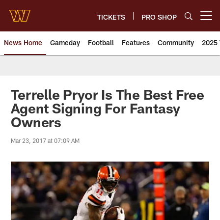
Skip
to
TICKETS
PRO SHOP
Open menu button
main
content
News Home
Gameday
Football
Features
Community
2025 
News | Washington Commander
Terrelle Pryor Is The Best Free
Agent Signing For Fantasy
Owners
Mar 23, 2017 at 07:09 AM