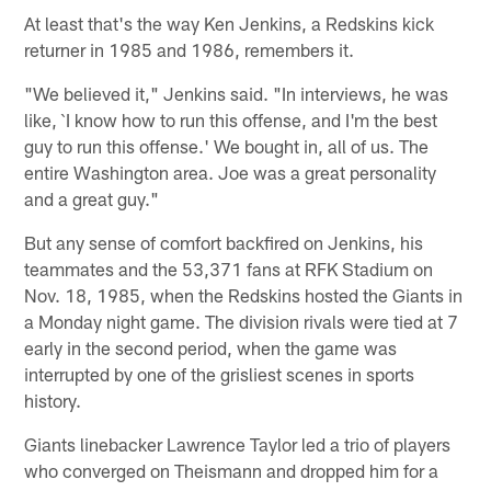
At least that's the way Ken Jenkins, a Redskins kick
returner in 1985 and 1986, remembers it.
"We believed it," Jenkins said. "In interviews, he was
like, `I know how to run this offense, and I'm the best
guy to run this offense.' We bought in, all of us. The
entire Washington area. Joe was a great personality
and a great guy."
But any sense of comfort backfired on Jenkins, his
teammates and the 53,371 fans at RFK Stadium on
Nov. 18, 1985, when the Redskins hosted the Giants in
a Monday night game. The division rivals were tied at 7
early in the second period, when the game was
interrupted by one of the grisliest scenes in sports
history.
Giants linebacker Lawrence Taylor led a trio of players
who converged on Theismann and dropped him for a