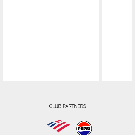
Pause
Play
CLUB PARTNERS