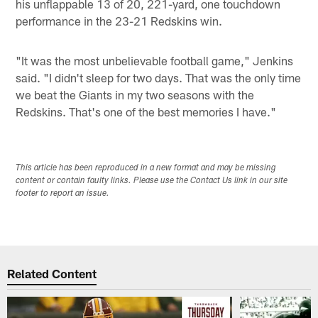
his unflappable 13 of 20, 221-yard, one touchdown
performance in the 23-21 Redskins win.
"It was the most unbelievable football game," Jenkins
said. "I didn't sleep for two days. That was the only time
we beat the Giants in my two seasons with the
Redskins. That's one of the best memories I have."
This article has been reproduced in a new format and may be missing
content or contain faulty links. Please use the Contact Us link in our site
footer to report an issue.
Related Content