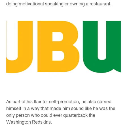
doing motivational speaking or owning a restaurant.
As part of his flair for self-promotion, he also carried
himself in a way that made him sound like he was the
only person who could ever quarterback the
Washington Redskins.