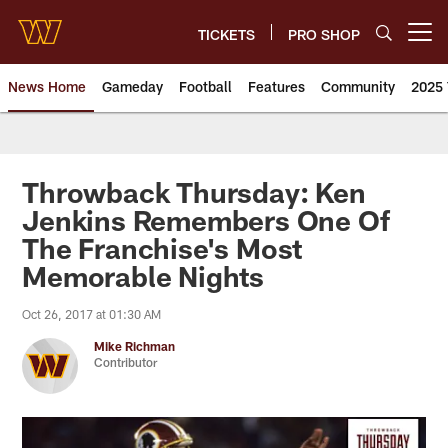
Skip
to
TICKETS
PRO SHOP
Open menu button
main
content
News Home
Gameday
Football
Features
Community
2025 
News | Washington Commander
Throwback Thursday: Ken
Jenkins Remembers One Of
The Franchise's Most
Memorable Nights
Oct 26, 2017 at 01:30 AM
Mike Richman
Contributor