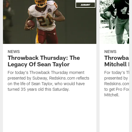
NEWS
NEWS
Throwback Thursday: The
Throwbac
Legacy Of Sean Taylor
Mitchell 
For today's Throwback Thursday moment
For today's T
presented by Subway, Redskins.com reflects
presented by 
on the life of Sean Taylor, who would have
Redskins.com l
turned 35 years old this Saturday.
to get Pro Foot
Mitchell.