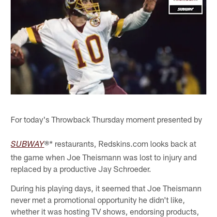
For today's Throwback Thursday moment presented by
* restaurants, Redskins.com looks back at
SUBWAY
®
the game when Joe Theismann was lost to injury and
replaced by a productive Jay Schroeder.
During his playing days, it seemed that Joe Theismann
never met a promotional opportunity he didn't like,
whether it was hosting TV shows, endorsing products,