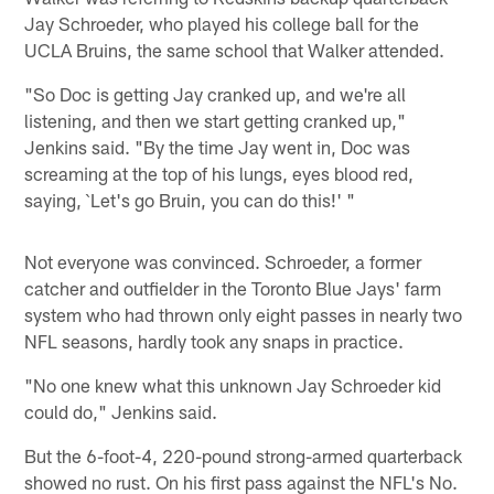
Jay Schroeder, who played his college ball for the
UCLA Bruins, the same school that Walker attended.
"So Doc is getting Jay cranked up, and we're all
listening, and then we start getting cranked up,"
Jenkins said. "By the time Jay went in, Doc was
screaming at the top of his lungs, eyes blood red,
saying, `Let's go Bruin, you can do this!' "
Not everyone was convinced. Schroeder, a former
catcher and outfielder in the Toronto Blue Jays' farm
system who had thrown only eight passes in nearly two
NFL seasons, hardly took any snaps in practice.
"No one knew what this unknown Jay Schroeder kid
could do," Jenkins said.
But the 6-foot-4, 220-pound strong-armed quarterback
showed no rust. On his first pass against the NFL's No.