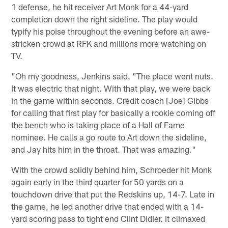
1 defense, he hit receiver Art Monk for a 44-yard
completion down the right sideline. The play would
typify his poise throughout the evening before an awe-
stricken crowd at RFK and millions more watching on
TV.
"Oh my goodness, Jenkins said. "The place went nuts.
It was electric that night. With that play, we were back
in the game within seconds. Credit coach [Joe] Gibbs
for calling that first play for basically a rookie coming off
the bench who is taking place of a Hall of Fame
nominee. He calls a go route to Art down the sideline,
and Jay hits him in the throat. That was amazing."
With the crowd solidly behind him, Schroeder hit Monk
again early in the third quarter for 50 yards on a
touchdown drive that put the Redskins up, 14-7. Late in
the game, he led another drive that ended with a 14-
yard scoring pass to tight end Clint Didier. It climaxed