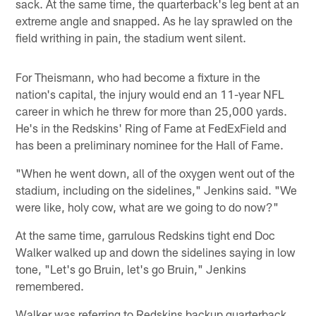
sack. At the same time, the quarterback's leg bent at an
extreme angle and snapped. As he lay sprawled on the
field writhing in pain, the stadium went silent.
For Theismann, who had become a fixture in the
nation's capital, the injury would end an 11-year NFL
career in which he threw for more than 25,000 yards.
He's in the Redskins' Ring of Fame at FedExField and
has been a preliminary nominee for the Hall of Fame.
"When he went down, all of the oxygen went out of the
stadium, including on the sidelines," Jenkins said. "We
were like, holy cow, what are we going to do now?"
At the same time, garrulous Redskins tight end Doc
Walker walked up and down the sidelines saying in low
tone, "Let's go Bruin, let's go Bruin," Jenkins
remembered.
Walker was referring to Redskins backup quarterback