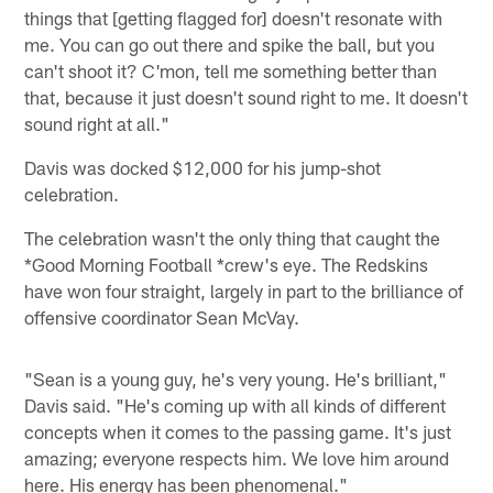
things that [getting flagged for] doesn't resonate with
me. You can go out there and spike the ball, but you
can't shoot it? C'mon, tell me something better than
that, because it just doesn't sound right to me. It doesn't
sound right at all."
Davis was docked $12,000 for his jump-shot
celebration.
The celebration wasn't the only thing that caught the
*Good Morning Football *crew's eye. The Redskins
have won four straight, largely in part to the brilliance of
offensive coordinator Sean McVay.
"Sean is a young guy, he's very young. He's brilliant,"
Davis said. "He's coming up with all kinds of different
concepts when it comes to the passing game. It's just
amazing; everyone respects him. We love him around
here. His energy has been phenomenal."