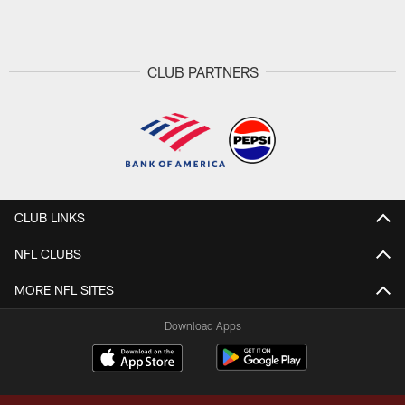
Pause
Play
CLUB PARTNERS
CLUB LINKS
NFL CLUBS
MORE NFL SITES
Download Apps