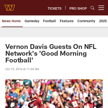
Skip
to
TICKETS
PRO SHOP
Open menu button
main
content
News Home
Gameday
Football
Features
Community
2025 
News | Washington Commander
Vernon Davis Guests On NFL
Network's 'Good Morning
Football'
Oct 19, 2016 at 11:03 AM