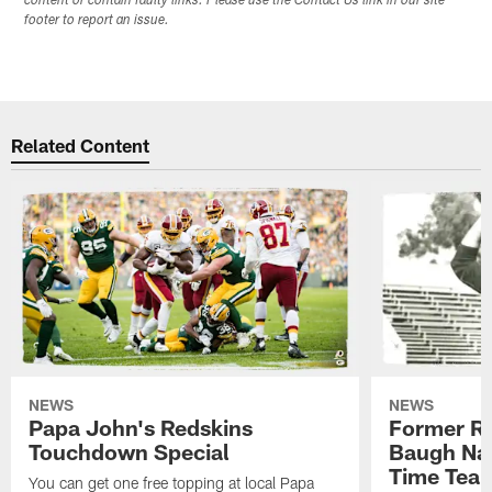
content or contain faulty links. Please use the Contact Us link in our site
footer to report an issue.
Related Content
NEWS
NEWS
Papa John's Redskins
Former R
Touchdown Special
Baugh Nam
Time Tea
You can get one free topping at local Papa