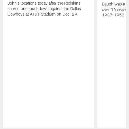
John's locations today after the Redskins
Baugh was a th
scored one touchdown against the Dallas
over 16 season
Cowboys at AT&T Stadium on Dec. 29.
1937-1952