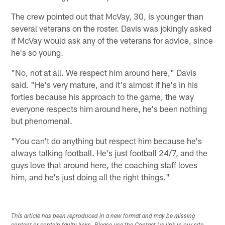
The crew pointed out that McVay, 30, is younger than
several veterans on the roster. Davis was jokingly asked
if McVay would ask any of the veterans for advice, since
he's so young.
"No, not at all. We respect him around here," Davis
said. "He's very mature, and it's almost if he's in his
forties because his approach to the game, the way
everyone respects him around here, he's been nothing
but phenomenal.
"You can't do anything but respect him because he's
always talking football. He's just football 24/7, and the
guys love that around here, the coaching staff loves
him, and he's just doing all the right things."
This article has been reproduced in a new format and may be missing