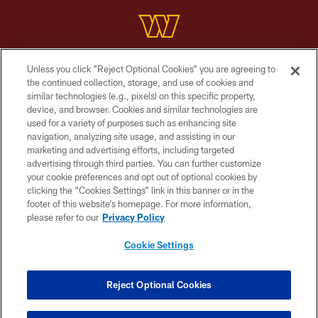
Unless you click “Reject Optional Cookies” you are agreeing to
Copyright © 2026 Washington Commanders. All rights reserved.
the continued collection, storage, and use of cookies and
similar technologies (e.g., pixels) on this specific property,
TERMS & CONDITIONS
device, and browser. Cookies and similar technologies are
PRIVACY POLICY
used for a variety of purposes such as enhancing site
navigation, analyzing site usage, and assisting in our
ACCESSIBILITY
marketing and advertising efforts, including targeted
advertising through third parties. You can further customize
SITE MAP
your cookie preferences and opt out of optional cookies by
AD CHOICES
clicking the “Cookies Settings” link in this banner or in the
footer of this website’s homepage. For more information,
YOUR PRIVACY CHOICES
please refer to our
Privacy Policy
COOKIE SETTINGS
Cookie Settings
PREFERENCE CENTER
Reject Optional Cookies