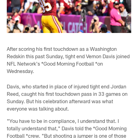
After scoring his first touchdown as a Washington
Redskin this past Sunday, tight end Vernon Davis joined
NFL Network's *Good Morning Football *on
Wednesday.
Davis, who started in place of injured tight end Jordan
Reed, caught his first touchdown pass in 33 games on
Sunday. But his celebration afterward was what
everyone was talking about.
"You have to be in compliance, I understand that. I
totally understand that," Davis told the *Good Morning
Football *crew. "But shooting a jumper is one of those