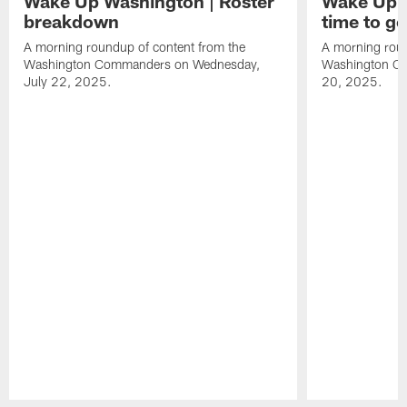
Wake Up Washington | Roster
Wake Up W
breakdown
time to g
A morning roundup of content from the
A morning roun
Washington Commanders on Wednesday,
Washington C
July 22, 2025.
20, 2025.