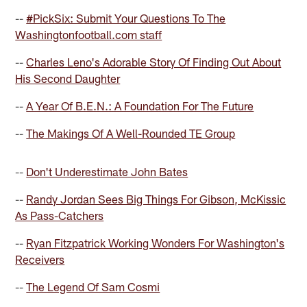
--
#PickSix: Submit Your Questions To The
Washingtonfootball.com staff
--
Charles Leno's Adorable Story Of Finding Out About
His Second Daughter
--
A Year Of B.E.N.: A Foundation For The Future
--
The Makings Of A Well-Rounded TE Group
--
Don't Underestimate John Bates
--
Randy Jordan Sees Big Things For Gibson, McKissic
As Pass-Catchers
--
Ryan Fitzpatrick Working Wonders For Washington's
Receivers
--
The Legend Of Sam Cosmi