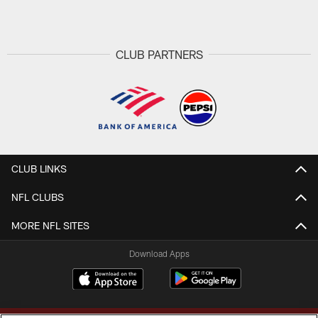
Pause
Play
CLUB PARTNERS
CLUB LINKS
NFL CLUBS
MORE NFL SITES
Download Apps