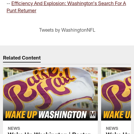
--
Efficiency And Explosion: Washington's Search For A
Punt Returner
Tweets by WashingtonNFL
Related Content
NEWS
NEWS