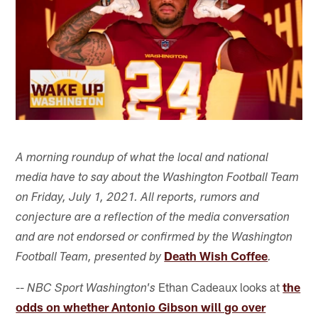
A morning roundup of what the local and national
media have to say about the Washington Football Team
on Friday, July 1, 2021. All reports, rumors and
conjecture are a reflection of the media conversation
and are not endorsed or confirmed by the Washington
Death Wish Coffee
Football Team, presented by
.
--
Ethan Cadeaux looks at
the
NBC Sport Washington's
odds on whether Antonio Gibson will go over