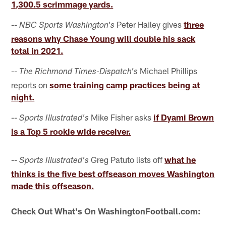
1,300.5 scrimmage yards.
--
Peter Hailey gives
three
NBC Sports Washington's
reasons why Chase Young will double his sack
total in 2021.
--
Michael Phillips
The Richmond Times-Dispatch's
reports on
some training camp practices being at
night.
--
Mike Fisher asks
if Dyami Brown
Sports Illustrated's
is a Top 5 rookie wide receiver.
--
Greg Patuto lists off
what he
Sports Illustrated's
thinks is the five best offseason moves Washington
made this offseason.
Check Out What's On WashingtonFootball.com: