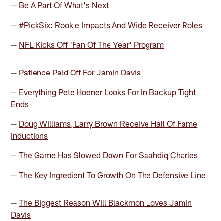
--
Be A Part Of What's Next
--
#PickSix: Rookie Impacts And Wide Receiver Roles
--
NFL Kicks Off 'Fan Of The Year' Program
--
Patience Paid Off For Jamin Davis
--
Everything Pete Hoener Looks For In Backup Tight
Ends
--
Doug Williams, Larry Brown Receive Hall Of Fame
Inductions
--
The Game Has Slowed Down For Saahdiq Charles
--
The Key Ingredient To Growth On The Defensive Line
--
The Biggest Reason Will Blackmon Loves Jamin
Davis