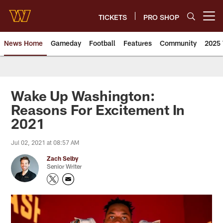
Skip
to
TICKETS
PRO SHOP
Open menu button
main
content
News Home
Gameday
Football
Features
Community
2025 
News | Washington Commander
Wake Up Washington:
Reasons For Excitement In
2021
Jul 02, 2021 at 08:57 AM
Zach Selby
Senior Writer