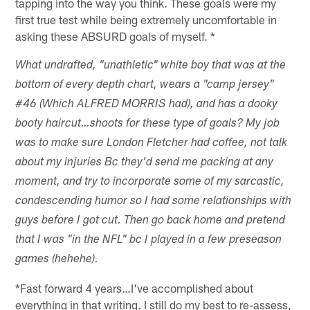
tapping into the way you think. These goals were my
first true test while being extremely uncomfortable in
asking these ABSURD goals of myself. *
What undrafted, "unathletic" white boy that was at the
bottom of every depth chart, wears a "camp jersey"
#46 (Which ALFRED MORRIS had), and has a dooky
booty haircut…shoots for these type of goals? My job
was to make sure London Fletcher had coffee, not talk
about my injuries Bc they'd send me packing at any
moment, and try to incorporate some of my sarcastic,
condescending humor so I had some relationships with
guys before I got cut. Then go back home and pretend
that I was "in the NFL" bc I played in a few preseason
games (hehehe).
*Fast forward 4 years…I've accomplished about
everything in that writing. I still do my best to re-assess,