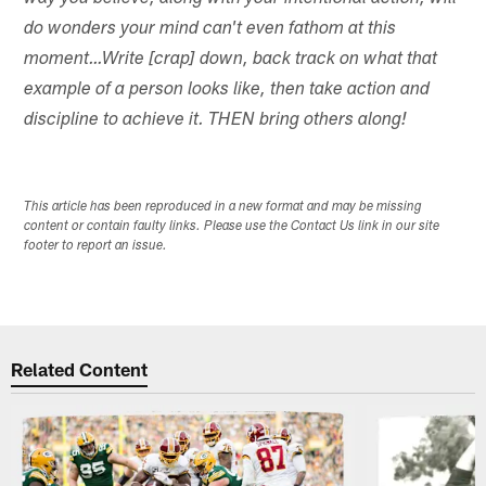
do wonders your mind can't even fathom at this
moment…Write [crap] down, back track on what that
example of a person looks like, then take action and
discipline to achieve it. THEN bring others along!
This article has been reproduced in a new format and may be missing
content or contain faulty links. Please use the Contact Us link in our site
footer to report an issue.
Related Content