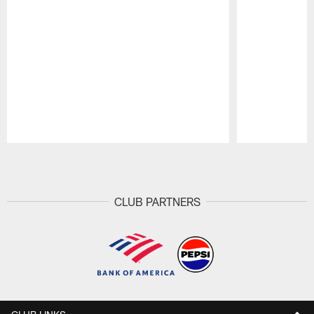
Pause
Play
CLUB PARTNERS