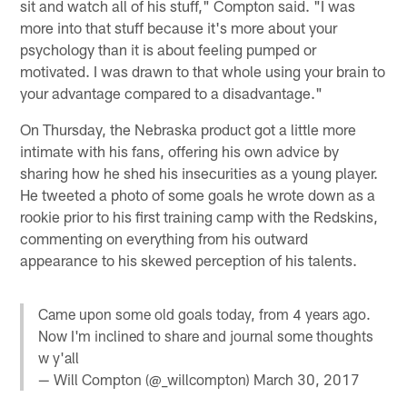
sit and watch all of his stuff," Compton said. "I was
more into that stuff because it's more about your
psychology than it is about feeling pumped or
motivated. I was drawn to that whole using your brain to
your advantage compared to a disadvantage."
On Thursday, the Nebraska product got a little more
intimate with his fans, offering his own advice by
sharing how he shed his insecurities as a young player.
He tweeted a photo of some goals he wrote down as a
rookie prior to his first training camp with the Redskins,
commenting on everything from his outward
appearance to his skewed perception of his talents.
Came upon some old goals today, from 4 years ago.
Now I'm inclined to share and journal some thoughts
w y'all
— Will Compton (@_willcompton)
March 30, 2017