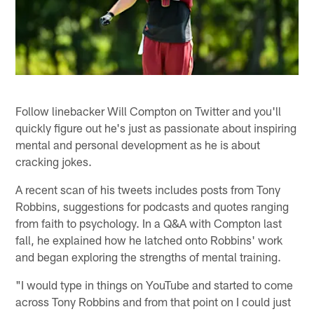
Follow linebacker Will Compton on Twitter and you'll
quickly figure out he's just as passionate about inspiring
mental and personal development as he is about
cracking jokes.
A recent scan of his tweets includes posts from Tony
Robbins, suggestions for podcasts and quotes ranging
from faith to psychology. In a Q&A with Compton last
fall, he explained how he latched onto Robbins' work
and began exploring the strengths of mental training.
"I would type in things on YouTube and started to come
across Tony Robbins and from that point on I could just