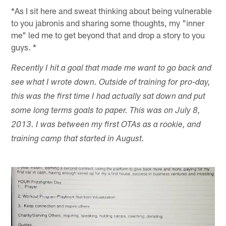
*As I sit here and sweat thinking about being vulnerable
to you jabronis and sharing some thoughts, my "inner
me" led me to get beyond that and drop a story to you
guys. *
Recently I hit a goal that made me want to go back and
see what I wrote down. Outside of training for pro-day,
this was the first time I had actually sat down and put
some long terms goals to paper. This was on July 8,
2013. I was between my first OTAs as a rookie, and
training camp that started in August.