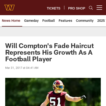
Skip
to
TICKETS
PRO SHOP
Open menu button
main
content
News Home
Gameday
Football
Features
Community
2025 
News | Washington Commander
Will Compton's Fade Haircut
Represents His Growth As A
Football Player
Mar 31, 2017 at 04:41 AM