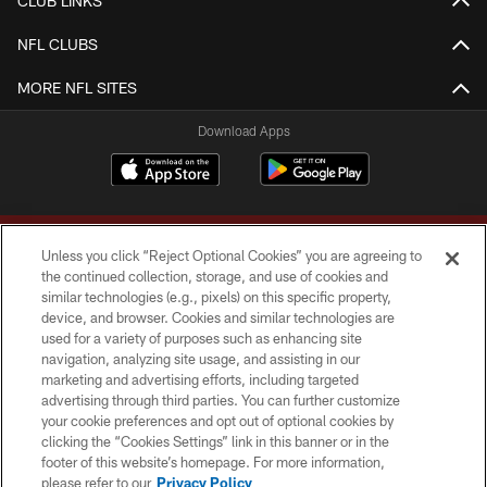
CLUB LINKS
NFL CLUBS
MORE NFL SITES
Download Apps
Unless you click “Reject Optional Cookies” you are agreeing to
the continued collection, storage, and use of cookies and
similar technologies (e.g., pixels) on this specific property,
device, and browser. Cookies and similar technologies are
Copyright © 2026 Washington Commanders. All rights reserved.
used for a variety of purposes such as enhancing site
navigation, analyzing site usage, and assisting in our
TERMS & CONDITIONS
marketing and advertising efforts, including targeted
advertising through third parties. You can further customize
PRIVACY POLICY
your cookie preferences and opt out of optional cookies by
clicking the “Cookies Settings” link in this banner or in the
ACCESSIBILITY
footer of this website’s homepage. For more information,
SITE MAP
please refer to our
Privacy Policy