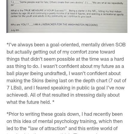
*I've always been a goal-oriented, mentally driven SOB
but actually getting out of my comfort zone toward
things that didn't seem possible at the time was a hard
ass thing to do. I wasn't confident about my future as a
ball player (being undrafted), I wasn't confident about
making the Skins (being last on the depth chart (7 out of
7 LBs)), and I feared speaking in public (a goal I've now
achieved). All of that resulted in stressing daily about
what the future held. *
*Prior to writing these goals down, I had recently been
on this idea of mental psychology training, which then
led to the "law of attraction" and this entire world of