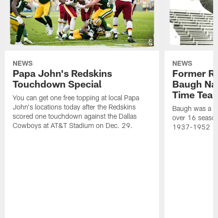
NEWS
NEWS
Papa John's Redskins
Former R
Touchdown Special
Baugh Nam
Time Tea
You can get one free topping at local Papa
John's locations today after the Redskins
Baugh was a th
scored one touchdown against the Dallas
over 16 season
Cowboys at AT&T Stadium on Dec. 29.
1937-1952