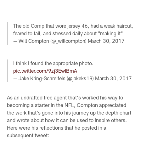
The old Comp that wore jersey 46, had a weak haircut,
feared to fail, and stressed daily about "making it"
— Will Compton (@_willcompton)
March 30, 2017
I think I found the appropriate photo.
pic.twitter.com/9zj3EwIBmA
— Jake Kring-Schreifels (@jakeks19)
March 30, 2017
As an undrafted free agent that's worked his way to
becoming a starter in the NFL, Compton appreciated
the work that's gone into his journey up the depth chart
and wrote about how it can be used to inspire others.
Here were his reflections that he posted in a
subsequent tweet: