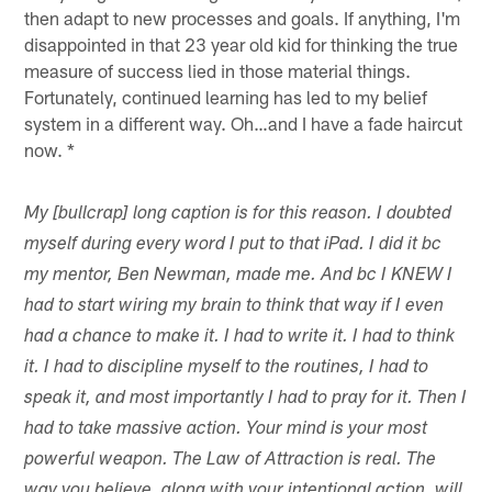
then adapt to new processes and goals. If anything, I'm
disappointed in that 23 year old kid for thinking the true
measure of success lied in those material things.
Fortunately, continued learning has led to my belief
system in a different way. Oh…and I have a fade haircut
now. *
My [bullcrap] long caption is for this reason. I doubted
myself during every word I put to that iPad. I did it bc
my mentor, Ben Newman, made me. And bc I KNEW I
had to start wiring my brain to think that way if I even
had a chance to make it. I had to write it. I had to think
it. I had to discipline myself to the routines, I had to
speak it, and most importantly I had to pray for it. Then I
had to take massive action. Your mind is your most
powerful weapon. The Law of Attraction is real. The
way you believe, along with your intentional action, will