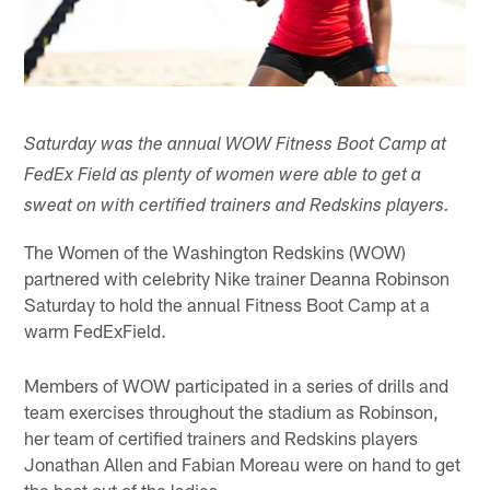
Saturday was the annual WOW Fitness Boot Camp at
FedEx Field as plenty of women were able to get a
sweat on with certified trainers and Redskins players.
The Women of the Washington Redskins (WOW)
partnered with celebrity Nike trainer Deanna Robinson
Saturday to hold the annual Fitness Boot Camp at a
warm FedExField.
Members of WOW participated in a series of drills and
team exercises throughout the stadium as Robinson,
her team of certified trainers and Redskins players
Jonathan Allen and Fabian Moreau were on hand to get
the best out of the ladies.