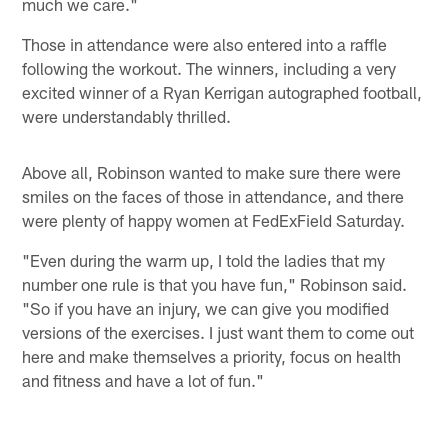
much we care."
Those in attendance were also entered into a raffle
following the workout. The winners, including a very
excited winner of a Ryan Kerrigan autographed football,
were understandably thrilled.
Above all, Robinson wanted to make sure there were
smiles on the faces of those in attendance, and there
were plenty of happy women at FedExField Saturday.
"Even during the warm up, I told the ladies that my
number one rule is that you have fun," Robinson said.
"So if you have an injury, we can give you modified
versions of the exercises. I just want them to come out
here and make themselves a priority, focus on health
and fitness and have a lot of fun."