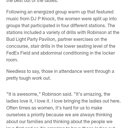
Following an energized group warm up that featured
music from DJ P Knock, the women were split up into
groups that participated in four different stations. The
stations included a variety of drills with Robinson at the
Bud Light Party Pavilion, partner exercises on the
concourse, stair drills in the lower seating level of the
FedEx Field and abdominal conditioning in the locker
room.
Needless to say, those in attendance went through a
pretty tough work out.
"It is awesome," Robinson said. "It's amazing, the
ladies love it, I love it. I love bringing the ladies out here.
Often times as women, it's hard for us to make
ourselves a priority because we are always thinking
about our families and thinking about the people we
love first and so it's amazing to have these ladies out