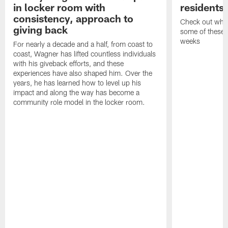
in locker room with
residents
consistency, approach to
Check out what
giving back
some of these h
weeks
For nearly a decade and a half, from coast to
coast, Wagner has lifted countless individuals
with his giveback efforts, and these
experiences have also shaped him. Over the
years, he has learned how to level up his
impact and along the way has become a
community role model in the locker room.