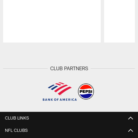
Pause
Play
CLUB PARTNERS
CLUB LINKS
NFL CLUBS