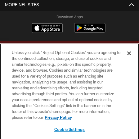
MORE NFL SITES
Download Apps
Unless you click “Reject Optional Cookies” you are agreeing to
the continued collection, storage, and use of cookies and
similar technologies (e.g., pixels) on this specific property,
device, and browser. Cookies and similar technologies are
Copyright © 2026 Washington Commanders. All rights reserved.
used for a variety of purposes such as enhancing site
navigation, analyzing site usage, and assisting in our
TERMS & CONDITIONS
marketing and advertising efforts, including targeted
advertising through third parties. You can further customize
PRIVACY POLICY
your cookie preferences and opt out of optional cookies by
clicking the “Cookies Settings” link in this banner or in the
ACCESSIBILITY
footer of this website’s homepage. For more information,
SITE MAP
please refer to our
Privacy Policy
AD CHOICES
Cookie Settings
YOUR PRIVACY CHOICES