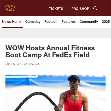
Skip
to
TICKETS
PRO SHOP
Open menu button
main
content
News Home
Gameday
Football
Features
Community
2025 
News | Washington Commander
WOW Hosts Annual Fitness
Boot Camp At FedEx Field
Jun 05, 2017 at 05:40 AM