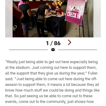
1 / 86
Pause
Play
"Really just being able to get out here especially being
at the stadium. Just coming out here to support them,
all the support that they give us during the year," Fuller
said. "Just being able to come out here during the off-
season to support them, it means a lot because they all
know how much stuff we could be doing and things like
that. So just seeing us be able to come out to these
events, come out to the community, just shows how