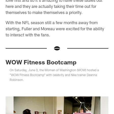
here and they are actually taking their time out for
themselves to make themselves a priority.
With the NFL season still a few months away from
starting, Fuller and Moreau were excited for the ability
to interact with the fans.
WOW Fitness Bootcamp
On Saturday, June 3, the Women of Washington (WOW) hosted a
"WOW Fitness Bootcamp" with celebrity and Nike trainer Deanna
Robinson.