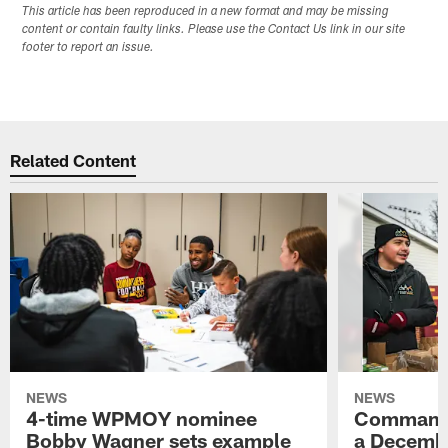
This article has been reproduced in a new format and may be missing
content or contain faulty links. Please use the Contact Us link in our site
footer to report an issue.
Related Content
NEWS
NEWS
4-time WPMOY nominee
Commande
Bobby Wagner sets example
a Decembe