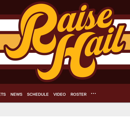
ETS
NEWS
SCHEDULE
VIDEO
ROSTER
e