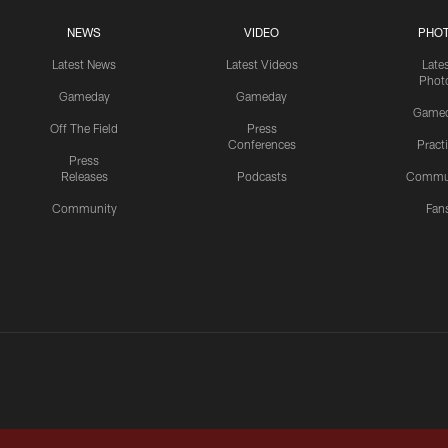
NEWS
VIDEO
PHO
Latest News
Latest Videos
Late
Phot
Gameday
Gameday
Game
Off The Field
Press
Conferences
Pract
Press
Releases
Podcasts
Commu
Community
Fan