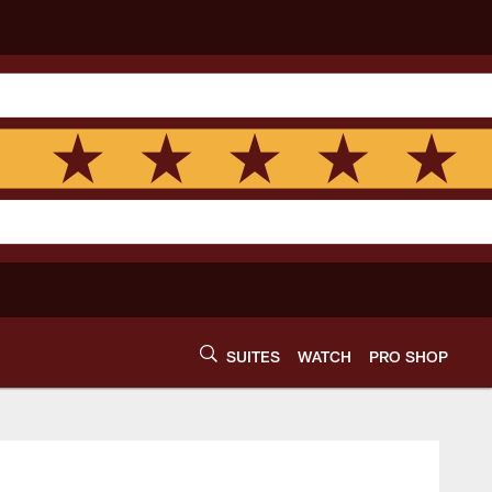
SUITES
WATCH
PRO SHOP