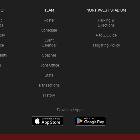
TO
TEAM
NORTHWEST STADIUM
st
Roster
Parking &
os
Directions
Schedule
day
A to Z Guide
Event
ice
Calendar
Tailgating Policy
nity
Coaches
s
Front Office
Stats
Transactions
History
Download Apps