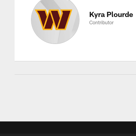
Kyra Plourde
Contributor