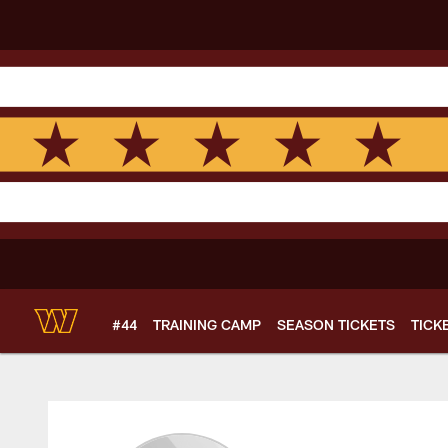
Skip
to
main
content
#44
TRAINING CAMP
SEASON TICKETS
TICK
Kyra Plourde Profil