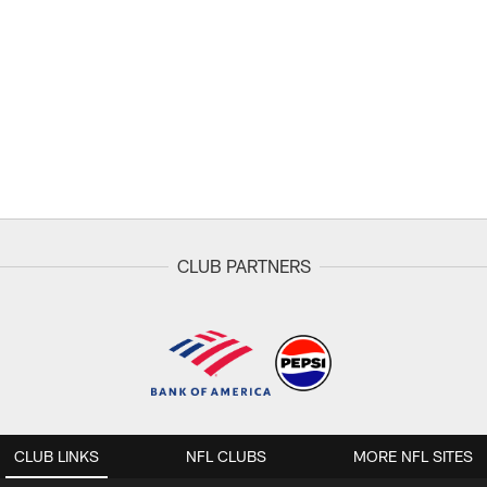
CLUB PARTNERS
CLUB LINKS
NFL CLUBS
MORE NFL SITES