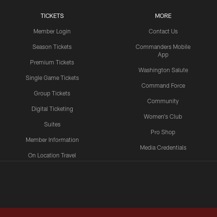
TICKETS
MORE
Member Login
Contact Us
Season Tickets
Commanders Mobile
App
Premium Tickets
Washington Salute
Single Game Tickets
Command Force
Group Tickets
Community
Digital Ticketing
Women's Club
Suites
Pro Shop
Member Information
Media Credentials
On Location Travel
Packages