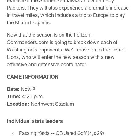
Packers. They will also experience a dramatic increase
in travel miles, which includes a trip to Europe to play
the Miami Dolphins.
Now that the season is on the horizon,
Commanders.com is going to break down each of
Washington's opponents. We'll move on to the Detroit
Lions, who will enter the new season with a new
offensive and defensive coordinator.
GAME INFORMATION
Date:
Nov. 9
Time:
4:25 p.m.
Location:
Northwest Stadium
Individual stats leaders
Passing Yards -- QB Jared Goff (4,629)