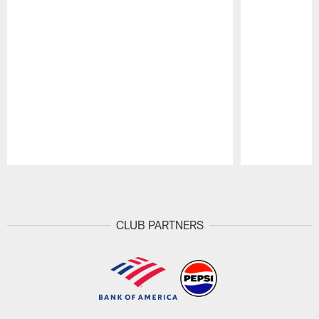
Pause
Play
CLUB PARTNERS