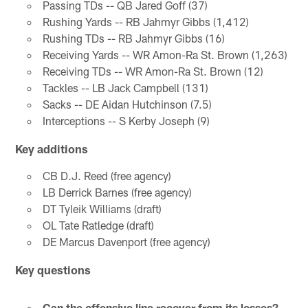
Passing TDs -- QB Jared Goff (37)
Rushing Yards -- RB Jahmyr Gibbs (1,412)
Rushing TDs -- RB Jahmyr Gibbs (16)
Receiving Yards -- WR Amon-Ra St. Brown (1,263)
Receiving TDs -- WR Amon-Ra St. Brown (12)
Tackles -- LB Jack Campbell (131)
Sacks -- DE Aidan Hutchinson (7.5)
Interceptions -- S Kerby Joseph (9)
Key additions
CB D.J. Reed (free agency)
LB Derrick Barnes (free agency)
DT Tyleik Williams (draft)
OL Tate Ratledge (draft)
DE Marcus Davenport (free agency)
Key questions
Can the offensive line recover from its losses?