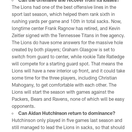
The Lions had one of the best offensive lines in the
sport last season, which helped them rank sixth in
rushing yards per game and 10th in total sacks. Now,
longtime center Frank Ragnow has retired, and Kevin
Zeitler signed with the Tennessee Titans in free agency.
The Lions do have some answers for the massive hole
created by both players; Graham Glasgow is set to
switch from guard to center, while rookie Tate Ratledge
will compete for a starting guard spot. That means the
Lions will have a new interior up front, and it could take
some time for the three players, including Christian
Mahogany, to get comfortable with each other. The
Lions will start the season with games against the
Packers, Bears and Ravens, none of which will be easy
opponents.
Can Aidan Hutchinson return to dominance?
Hutchinson only played in five games last season and
still managed to lead the Lions in sacks, so that should