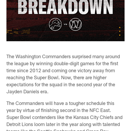
The Washington Commanders surprised many around
the league by winning double-digit games for the first
time since 2012 and coming one victory away from
reaching the Super Bowl. Now, there are higher
expectations for the squad in the second year of the
Jayden Daniels era.
The Commanders will have a tougher schedule this
year by virtue of finishing second in the NFC East.
Super Bowl contenders like the Kansas City Chiefs and
Detroit Lions loom later in the year along with talented
teams like the Seattle Seahawks and Green Bay