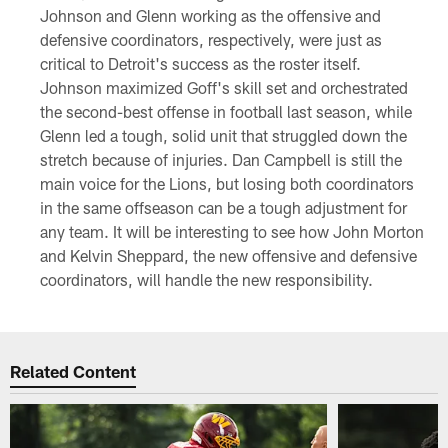
Johnson and Glenn working as the offensive and
defensive coordinators, respectively, were just as
critical to Detroit's success as the roster itself.
Johnson maximized Goff's skill set and orchestrated
the second-best offense in football last season, while
Glenn led a tough, solid unit that struggled down the
stretch because of injuries. Dan Campbell is still the
main voice for the Lions, but losing both coordinators
in the same offseason can be a tough adjustment for
any team. It will be interesting to see how John Morton
and Kelvin Sheppard, the new offensive and defensive
coordinators, will handle the new responsibility.
Related Content