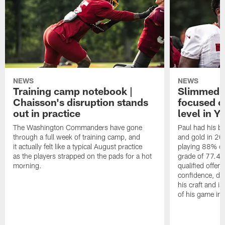
NEWS
NEWS
Training camp notebook |
Slimmed-
Chaisson's disruption stands
focused o
out in practice
level in Y
The Washington Commanders have gone
Paul had his b
through a full week of training camp, and
and gold in 20
it actually felt like a typical August practice
playing 88% of
as the players strapped on the pads for a hot
grade of 77.4 
morning.
qualified offen
confidence, de
his craft and is
of his game in 