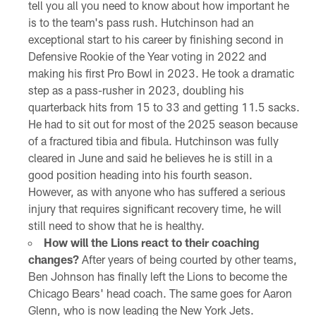
tell you all you need to know about how important he
is to the team's pass rush. Hutchinson had an
exceptional start to his career by finishing second in
Defensive Rookie of the Year voting in 2022 and
making his first Pro Bowl in 2023. He took a dramatic
step as a pass-rusher in 2023, doubling his
quarterback hits from 15 to 33 and getting 11.5 sacks.
He had to sit out for most of the 2025 season because
of a fractured tibia and fibula. Hutchinson was fully
cleared in June and said he believes he is still in a
good position heading into his fourth season.
However, as with anyone who has suffered a serious
injury that requires significant recovery time, he will
still need to show that he is healthy.
How will the Lions react to their coaching
changes?
After years of being courted by other teams,
Ben Johnson has finally left the Lions to become the
Chicago Bears' head coach. The same goes for Aaron
Glenn, who is now leading the New York Jets.