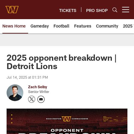
Skip
to
TICKETS
PRO SHOP
Open menu button
main
content
News Home
Gameday
Football
Features
Community
2025 
News | Washington Commander
2025 opponent breakdown |
Detroit Lions
Jul 14, 2025 at 01:31 PM
Zach Selby
Senior Writer