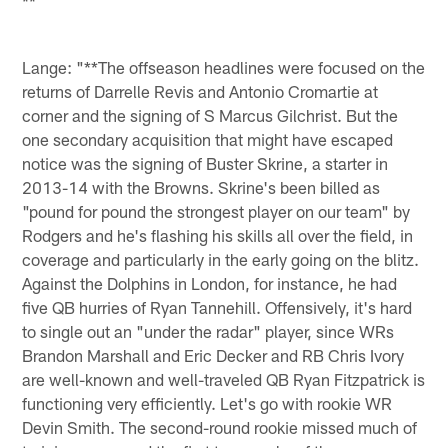
**
Lange: "**The offseason headlines were focused on the
returns of Darrelle Revis and Antonio Cromartie at
corner and the signing of S Marcus Gilchrist. But the
one secondary acquisition that might have escaped
notice was the signing of Buster Skrine, a starter in
2013-14 with the Browns. Skrine's been billed as
"pound for pound the strongest player on our team" by
Rodgers and he's flashing his skills all over the field, in
coverage and particularly in the early going on the blitz.
Against the Dolphins in London, for instance, he had
five QB hurries of Ryan Tannehill. Offensively, it's hard
to single out an "under the radar" player, since WRs
Brandon Marshall and Eric Decker and RB Chris Ivory
are well-known and well-traveled QB Ryan Fitzpatrick is
functioning very efficiently. Let's go with rookie WR
Devin Smith. The second-round rookie missed much of