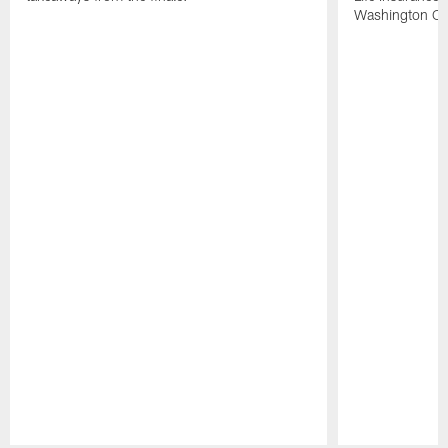
Washington Co