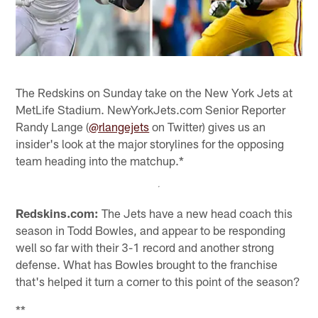
The Redskins on Sunday take on the New York Jets at
MetLife Stadium. NewYorkJets.com Senior Reporter
Randy Lange (
@rlangejets
on Twitter) gives us an
insider's look at the major storylines for the opposing
team heading into the matchup.*
Redskins.com:
The Jets have a new head coach this
season in Todd Bowles, and appear to be responding
well so far with their 3-1 record and another strong
defense. What has Bowles brought to the franchise
that's helped it turn a corner to this point of the season?
**