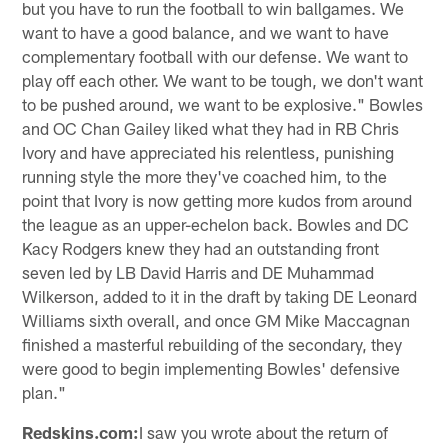
but you have to run the football to win ballgames. We
want to have a good balance, and we want to have
complementary football with our defense. We want to
play off each other. We want to be tough, we don't want
to be pushed around, we want to be explosive." Bowles
and OC Chan Gailey liked what they had in RB Chris
Ivory and have appreciated his relentless, punishing
running style the more they've coached him, to the
point that Ivory is now getting more kudos from around
the league as an upper-echelon back. Bowles and DC
Kacy Rodgers knew they had an outstanding front
seven led by LB David Harris and DE Muhammad
Wilkerson, added to it in the draft by taking DE Leonard
Williams sixth overall, and once GM Mike Maccagnan
finished a masterful rebuilding of the secondary, they
were good to begin implementing Bowles' defensive
plan."
Redskins.com:
I saw you wrote about the return of