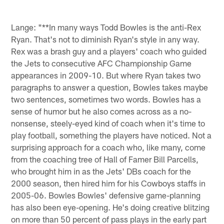
Lange: "**In many ways Todd Bowles is the anti-Rex
Ryan. That's not to diminish Ryan's style in any way.
Rex was a brash guy and a players' coach who guided
the Jets to consecutive AFC Championship Game
appearances in 2009-10. But where Ryan takes two
paragraphs to answer a question, Bowles takes maybe
two sentences, sometimes two words. Bowles has a
sense of humor but he also comes across as a no-
nonsense, steely-eyed kind of coach when it's time to
play football, something the players have noticed. Not a
surprising approach for a coach who, like many, come
from the coaching tree of Hall of Famer Bill Parcells,
who brought him in as the Jets' DBs coach for the
2000 season, then hired him for his Cowboys staffs in
2005-06. Bowles Bowles' defensive game-planning
has also been eye-opening. He's doing creative blitzing
on more than 50 percent of pass plays in the early part