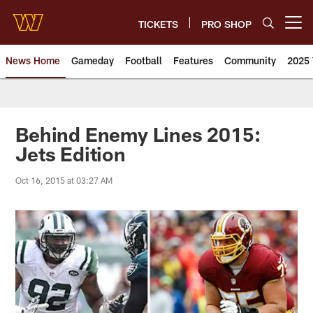
Skip
to
TICKETS
PRO SHOP
Open menu button
main
content
News Home
Gameday
Football
Features
Community
2025 
News | Washington Commander
Behind Enemy Lines 2015:
Jets Edition
Oct 16, 2015 at 03:27 AM