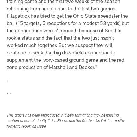
training camp and the first two weeks of the season
rehabbing from broken ribs. In the last two games,
Fitzpatrick has tried to get the Ohio State speedster the
ball (15 targets, 5 receptions for a modest 53 yards) but
the connections weren't smooth because of Smith's
rookie status and the fact that the two just hadn't
worked much together. But we suspect they will
continue to seek that big downfield connection to
supplement the Ivory-based ground game and the red
zone production of Marshall and Decker."
.
. .
This article has been reproduced in a new format and may be missing
content or contain faulty links. Please use the Contact Us link in our site
footer to report an issue.