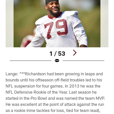
1 / 53
Pause
Play
Lange: "**Richardson had been growing in leaps and
bounds until his offseason off-field troubles led to his
NFL suspension for four games. In 2013 he was the
NFL Defensive Rookie of the Year. Last season he
started in the Pro Bowl and was named the team MVP.
He was excellent at the point of attack against the run
as a rookie (nine tackles for loss, tied for team lead),