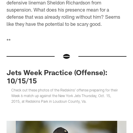
defensive lineman Sheldon Richardson from
suspension. What does his presence mean for a
defense that was already rolling without him? Seems
like they have the potential to be scary good.
**
Jets Week Practice (Offense):
10/15/15
Check out these photos of the Redskins' offense preparing for their
Week 6 match up against the New York Jets Thursday, Oct. 15,
2015, at Redskins Park in Loudoun County, Va.