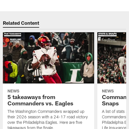
Related Content
NEWS
NEWS
5 takeaways from
Commande
Commanders vs. Eagles
Snaps
The Washington Commanders wrapped up
A list of stats
their 2026 season with a 24-17 road victory
Commanders' 2
over the Philadelphia Eagles. Here are five
Philadelphia E
takeaways from the finale.
Life Insurance