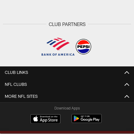
Pause
Play
CLUB PARTNERS
CLUB LINKS
NFL CLUBS
MORE NFL SITES
Download Apps