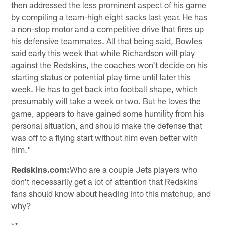
then addressed the less prominent aspect of his game
by compiling a team-high eight sacks last year. He has
a non-stop motor and a competitive drive that fires up
his defensive teammates. All that being said, Bowles
said early this week that while Richardson will play
against the Redskins, the coaches won't decide on his
starting status or potential play time until later this
week. He has to get back into football shape, which
presumably will take a week or two. But he loves the
game, appears to have gained some humility from his
personal situation, and should make the defense that
was off to a flying start without him even better with
him."
Redskins.com:
Who are a couple Jets players who
don't necessarily get a lot of attention that Redskins
fans should know about heading into this matchup, and
why?