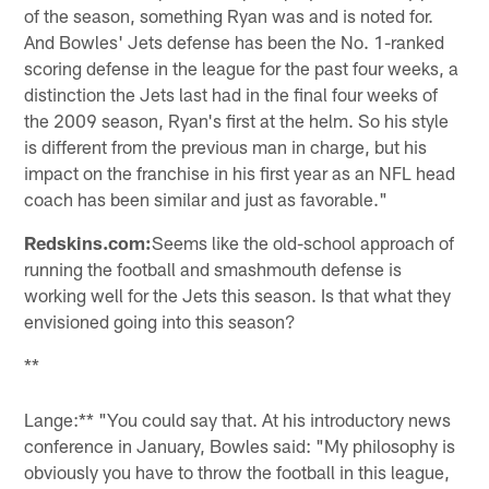
of the season, something Ryan was and is noted for.
And Bowles' Jets defense has been the No. 1-ranked
scoring defense in the league for the past four weeks, a
distinction the Jets last had in the final four weeks of
the 2009 season, Ryan's first at the helm. So his style
is different from the previous man in charge, but his
impact on the franchise in his first year as an NFL head
coach has been similar and just as favorable."
Redskins.com:
Seems like the old-school approach of
running the football and smashmouth defense is
working well for the Jets this season. Is that what they
envisioned going into this season?
**
Lange:** "You could say that. At his introductory news
conference in January, Bowles said: "My philosophy is
obviously you have to throw the football in this league,