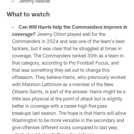
Jeremy Reaves
What to watch
Can Will Harris help the Commanders improve in
coverage?
Jeremy Chinn played well for the
Commanders in 2024 and was one of the team's best
tacklers, but it was clear that he struggled at times in
coverage. The Commanders ranked 30th as a team in
that category, according to Pro Football Focus, and
that was something they set out to change this
offseason. They believe Harris, who previously worked
with Marshon Lattimore as a member of the New
Orleans Saints, is part of the answer. Harris might be a
little less physical at the point of attack but is slightly
better in coverage with a career-high five pass
breakups last season. The hope is that Harris will allow
Washington to be more versatile in the secondary and
give offenses different looks compared to last year,