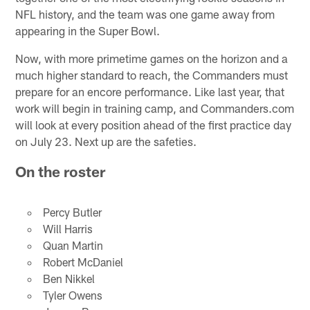
NFL history, and the team was one game away from
appearing in the Super Bowl.
Now, with more primetime games on the horizon and a
much higher standard to reach, the Commanders must
prepare for an encore performance. Like last year, that
work will begin in training camp, and Commanders.com
will look at every position ahead of the first practice day
on July 23. Next up are the safeties.
On the roster
Percy Butler
Will Harris
Quan Martin
Robert McDaniel
Ben Nikkel
Tyler Owens