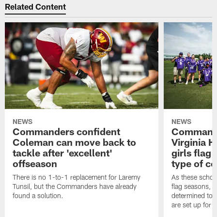
Related Content
NEWS
NEWS
Commanders confident
Commande
Coleman can move back to
Virginia 
tackle after 'excellent'
girls flag
offseason
type of c
There is no 1-to-1 replacement for Laremy
As these school
Tunsil, but the Commanders have already
flag seasons, 
found a solution.
determined to 
are set up for 