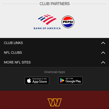
CLUB PARTNERS
CLUB LINKS
NFL CLUBS
MORE NFL SITES
Download Apps