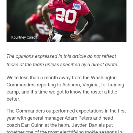
Kourtney Carroll
The opinions expressed in this article do not reflect
those of the team unless specified by a direct quote.
We're less than a month away from the Washington
Commanders reporting to Ashburn, Virginia, for training
camp, and it's time we got to know the roster a little
better.
The Commanders outperformed expectations in the first
year with general manager Adam Peters and head
coach Dan Quinn at the helm. Jayden Daniels put
together one of the most electrifying rookie seasons in