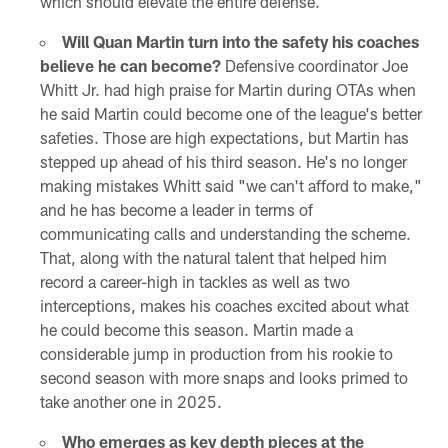
which should elevate the entire defense.
Will Quan Martin turn into the safety his coaches
believe he can become?
Defensive coordinator Joe
Whitt Jr. had high praise for Martin during OTAs when
he said Martin could become one of the league's better
safeties. Those are high expectations, but Martin has
stepped up ahead of his third season. He's no longer
making mistakes Whitt said "we can't afford to make,"
and he has become a leader in terms of
communicating calls and understanding the scheme.
That, along with the natural talent that helped him
record a career-high in tackles as well as two
interceptions, makes his coaches excited about what
he could become this season. Martin made a
considerable jump in production from his rookie to
second season with more snaps and looks primed to
take another one in 2025.
Who emerges as key depth pieces at the