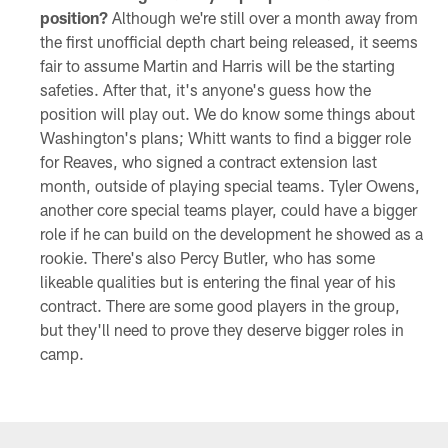
position?
Although we're still over a month away from
the first unofficial depth chart being released, it seems
fair to assume Martin and Harris will be the starting
safeties. After that, it's anyone's guess how the
position will play out. We do know some things about
Washington's plans; Whitt wants to find a bigger role
for Reaves, who signed a contract extension last
month, outside of playing special teams. Tyler Owens,
another core special teams player, could have a bigger
role if he can build on the development he showed as a
rookie. There's also Percy Butler, who has some
likeable qualities but is entering the final year of his
contract. There are some good players in the group,
but they'll need to prove they deserve bigger roles in
camp.