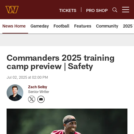
Skip
to
TICKETS
PRO SHOP
Open menu button
main
content
News Home
Gameday
Football
Features
Community
2025 
News | Washington Commander
Commanders 2025 training
camp preview | Safety
Jul 02, 2025 at 02:00 PM
Zach Selby
Senior Writer