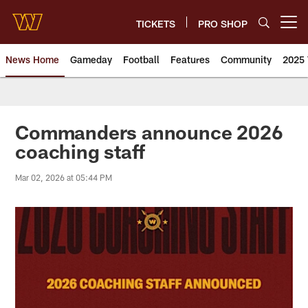
Skip
to
TICKETS
PRO SHOP
Open menu button
main
content
News Home
Gameday
Football
Features
Community
2025 
News | Washington Commander
Commanders announce 2026
coaching staff
Mar 02, 2026 at 05:44 PM