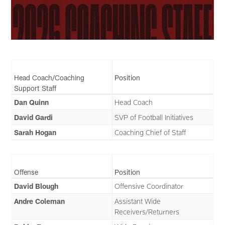
Head Coach/Coaching
Position
Support Staff
Dan Quinn
Head Coach
David Gardi
SVP of Football Initiatives
Sarah Hogan
Coaching Chief of Staff
Offense
Position
David Blough
Offensive Coordinator
Andre Coleman
Assistant Wide
Receivers/Returners