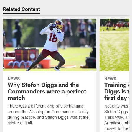
Related Content
NEWS
NEWS
Why Stefon Diggs and the
Training 
Commanders were a perfect
Diggs is t
match
first day
There was a different kind of vibe hanging
Not only was n
around the Washington Commanders facility
Stefon Diggs at 
during practice, and Stefon Diggs was at the
Tress Way, Tr
center of it all.
Armstrong all p
moved to the ac