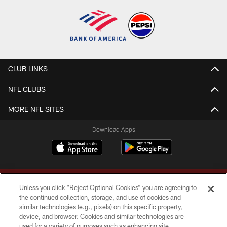
CLUB LINKS
NFL CLUBS
MORE NFL SITES
Download Apps
Unless you click “Reject Optional Cookies” you are agreeing to
the continued collection, storage, and use of cookies and
similar technologies (e.g., pixels) on this specific property,
device, and browser. Cookies and similar technologies are
Copyright © 2026 Washington Commanders. All rights reserved.
used for a variety of purposes such as enhancing site