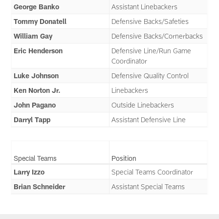
George Banko
Assistant Linebackers
Tommy Donatell
Defensive Backs/Safeties
William Gay
Defensive Backs/Cornerbacks
Eric Henderson
Defensive Line/Run Game
Coordinator
Luke Johnson
Defensive Quality Control
Ken Norton Jr.
Linebackers
John Pagano
Outside Linebackers
Darryl Tapp
Assistant Defensive Line
Special Teams
Position
Larry Izzo
Special Teams Coordinator
Brian Schneider
Assistant Special Teams