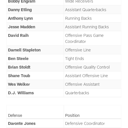
Bobby Engram
Wide Receivers
Danny Etling
Assistant Quarterbacks
Anthony Lynn
Running Backs
Jesse Madden
Assistant Running Backs
David Raih
Offensive Pass Game
Coordinator
Darnell Stapleton
Offensive Line
Ben Steele
Tight Ends
Brian Stoldt
Offensive Quality Control
Shane Toub
Assistant Offensive Line
Wes Welker
Offensive Assistant
D.J. Williams
Quarterbacks
Defense
Position
Daronte Jones
Defensive Coordinator