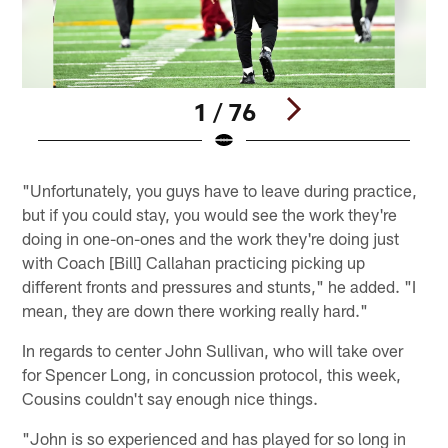
1 / 76
Pause
Play
"Unfortunately, you guys have to leave during practice,
but if you could stay, you would see the work they're
doing in one-on-ones and the work they're doing just
with Coach [Bill] Callahan practicing picking up
different fronts and pressures and stunts," he added. "I
mean, they are down there working really hard."
In regards to center John Sullivan, who will take over
for Spencer Long, in concussion protocol, this week,
Cousins couldn't say enough nice things.
"John is so experienced and has played for so long in