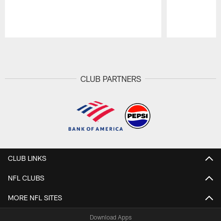
Pause
Play
CLUB PARTNERS
CLUB LINKS
NFL CLUBS
MORE NFL SITES
Download Apps