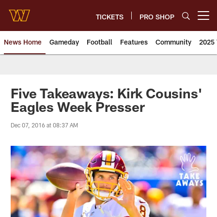
Skip
to
TICKETS
PRO SHOP
Open menu button
main
content
News Home
Gameday
Football
Features
Community
2025 
News | Washington Commander
Five Takeaways: Kirk Cousins'
Eagles Week Presser
Dec 07, 2016 at 08:37 AM