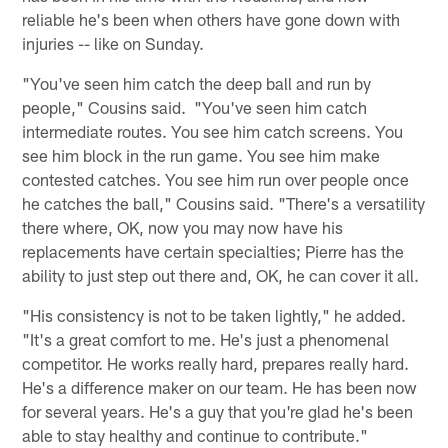
reliable he's been when others have gone down with
injuries -- like on Sunday.
"You've seen him catch the deep ball and run by
people," Cousins said. "You've seen him catch
intermediate routes. You see him catch screens. You
see him block in the run game. You see him make
contested catches. You see him run over people once
he catches the ball," Cousins said. "There's a versatility
there where, OK, now you may now have his
replacements have certain specialties; Pierre has the
ability to just step out there and, OK, he can cover it all.
"His consistency is not to be taken lightly," he added.
"It's a great comfort to me. He's just a phenomenal
competitor. He works really hard, prepares really hard.
He's a difference maker on our team. He has been now
for several years. He's a guy that you're glad he's been
able to stay healthy and continue to contribute."