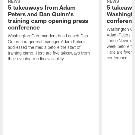
NEWS
NEWS
5 takeaways from Adam
5 takeawa
Peters and Dan Quinn's
Washingto
training camp opening press
conferen
conference
Washington C
Adam Peters an
Washington Commanders head coach Dan
Lance Newmark
Quinn and general manager Adam Peters
week before the
addressed the media before the start of
Here are five t
training camp. Here are five takeaways from
conference.
their evening media availability.