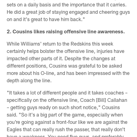
sets on a daily basis and the importance that it carries.
He did a great job of staying engaged and cheering guys
on and it's great to have him back."
2. Cousins likes raising offensive line awareness.
While Williams' return to the Redskins this week
certainly helps bolster the offensive line, injuries have
impacted other parts of it. Despite the changes at
different positions, Cousins was grateful to be asked
more about his O-line, and has been impressed with the
depth along the line.
"It takes a lot of different people and it takes coaches –
specifically on the offensive line, Coach [Bill] Callahan
– getting guys ready on such short notice," Cousins
said. "So it's a big part of the game, especially when
you're going against a front-four like we are against the
Eagles that can really rush the passer, that really don't
have a weakness. You need five guys, and preferably