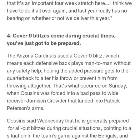
that it's an important four week stretch here… I think we
have to do it all over again, and last year really has no
bearing on whether or not we deliver this year."
4. Cover-0 blitzes come during crucial times,
you've just got to be prepared.
The Arizona Cardinals used a Cover-0 blitz, which
means each defensive back plays man-to-man without
any safety help, hoping the added pressure gets to the
quarterback to alter his throw or prevent him from
throwing altogether. That's what occurred on Sunday,
when Cousins was forced into a bad pass to wide
receiver Jamison Crowder that landed into Patrick
Peterson's arms.
Cousins said Wednesday that he is generally prepared
for all-out blitzes during crucial situations, pointing to a
situation in the team's game against the Bengals, and