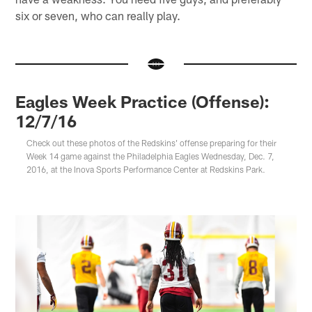
six or seven, who can really play.
Eagles Week Practice (Offense):
12/7/16
Check out these photos of the Redskins' offense preparing for their
Week 14 game against the Philadelphia Eagles Wednesday, Dec. 7,
2016, at the Inova Sports Performance Center at Redskins Park.