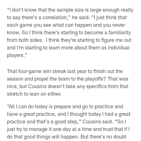
"I don't know that the sample size is large enough really
to say there's a correlation," he said. "I just think that
each game you see what can happen and you never
know. So I think there's starting to become a familiarity
from both sides. I think they're starting to figure me out
and I'm starting to learn more about them as individual
players."
That four-game win streak last year to finish out the
season and propel the team to the playoffs? That was
nice, but Cousins doesn't take any specifics from that
stretch to lean on either.
"All I can do today is prepare and go to practice and
have a great practice, and I thought today I had a great
practice and that's a good step," Cousins said. "So I
just try to manage it one day at a time and trust that if I
do that good things will happen. But there's no doubt