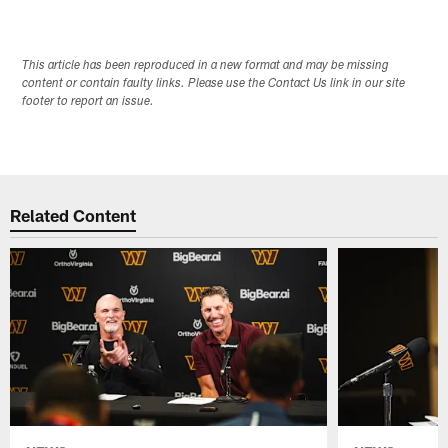
This article has been reproduced in a new format and may be missing
content or contain faulty links. Please use the Contact Us link in our site
footer to report an issue.
Related Content