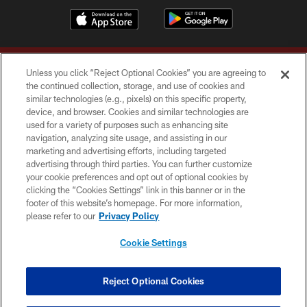
Unless you click “Reject Optional Cookies” you are agreeing to
the continued collection, storage, and use of cookies and
similar technologies (e.g., pixels) on this specific property,
device, and browser. Cookies and similar technologies are
Copyright © 2026 Washington Commanders. All rights reserved.
used for a variety of purposes such as enhancing site
navigation, analyzing site usage, and assisting in our
TERMS & CONDITIONS
marketing and advertising efforts, including targeted
advertising through third parties. You can further customize
PRIVACY POLICY
your cookie preferences and opt out of optional cookies by
clicking the “Cookies Settings” link in this banner or in the
ACCESSIBILITY
footer of this website’s homepage. For more information,
SITE MAP
please refer to our
Privacy Policy
AD CHOICES
Cookie Settings
YOUR PRIVACY CHOICES
COOKIE SETTINGS
Reject Optional Cookies
PREFERENCE CENTER