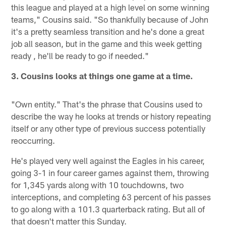
this league and played at a high level on some winning
teams," Cousins said. "So thankfully because of John
it's a pretty seamless transition and he's done a great
job all season, but in the game and this week getting
ready , he'll be ready to go if needed."
3. Cousins looks at things one game at a time.
"Own entity." That's the phrase that Cousins used to
describe the way he looks at trends or history repeating
itself or any other type of previous success potentially
reoccurring.
He's played very well against the Eagles in his career,
going 3-1 in four career games against them, throwing
for 1,345 yards along with 10 touchdowns, two
interceptions, and completing 63 percent of his passes
to go along with a 101.3 quarterback rating. But all of
that doesn't matter this Sunday.