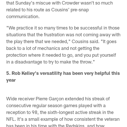
that Sunday's miscue with Crowder wasn't so much
related to his route as Cousins' pre-snap
communication.
"We practice it so many times to be successful in those
situations that the frustration was not coming away with
the play there that we needed," Cousins said. "It goes
back to a lot of mechanics and not getting the
protection where it needed to go, and you put yourself
in a disadvantage to try to make the throw."
5. Rob Kelley's versatility has been very helpful this
year
Wide receiver Pierre Garçon extended his streak of
consecutive regular season games played with a
reception to 98, the sixth-longest active streak in the
NFL. It's a small example of how consistent the veteran
has been in his time with the Redskins, and how