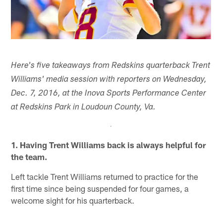
Here's five takeaways from Redskins quarterback Trent
Williams' media session with reporters on Wednesday,
Dec. 7, 2016, at the Inova Sports Performance Center
at Redskins Park in Loudoun County, Va.
1. Having Trent Williams back is always helpful for
the team.
Left tackle Trent Williams returned to practice for the
first time since being suspended for four games, a
welcome sight for his quarterback.