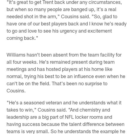
"It's great to get Trent back under any circumstances,
but when so many people are banged up, it's a real
needed shot in the arm," Cousins said. "So, glad to
have one of our best players back and I know he's ready
to go and love to see his urgency and excitement
coming back."
Williams hasn't been absent from the team facility for
all four weeks. He's remained present during team
meetings and has hosted players at his home like
normal, trying his best to be an influence even when he
can't be on the field. That's been no surprise to
Cousins.
"He's a seasoned veteran and he understands what it
takes to win," Cousins said. "And chemistry and
leadership are a big part of NFL locker rooms and
having success because the talent difference between
teams is very small. So he understands the example he