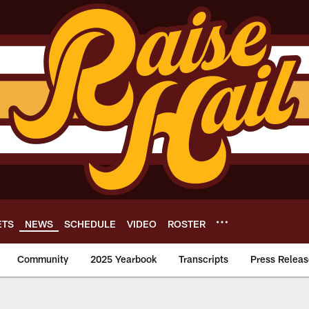
ETS
NEWS
SCHEDULE
VIDEO
ROSTER
Community
2025 Yearbook
Transcripts
Press Releas