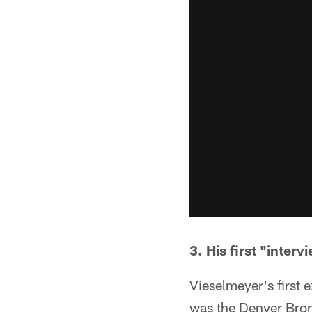
3. His first "inte
Vieselmeyer's first
was the Denver Bronc