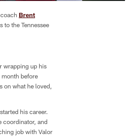
s coach
Brent
is to the Tennessee
r wrapping up his
a month before
us on what he loved,
started his career.
e coordinator, and
ching job with Valor