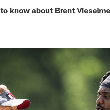
n Commanders - Co
 to know about Brent Vieselme