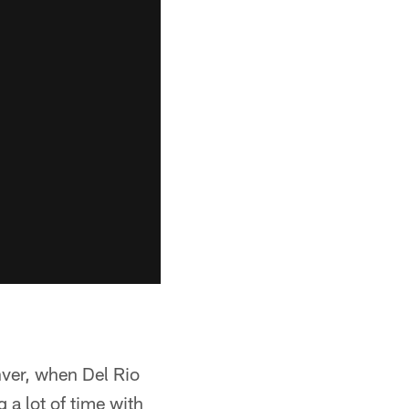
ver, when Del Rio
 a lot of time with