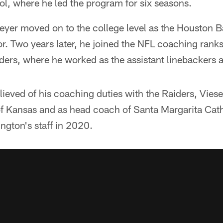
l, where he led the program for six seasons.
yer moved on to the college level as the Houston Ba
r. Two years later, he joined the NFL coaching rank
ers, where he worked as the assistant linebackers a
ieved of his coaching duties with the Raiders, Vies
 of Kansas and as head coach of Santa Margarita Cat
ngton's staff in 2020.