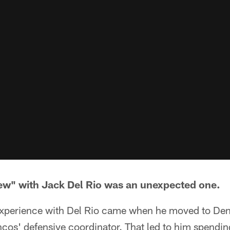
rview" with Jack Del Rio was an unexpected one.
 experience with Del Rio came when he moved to Den
os' defensive coordinator. That led to him spending