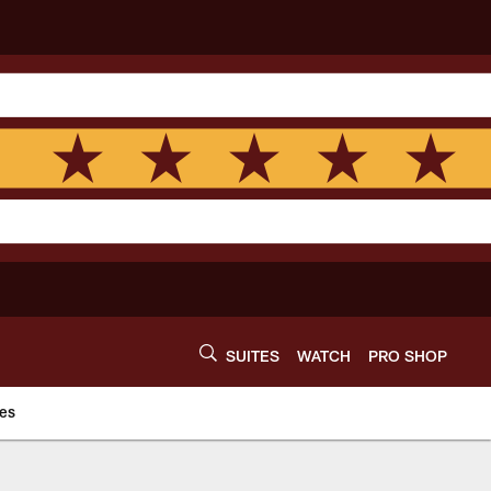
SUITES
WATCH
PRO SHOP
es