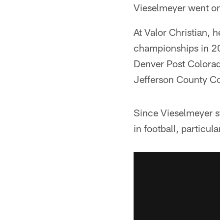
Vieselmeyer went on 
At Valor Christian, 
championships in 20
Denver Post Colorad
Jefferson County Co
Since Vieselmeyer s
in football, particula