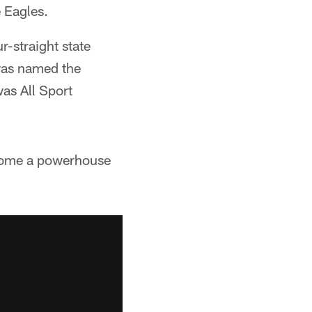
 Eagles.
r-straight state
was named the
as All Sport
ecome a powerhouse