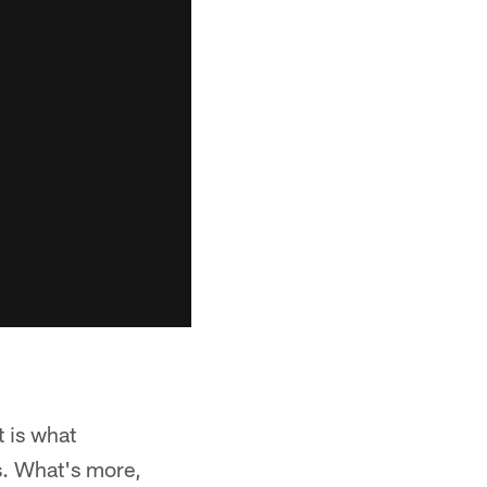
t is what
s. What's more,