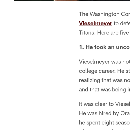
The Washington Com
Vieselmeyer
to defe
Titans. Here are fiv
1. He took an unco
Vieselmeyer was not 
college career. He s
realizing that was n
and that was being i
It was clear to Viese
He was hired by Ora
he spent eight seaso