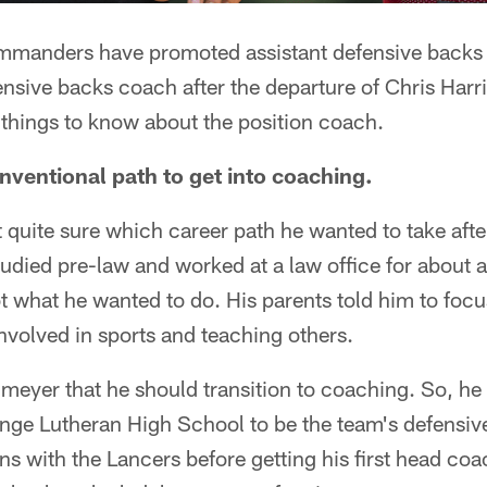
manders have promoted assistant defensive back
nsive backs coach after the departure of Chris Harr
e things to know about the position coach.
nventional path to get into coaching.
quite sure which career path he wanted to take afte
tudied pre-law and worked at a law office for about 
ot what he wanted to do. His parents told him to foc
nvolved in sports and teaching others.
lmeyer that he should transition to coaching. So, he 
nge Lutheran High School to be the team's defensiv
ns with the Lancers before getting his first head coa