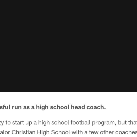
sful run as a high school head coach.
ity to start up a high school football program, but tha
Valor Christian High School with a few other coache