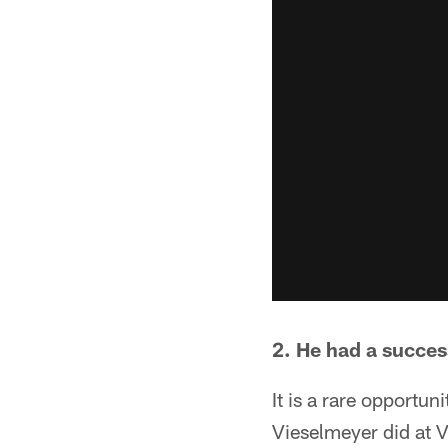
2. He had a succes
It is a rare opportun
Vieselmeyer did at 