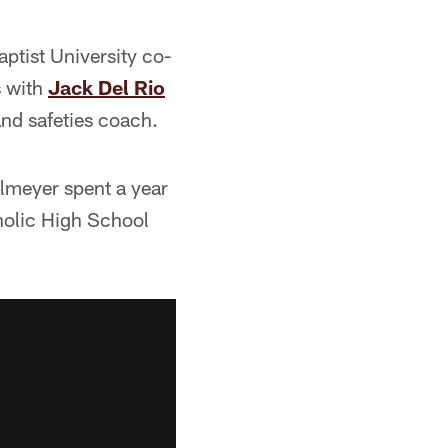
ptist University co-
s with
Jack Del Rio
nd safeties coach.
elmeyer spent a year
holic High School