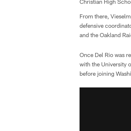
Christian High Schoo
From there, Vieselme
defensive coordinato
and the Oakland Raid
Once Del Rio was rel
with the University
before joining Washi