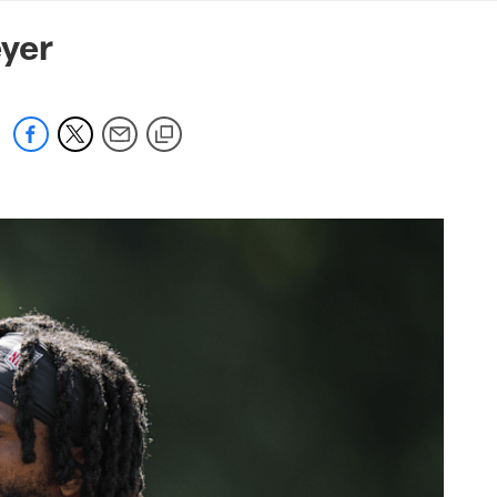
mmanders.com
yer