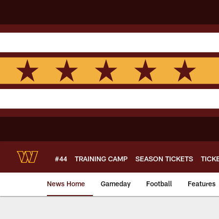
Skip
to
main
content
#44
TRAINING CAMP
SEASON TICKETS
TICK
News Home
Gameday
Football
Features