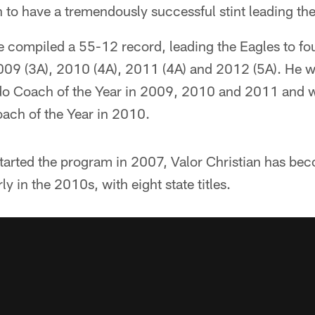
to have a tremendously successful stint leading the
he compiled a 55-12 record, leading the Eagles to fou
09 (3A), 2010 (4A), 2011 (4A) and 2012 (5A). He 
o Coach of the Year in 2009, 2010 and 2011 and w
ach of the Year in 2010.
tarted the program in 2007, Valor Christian has b
rly in the 2010s, with eight state titles.