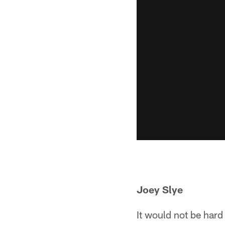
Joey Slye
It would not be hard