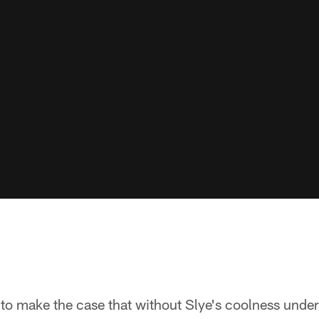
 to make the case that without Slye's coolness under