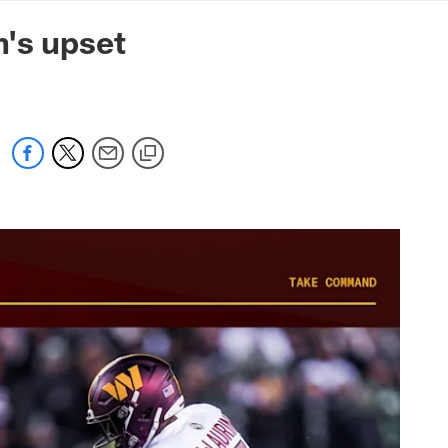
mmanders.com
n's upset