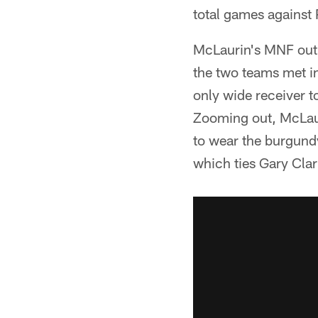
total games against 
McLaurin's MNF outin
the two teams met in
only wide receiver t
Zooming out, McLaur
to wear the burgund
which ties Gary Clar