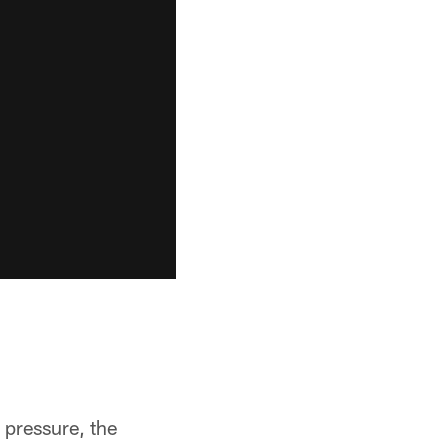
 pressure, the