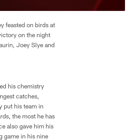
 feasted on birds at
ictory on the night
Laurin, Joey Slye and
ed his chemistry
ongest catches,
y put his team in
rds, the most he has
e also gave him his
g game in his nine