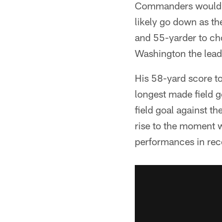
Commanders would no
likely go down as th
and 55-yarder to cho
Washington the lead
His 58-yard score to
longest made field g
field goal against th
rise to the moment 
performances in re