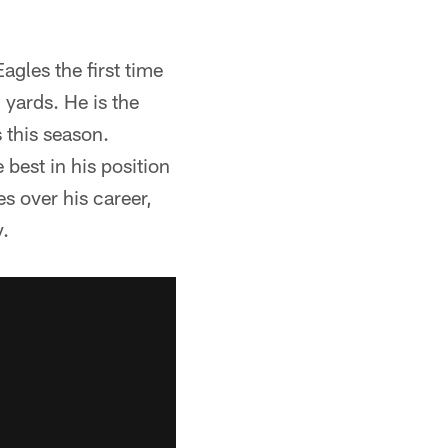
agles the first time
 yards. He is the
 this season.
best in his position
 over his career,
y.