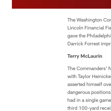
The Washington Comm
Lincoln Financial F
gave the Philadelphi
Darrick Forrest impr
Terry McLaurin
The Commanders' No
with Taylor Heinick
asserted himself ove
dangerous positions.
had in a single gam
third 100-yard rece