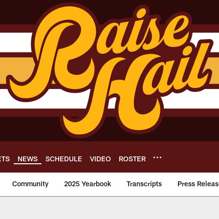
ETS
NEWS
SCHEDULE
VIDEO
ROSTER
Community
2025 Yearbook
Transcripts
Press Releas