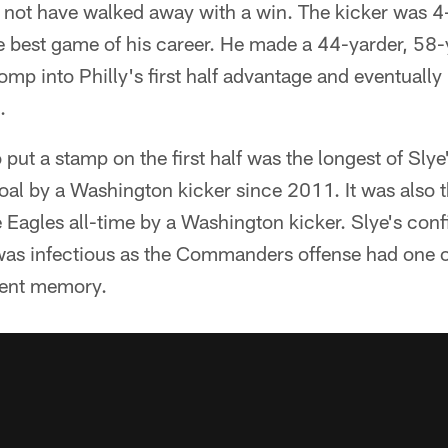
t have walked away with a win. The kicker was 4-o
e best game of his career. He made a 44-yarder, 58-
mp into Philly's first half advantage and eventually
.
 put a stamp on the first half was the longest of Slye
oal by a Washington kicker since 2011. It was also 
e Eagles all-time by a Washington kicker. Slye's conf
was infectious as the Commanders offense had one of
cent memory.