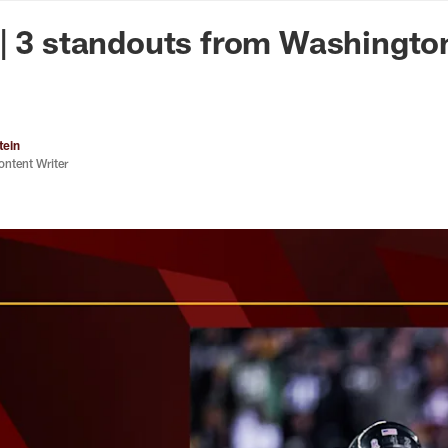
n Commanders - Co
| 3 standouts from Washingto
tein
ontent Writer