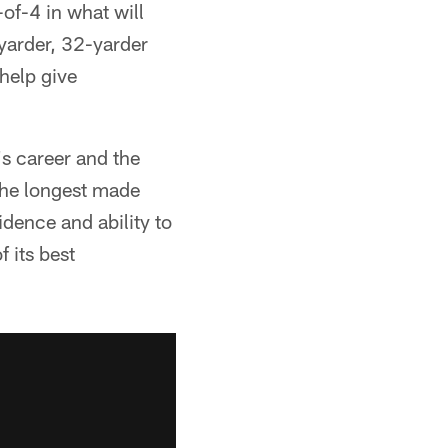
f-4 in what will
yarder, 32-yarder
 help give
's career and the
the longest made
idence and ability to
 its best