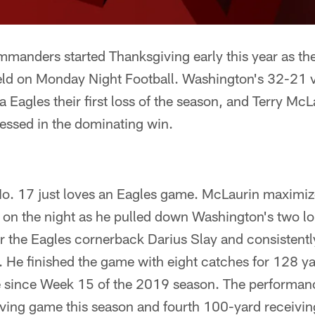
anders started Thanksgiving early this year as they
ield on Monday Night Football. Washington's 32-21 v
a Eagles their first loss of the season, and Terry Mc
essed in the dominating win.
. 17 just loves an Eagles game. McLaurin maximiz
e on the night as he pulled down Washington's two l
r the Eagles cornerback Darius Slay and consistentl
 He finished the game with eight catches for 128 ya
e since Week 15 of the 2019 season. The performanc
iving game this season and fourth 100-yard receivin