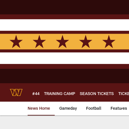
Skip
to
main
content
#44
TRAINING CAMP
SEASON TICKETS
TICK
News Home
Gameday
Football
Features