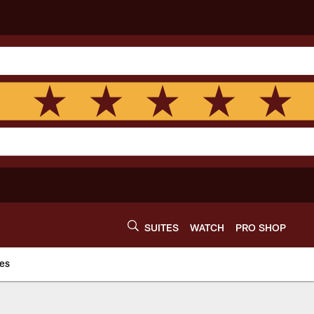
SUITES
WATCH
PRO SHOP
es