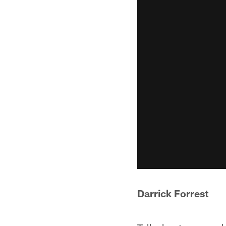
Darrick Forrest