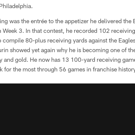
Philadelphia.
g was the entrée to the appetizer he delivered the E
 Week 3. In that contest, he recorded 102 receiving
o compile 80-plus receiving yards against the Eagles
in showed yet again why he is becoming one of the 
y and gold. He now has 13 100-yard receiving games
k for the most through 56 games in franchise histor