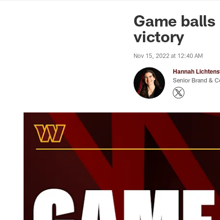
News | Washingto
Game balls 
victory
Nov 15, 2022 at 12:40 AM
Hannah Lichtens
Senior Brand & C