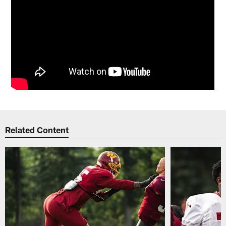
Related Content