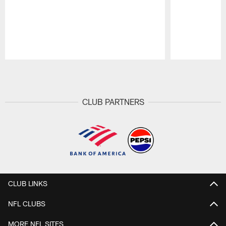
Pause
Play
CLUB PARTNERS
CLUB LINKS
NFL CLUBS
MORE NFL SITES