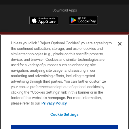
Download Apps
Unless you click “Reject Optional Cookies” you are agreeing to
the continued collection, storage, and use of cookies and
similar technologies (e.g., pixels) on this specific property,
device, and browser. Cookies and similar technologies are
Copyright © 2026 Washington Commanders. All rights reserved.
used for a variety of purposes such as enhancing site
navigation, analyzing site usage, and assisting in our
TERMS & CONDITIONS
marketing and advertising efforts, including targeted
advertising through third parties. You can further customize
PRIVACY POLICY
your cookie preferences and opt out of optional cookies by
clicking the “Cookies Settings” link in this banner or in the
ACCESSIBILITY
footer of this website’s homepage. For more information,
SITE MAP
please refer to our
Privacy Policy
AD CHOICES
Cookie Settings
YOUR PRIVACY CHOICES