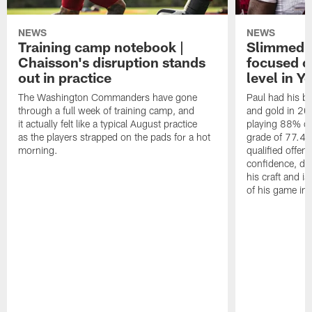
NEWS
NEWS
Training camp notebook |
Slimmed-
Chaisson's disruption stands
focused o
out in practice
level in Y
The Washington Commanders have gone
Paul had his b
through a full week of training camp, and
and gold in 20
it actually felt like a typical August practice
playing 88% of
as the players strapped on the pads for a hot
grade of 77.4 
morning.
qualified offen
confidence, de
his craft and is
of his game in 