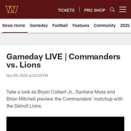
Skip
to
TICKETS
PRO SHOP
Open menu button
main
content
News Home
Gameday
Football
Features
Community
2025 
News | Washington Commander
Gameday LIVE | Commanders
vs. Lions
Nov 09, 2025 at 03:03 PM
Take a look as Bryan Colbert Jr., Santana Moss and
Brian Mitchell preview the Commanders' matchup with
the Detroit Lions.