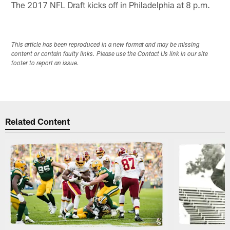
The 2017 NFL Draft kicks off in Philadelphia at 8 p.m.
This article has been reproduced in a new format and may be missing
content or contain faulty links. Please use the Contact Us link in our site
footer to report an issue.
Related Content