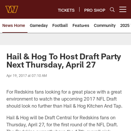
Skip
to
TICKETS
PRO SHOP
Open menu button
main
content
News Home
Gameday
Football
Features
Community
2025 
News | Washington Commander
Hail & Hog To Host Draft Party
Next Thursday, April 27
Apr 19, 2017 at 07:10 AM
For Redskins fans looking for a great place with a great
environment to watch the upcoming 2017 NFL Draft
should look no further than Hail & Hog Kitchen And Tap.
Hail & Hog will be Draft Central for Redskins fans on
Thursday, April 27, for the first round of the NFL Draft.