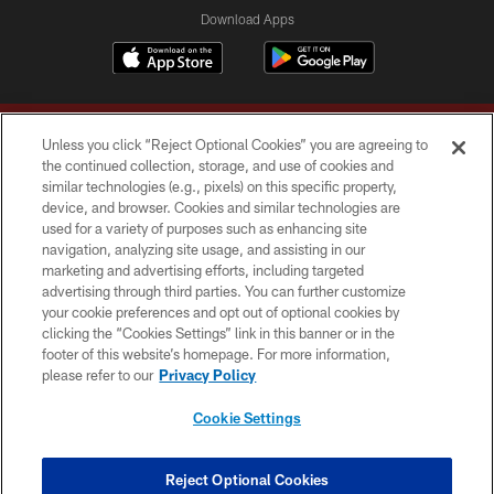
Download Apps
Unless you click “Reject Optional Cookies” you are agreeing to
the continued collection, storage, and use of cookies and
similar technologies (e.g., pixels) on this specific property,
device, and browser. Cookies and similar technologies are
Copyright © 2026 Washington Commanders. All rights reserved.
used for a variety of purposes such as enhancing site
navigation, analyzing site usage, and assisting in our
TERMS & CONDITIONS
marketing and advertising efforts, including targeted
advertising through third parties. You can further customize
PRIVACY POLICY
your cookie preferences and opt out of optional cookies by
clicking the “Cookies Settings” link in this banner or in the
ACCESSIBILITY
footer of this website’s homepage. For more information,
SITE MAP
please refer to our
Privacy Policy
AD CHOICES
Cookie Settings
YOUR PRIVACY CHOICES
COOKIE SETTINGS
Reject Optional Cookies