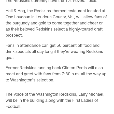
The Redskins currently have the 17th-overall pick.
Hail & Hog, the Redskins-themed restaurant located at
One Loudoun in Loudoun County, Va., will allow fans of
the burgundy and gold to come together and cheer on
as their beloved Redskins select a highly-touted draft
prospect.
Fans in attendance can get 50 percent off food and
drink specials all day long if they're wearing Redskins
gear.
Former Redskins running back Clinton Portis will also
meet and greet with fans from 7:30 p.m. all the way up
to Washington's selection.
The Voice of the Washington Redskins, Larry Michael,
will be in the building along with the First Ladies of
Football.