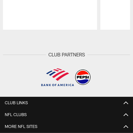
Pause
Play
CLUB PARTNERS
CLUB LINKS
NFL CLUBS
MORE NFL SITES