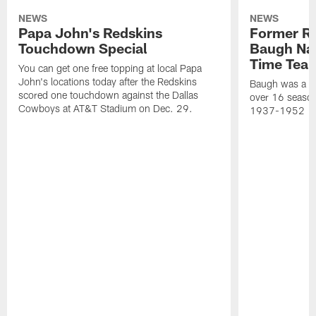
NEWS
NEWS
Papa John's Redskins
Former R
Touchdown Special
Baugh Nam
Time Tea
You can get one free topping at local Papa
John's locations today after the Redskins
Baugh was a th
scored one touchdown against the Dallas
over 16 season
Cowboys at AT&T Stadium on Dec. 29.
1937-1952