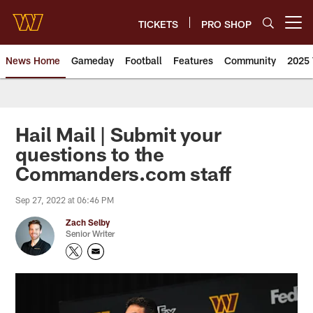
Skip
to
TICKETS
PRO SHOP
Open menu button
main
content
News Home
Gameday
Football
Features
Community
2025 
News | Washington Commander
Hail Mail | Submit your
questions to the
Commanders.com staff
Sep 27, 2022 at 06:46 PM
Zach Selby
Senior Writer