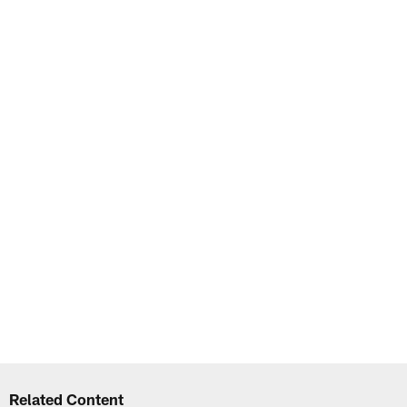
Related Content