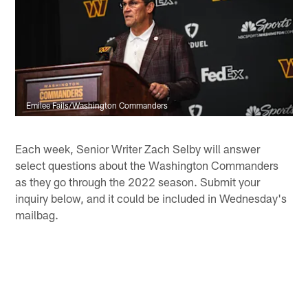
Emilee Fails/Washington Commanders
Each week, Senior Writer Zach Selby will answer
select questions about the Washington Commanders
as they go through the 2022 season. Submit your
inquiry below, and it could be included in Wednesday's
mailbag.