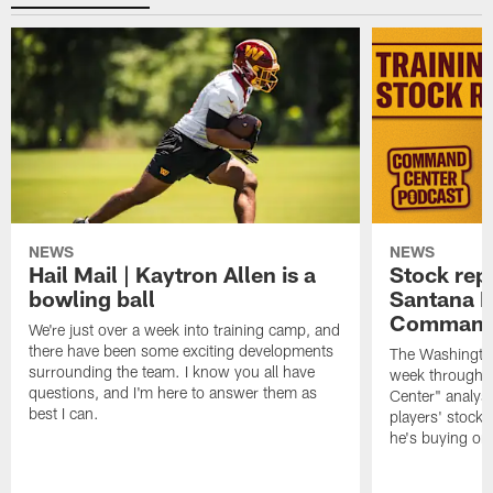
NEWS
NEWS
Hail Mail | Kaytron Allen is a
Stock rep
bowling ball
Santana M
Command
We're just over a week into training camp, and
there have been some exciting developments
The Washingto
surrounding the team. I know you all have
week through 
questions, and I'm here to answer them as
Center" analys
best I can.
players' stock
he's buying on