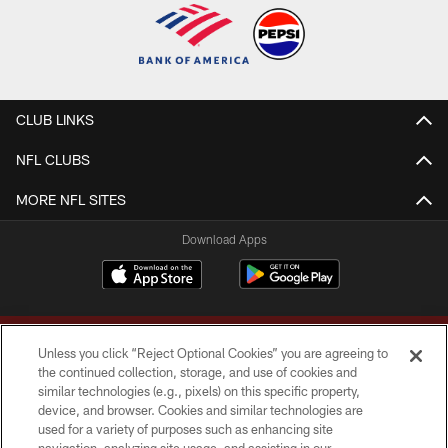
CLUB LINKS
NFL CLUBS
MORE NFL SITES
Download Apps
Unless you click “Reject Optional Cookies” you are agreeing to
the continued collection, storage, and use of cookies and
similar technologies (e.g., pixels) on this specific property,
device, and browser. Cookies and similar technologies are
Copyright © 2026 Washington Commanders. All rights reserved.
used for a variety of purposes such as enhancing site