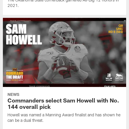
2021.
NEWS
Commanders select Sam Howell with No.
144 overall pick
Howell was named a Manning Award finalist and has shown he
can be a dual threat.