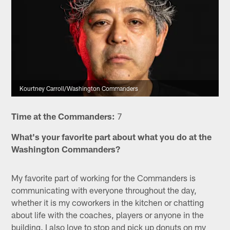
Kourtney Carroll/Washington Commanders
Time at the Commanders:
7
What's your favorite part about what you do at the
Washington Commanders?
My favorite part of working for the Commanders is
communicating with everyone throughout the day,
whether it is my coworkers in the kitchen or chatting
about life with the coaches, players or anyone in the
building. I also love to stop and pick up donuts on my