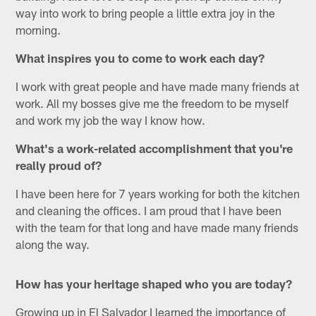
way into work to bring people a little extra joy in the
morning.
What inspires you to come to work each day?
I work with great people and have made many friends at
work. All my bosses give me the freedom to be myself
and work my job the way I know how.
What's a work-related accomplishment that you're
really proud of?
I have been here for 7 years working for both the kitchen
and cleaning the offices. I am proud that I have been
with the team for that long and have made many friends
along the way.
How has your heritage shaped who you are today?
Growing up in El Salvador I learned the importance of