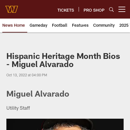
Skip
to
TICKETS
PRO SHOP
Open menu button
main
content
News Home
Gameday
Football
Features
Community
2025 
News | Washington Commander
Hispanic Heritage Month Bios
- Miguel Alvarado
Oct 13, 2022 at 04:00 PM
Miguel Alvarado
Utility Staff