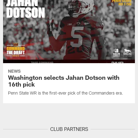
NEWS
Washington selects Jahan Dotson with
16th pick
Penn State WR is the first-ever pick of the Commanders era.
CLUB PARTNERS