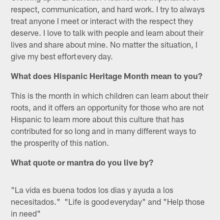
respect, communication, and hard work. I try to always
treat anyone I meet or interact with the respect they
deserve. I love to talk with people and learn about their
lives and share about mine. No matter the situation, I
give my best effort every day.
What does Hispanic Heritage Month mean to you?
This is the month in which children can learn about their
roots, and it offers an opportunity for those who are not
Hispanic to learn more about this culture that has
contributed for so long and in many different ways to
the prosperity of this nation.
What quote or mantra do you live by?
"La vida es buena todos los dias y ayuda a los
necesitados." "Life is good everyday" and "Help those
in need"