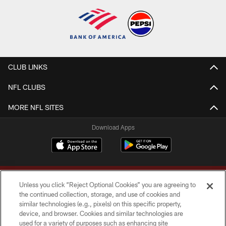
CLUB LINKS
NFL CLUBS
MORE NFL SITES
Download Apps
Unless you click “Reject Optional Cookies” you are agreeing to
the continued collection, storage, and use of cookies and
similar technologies (e.g., pixels) on this specific property,
device, and browser. Cookies and similar technologies are
Copyright © 2026 Washington Commanders. All rights reserved.
used for a variety of purposes such as enhancing site