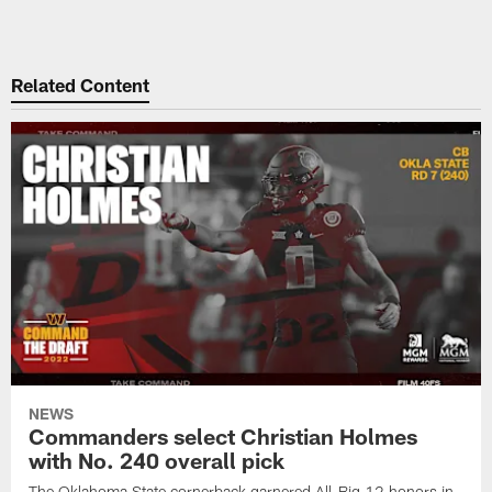
Related Content
NEWS
Commanders select Christian Holmes
with No. 240 overall pick
The Oklahoma State cornerback garnered All-Big 12 honors in