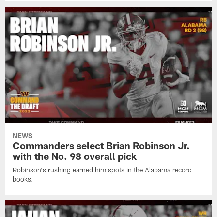
NEWS
Commanders select Brian Robinson Jr.
with the No. 98 overall pick
Robinson's rushing earned him spots in the Alabama record
books.