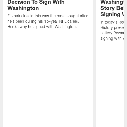
Decision To Sign With
Washingto
Washington
Story Beh
Signing W
Fitzpatrick said this was the most sought after
he's been during his 16-year NFL career.
In today's Re
Here's why he signed with Washington.
History presen
Lottery Reward
signing with W