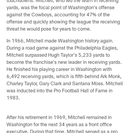
yards, was the focal point of Washington's offense
against the Cowboys, accounting for 47% of the
offense and quickly showing the league the receiving
threat he would pose for years to come.
In 1966, Mitchell made Washington history again.
During a road game against the Philadelphia Eagles,
Mitchell surpassed Hugh Taylor's 5,233 yards to
become the franchise's new leader in receiving yards.
He finished his playing career in Washington with
6,492 receiving yards, which is fifth behind Ark Monk,
Charley Taylor, Gary Clark and Santana Moss. Mitchell
was inducted into the Pro Football Hall of Fame in
1983.
After his retirement in 1969, Mitchell remained in
Washington for the next 34 years as a front office
executive. During that time, Mitchell served as a pro