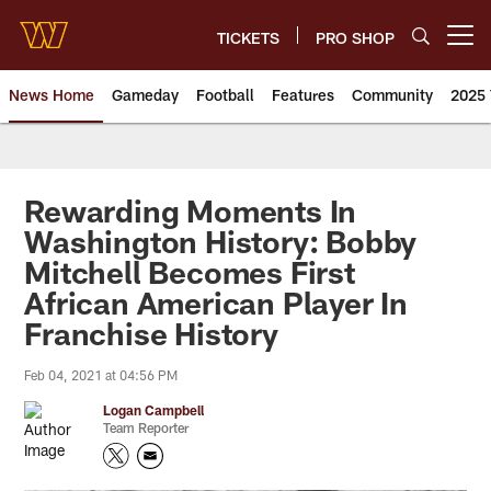
Skip
to
TICKETS
PRO SHOP
Open menu button
main
content
News Home
Gameday
Football
Features
Community
2025 
News | Washington Commander
Rewarding Moments In
Washington History: Bobby
Mitchell Becomes First
African American Player In
Franchise History
Feb 04, 2021 at 04:56 PM
Logan Campbell
Team Reporter