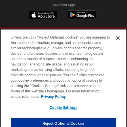
Download Apps
Unless you click “Reject Optional Cookies” you are agreeing to
the continued collection, storage, and use of cookies and
similar technologies (e.g., pixels) on this specific property,
device, and browser. Cookies and similar technologies are
Copyright © 2026 Washington Commanders. All rights reserved.
used for a variety of purposes such as enhancing site
navigation, analyzing site usage, and assisting in our
TERMS & CONDITIONS
marketing and advertising efforts, including targeted
advertising through third parties. You can further customize
PRIVACY POLICY
your cookie preferences and opt out of optional cookies by
clicking the “Cookies Settings” link in this banner or in the
ACCESSIBILITY
footer of this website’s homepage. For more information,
SITE MAP
please refer to our
Privacy Policy
AD CHOICES
Cookie Settings
YOUR PRIVACY CHOICES
COOKIE SETTINGS
Reject Optional Cookies