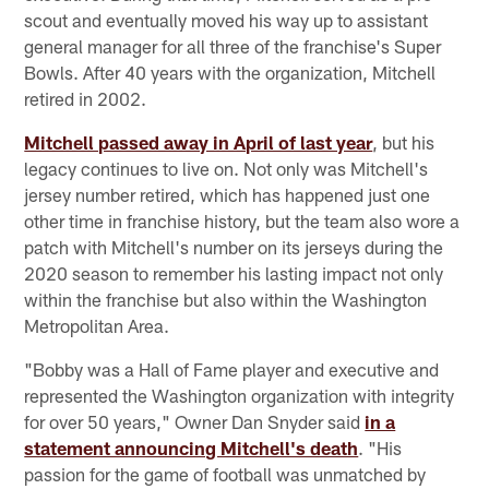
scout and eventually moved his way up to assistant
general manager for all three of the franchise's Super
Bowls. After 40 years with the organization, Mitchell
retired in 2002.
Mitchell passed away in April of last year
, but his
legacy continues to live on. Not only was Mitchell's
jersey number retired, which has happened just one
other time in franchise history, but the team also wore a
patch with Mitchell's number on its jerseys during the
2020 season to remember his lasting impact not only
within the franchise but also within the Washington
Metropolitan Area.
"Bobby was a Hall of Fame player and executive and
represented the Washington organization with integrity
for over 50 years," Owner Dan Snyder said
in a
statement announcing Mitchell's death
. "His
passion for the game of football was unmatched by