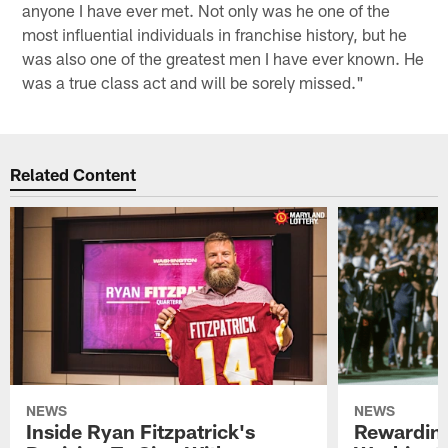
anyone I have ever met. Not only was he one of the
most influential individuals in franchise history, but he
was also one of the greatest men I have ever known. He
was a true class act and will be sorely missed."
Related Content
NEWS
NEWS
Inside Ryan Fitzpatrick's
Rewardin