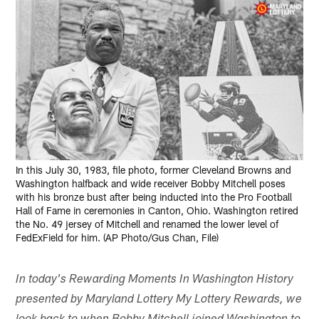
In this July 30, 1983, file photo, former Cleveland Browns and
Washington halfback and wide receiver Bobby Mitchell poses
with his bronze bust after being inducted into the Pro Football
Hall of Fame in ceremonies in Canton, Ohio. Washington retired
the No. 49 jersey of Mitchell and renamed the lower level of
FedExField for him. (AP Photo/Gus Chan, File)
In today's Rewarding Moments In Washington History
presented by Maryland Lottery My Lottery Rewards, we