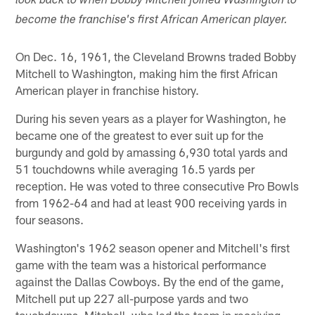
look back to when Bobby Mitchell joined Washington to
become the franchise's first African American player.
On Dec. 16, 1961, the Cleveland Browns traded Bobby
Mitchell to Washington, making him the first African
American player in franchise history.
During his seven years as a player for Washington, he
became one of the greatest to ever suit up for the
burgundy and gold by amassing 6,930 total yards and
51 touchdowns while averaging 16.5 yards per
reception. He was voted to three consecutive Pro Bowls
from 1962-64 and had at least 900 receiving yards in
four seasons.
Washington's 1962 season opener and Mitchell's first
game with the team was a historical performance
against the Dallas Cowboys. By the end of the game,
Mitchell put up 227 all-purpose yards and two
touchdowns. Mitchell, who led the team in receiving