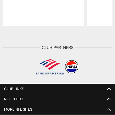
Pause
Play
CLUB PARTNERS
CLUB LINKS
NFL CLUBS
MORE NFL SITES