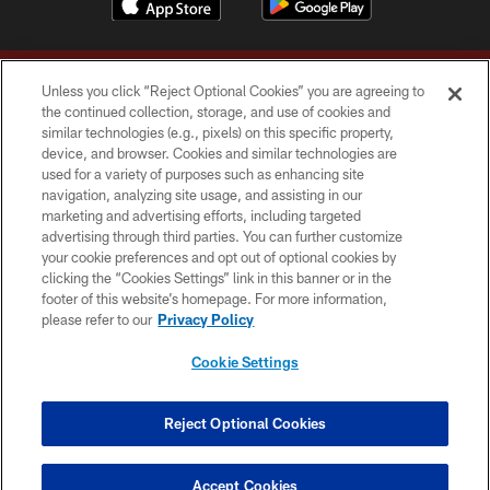
Unless you click “Reject Optional Cookies” you are agreeing to
the continued collection, storage, and use of cookies and
similar technologies (e.g., pixels) on this specific property,
device, and browser. Cookies and similar technologies are
Copyright © 2026 Washington Commanders. All rights reserved.
used for a variety of purposes such as enhancing site
navigation, analyzing site usage, and assisting in our
TERMS & CONDITIONS
marketing and advertising efforts, including targeted
advertising through third parties. You can further customize
PRIVACY POLICY
your cookie preferences and opt out of optional cookies by
clicking the “Cookies Settings” link in this banner or in the
ACCESSIBILITY
footer of this website’s homepage. For more information,
SITE MAP
please refer to our
Privacy Policy
AD CHOICES
Cookie Settings
YOUR PRIVACY CHOICES
COOKIE SETTINGS
Reject Optional Cookies
PREFERENCE CENTER
Accept Cookies