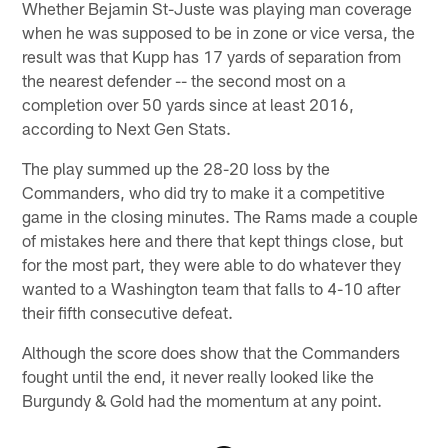
Whether Bejamin St-Juste was playing man coverage
when he was supposed to be in zone or vice versa, the
result was that Kupp has 17 yards of separation from
the nearest defender -- the second most on a
completion over 50 yards since at least 2016,
according to Next Gen Stats.
The play summed up the 28-20 loss by the
Commanders, who did try to make it a competitive
game in the closing minutes. The Rams made a couple
of mistakes here and there that kept things close, but
for the most part, they were able to do whatever they
wanted to a Washington team that falls to 4-10 after
their fifth consecutive defeat.
Although the score does show that the Commanders
fought until the end, it never really looked like the
Burgundy & Gold had the momentum at any point.