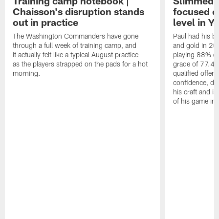
Training camp notebook |
Slimmed-
Chaisson's disruption stands
focused o
out in practice
level in Y
The Washington Commanders have gone
Paul had his b
through a full week of training camp, and
and gold in 20
it actually felt like a typical August practice
playing 88% of
as the players strapped on the pads for a hot
grade of 77.4 
morning.
qualified offen
confidence, de
his craft and is
of his game in 