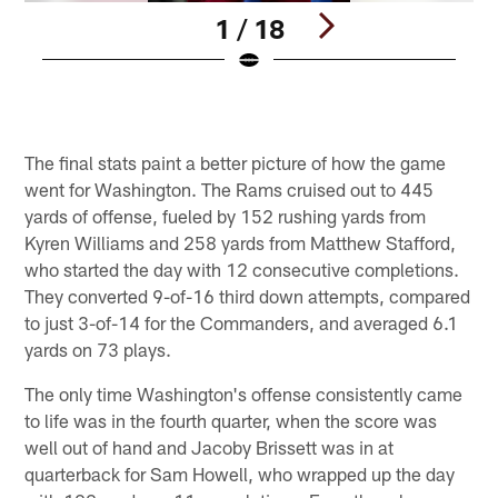
1 / 18
Pause
Play
The final stats paint a better picture of how the game
went for Washington. The Rams cruised out to 445
yards of offense, fueled by 152 rushing yards from
Kyren Williams and 258 yards from Matthew Stafford,
who started the day with 12 consecutive completions.
They converted 9-of-16 third down attempts, compared
to just 3-of-14 for the Commanders, and averaged 6.1
yards on 73 plays.
The only time Washington's offense consistently came
to life was in the fourth quarter, when the score was
well out of hand and Jacoby Brissett was in at
quarterback for Sam Howell, who wrapped up the day