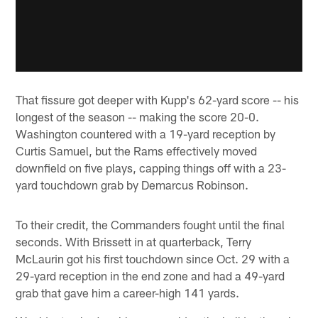
That fissure got deeper with Kupp's 62-yard score -- his
longest of the season -- making the score 20-0.
Washington countered with a 19-yard reception by
Curtis Samuel, but the Rams effectively moved
downfield on five plays, capping things off with a 23-
yard touchdown grab by Demarcus Robinson.
To their credit, the Commanders fought until the final
seconds. With Brissett in at quarterback, Terry
McLaurin got his first touchdown since Oct. 29 with a
29-yard reception in the end zone and had a 49-yard
grab that gave him a career-high 141 yards.