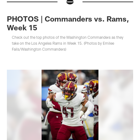
PHOTOS | Commanders vs. Rams,
Week 15
Check out the top photos of the Washington Commanders as they
take on the Los Angeles Rams in Week 15. (Photos by Emilee
Fails/Washington Commanders)