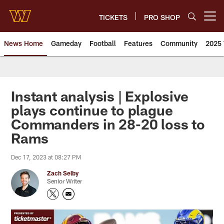
Skip
to
TICKETS
PRO SHOP
Open menu button
main
content
News Home
Gameday
Football
Features
Community
2025 
News | Washington Commander
Instant analysis | Explosive
plays continue to plague
Commanders in 28-20 loss to
Rams
Dec 17, 2023 at 08:27 PM
Zach Selby
Senior Writer