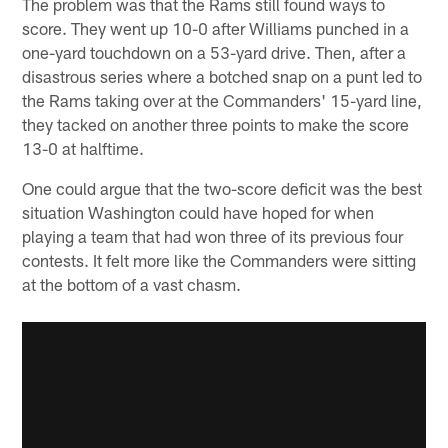
The problem was that the Rams still found ways to
score. They went up 10-0 after Williams punched in a
one-yard touchdown on a 53-yard drive. Then, after a
disastrous series where a botched snap on a punt led to
the Rams taking over at the Commanders' 15-yard line,
they tacked on another three points to make the score
13-0 at halftime.
One could argue that the two-score deficit was the best
situation Washington could have hoped for when
playing a team that had won three of its previous four
contests. It felt more like the Commanders were sitting
at the bottom of a vast chasm.