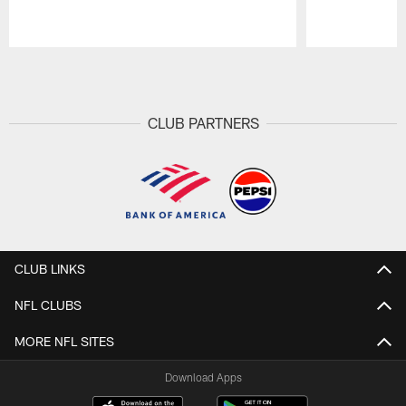
Pause
Play
CLUB PARTNERS
CLUB LINKS
NFL CLUBS
MORE NFL SITES
Download Apps