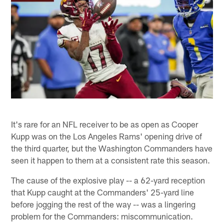
It's rare for an NFL receiver to be as open as Cooper
Kupp was on the Los Angeles Rams' opening drive of
the third quarter, but the Washington Commanders have
seen it happen to them at a consistent rate this season.
The cause of the explosive play -- a 62-yard reception
that Kupp caught at the Commanders' 25-yard line
before jogging the rest of the way -- was a lingering
problem for the Commanders: miscommunication.