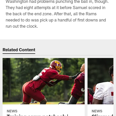
Washington had problems punching the ball in, though.
They had eight attempts at it before Samuel scored in
the back of the end zone. After that, all the Rams
needed to do was pick up a handful of first downs and
run out the clock.
Related Content
NEWS
NEWS