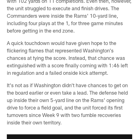
with 102 yards on 11 completions. Even then, however,
the unit struggled to execute and finish drives. The
Commanders were inside the Rams' 10-yard line,
including four plays at the 1, for three game minutes
before getting in the end zone.
A quick touchdown would have given hope to the
flickering flames that represented Washington's
chances at tying the score. Instead, that chance was
extinguished with a score finally coming with 1:46 left
in regulation and a failed onside kick attempt.
It's not as if Washington didn't have chances to get on
the board earlier or even take a lead. The defense held
up inside their own 5-yard line on the Rams' opening
drive to force a field goal, and the unit forced its first
turnovers since Week 9 with two fumble recoveries
inside their own territory.