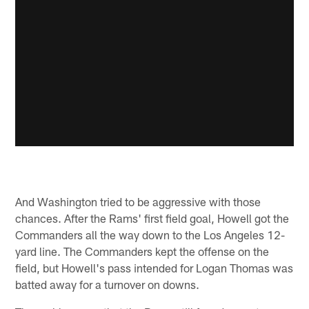
And Washington tried to be aggressive with those
chances. After the Rams' first field goal, Howell got the
Commanders all the way down to the Los Angeles 12-
yard line. The Commanders kept the offense on the
field, but Howell's pass intended for Logan Thomas was
batted away for a turnover on downs.