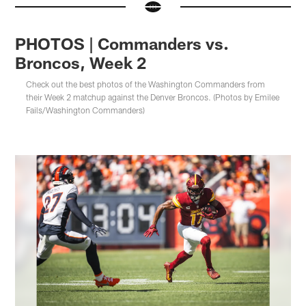
PHOTOS | Commanders vs.
Broncos, Week 2
Check out the best photos of the Washington Commanders from
their Week 2 matchup against the Denver Broncos. (Photos by Emilee
Fails/Washington Commanders)