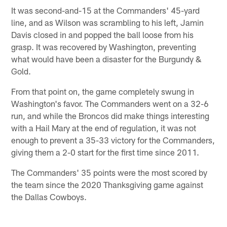
It was second-and-15 at the Commanders' 45-yard
line, and as Wilson was scrambling to his left, Jamin
Davis closed in and popped the ball loose from his
grasp. It was recovered by Washington, preventing
what would have been a disaster for the Burgundy &
Gold.
From that point on, the game completely swung in
Washington's favor. The Commanders went on a 32-6
run, and while the Broncos did make things interesting
with a Hail Mary at the end of regulation, it was not
enough to prevent a 35-33 victory for the Commanders,
giving them a 2-0 start for the first time since 2011.
The Commanders' 35 points were the most scored by
the team since the 2020 Thanksgiving game against
the Dallas Cowboys.