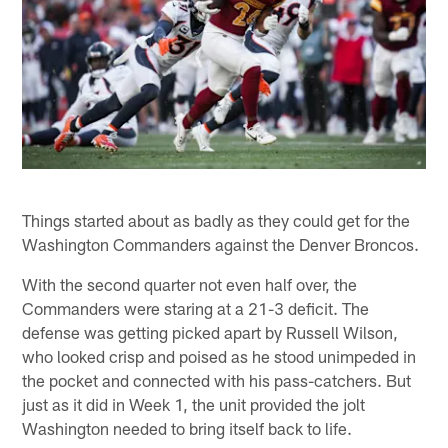
Things started about as badly as they could get for the
Washington Commanders against the Denver Broncos.
With the second quarter not even half over, the
Commanders were staring at a 21-3 deficit. The
defense was getting picked apart by Russell Wilson,
who looked crisp and poised as he stood unimpeded in
the pocket and connected with his pass-catchers. But
just as it did in Week 1, the unit provided the jolt
Washington needed to bring itself back to life.