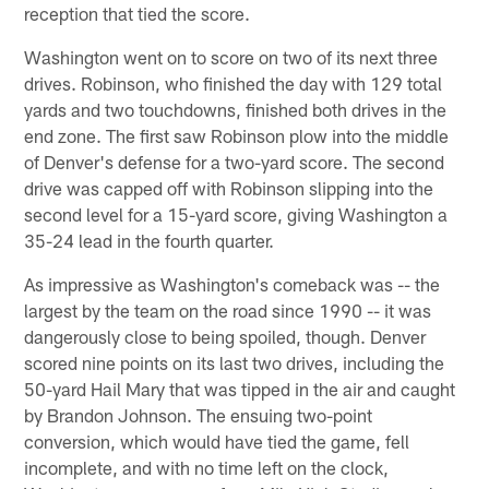
reception that tied the score.
Washington went on to score on two of its next three
drives. Robinson, who finished the day with 129 total
yards and two touchdowns, finished both drives in the
end zone. The first saw Robinson plow into the middle
of Denver's defense for a two-yard score. The second
drive was capped off with Robinson slipping into the
second level for a 15-yard score, giving Washington a
35-24 lead in the fourth quarter.
As impressive as Washington's comeback was -- the
largest by the team on the road since 1990 -- it was
dangerously close to being spoiled, though. Denver
scored nine points on its last two drives, including the
50-yard Hail Mary that was tipped in the air and caught
by Brandon Johnson. The ensuing two-point
conversion, which would have tied the game, fell
incomplete, and with no time left on the clock,