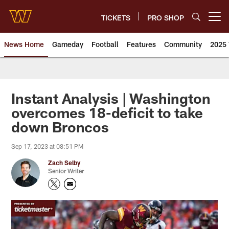
Skip
to
TICKETS
PRO SHOP
Open menu button
main
content
News Home
Gameday
Football
Features
Community
2025 
News | Washington Commander
Instant Analysis | Washington
overcomes 18-deficit to take
down Broncos
Sep 17, 2023 at 08:51 PM
Zach Selby
Senior Writer