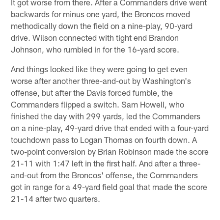
It got worse from there. After a Commanders drive went
backwards for minus one yard, the Broncos moved
methodically down the field on a nine-play, 90-yard
drive. Wilson connected with tight end Brandon
Johnson, who rumbled in for the 16-yard score.
And things looked like they were going to get even
worse after another three-and-out by Washington's
offense, but after the Davis forced fumble, the
Commanders flipped a switch. Sam Howell, who
finished the day with 299 yards, led the Commanders
on a nine-play, 49-yard drive that ended with a four-yard
touchdown pass to Logan Thomas on fourth down. A
two-point conversion by Brian Robinson made the score
21-11 with 1:47 left in the first half. And after a three-
and-out from the Broncos' offense, the Commanders
got in range for a 49-yard field goal that made the score
21-14 after two quarters.