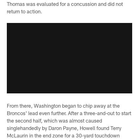
Thomas was evaluated for a concussion and did not
return to action.
From there, Washington began to chip away at the
Broncos' lead even further. After a three-and-out to start
the second half, which was almost caused
singlehandedly by Daron Payne, Howell found Terry
McLaurin in the end zone for a 30-yard touchdown