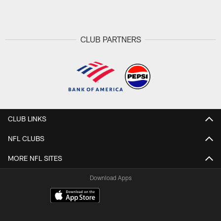
Pause
Play
CLUB PARTNERS
CLUB LINKS
NFL CLUBS
MORE NFL SITES
Download Apps