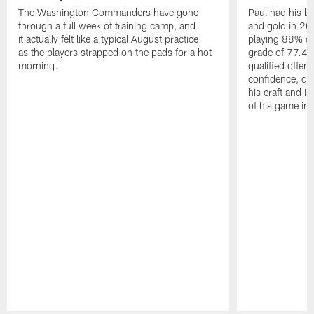
The Washington Commanders have gone
Paul had his b
through a full week of training camp, and
and gold in 20
it actually felt like a typical August practice
playing 88% of
as the players strapped on the pads for a hot
grade of 77.4 
morning.
qualified offen
confidence, de
his craft and is
of his game in 