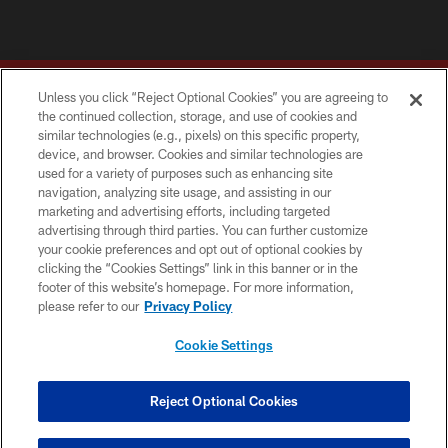
Unless you click “Reject Optional Cookies” you are agreeing to
Copyright © 2026 Washington Commanders. All rights reserved.
the continued collection, storage, and use of cookies and
similar technologies (e.g., pixels) on this specific property,
TERMS & CONDITIONS
device, and browser. Cookies and similar technologies are
PRIVACY POLICY
used for a variety of purposes such as enhancing site
navigation, analyzing site usage, and assisting in our
ACCESSIBILITY
marketing and advertising efforts, including targeted
advertising through third parties. You can further customize
SITE MAP
your cookie preferences and opt out of optional cookies by
AD CHOICES
clicking the “Cookies Settings” link in this banner or in the
footer of this website’s homepage. For more information,
YOUR PRIVACY CHOICES
please refer to our
Privacy Policy
COOKIE SETTINGS
Cookie Settings
PREFERENCE CENTER
Reject Optional Cookies