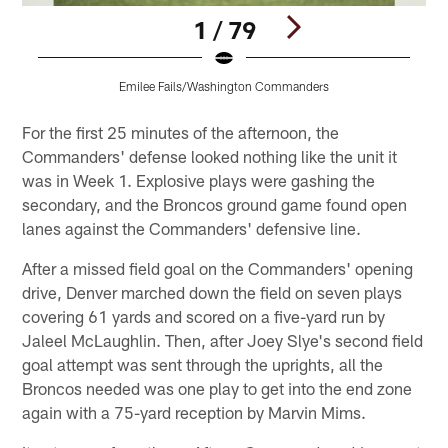
1 / 79
Emilee Fails/Washington Commanders
Pause
Play
For the first 25 minutes of the afternoon, the
Commanders' defense looked nothing like the unit it
was in Week 1. Explosive plays were gashing the
secondary, and the Broncos ground game found open
lanes against the Commanders' defensive line.
After a missed field goal on the Commanders' opening
drive, Denver marched down the field on seven plays
covering 61 yards and scored on a five-yard run by
Jaleel McLaughlin. Then, after Joey Slye's second field
goal attempt was sent through the uprights, all the
Broncos needed was one play to get into the end zone
again with a 75-yard reception by Marvin Mims.