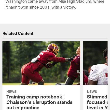
Washington came away from Mile High Stadium, where
it hadn't won since 2001, with a victory.
Related Content
NEWS
NEWS
Training camp notebook |
Slimmed-
Chaisson's disruption stands
focused o
out in practice
level in Y