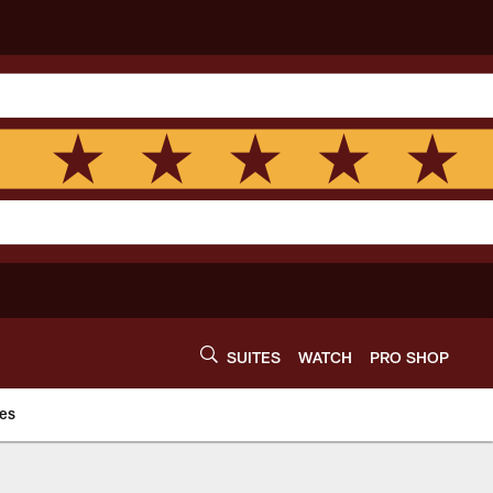
SUITES
WATCH
PRO SHOP
es