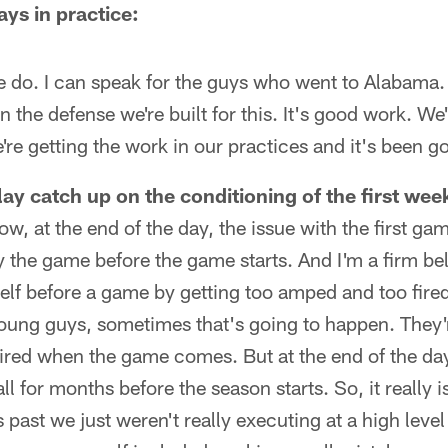
ys in practice:
e do. I can speak for the guys who went to Alabama. We
n the defense we're built for this. It's good work. We'
re getting the work in our practices and it's been g
ay catch up on the conditioning of the first wee
w, at the end of the day, the issue with the first gam
the game before the game starts. And I'm a firm bel
elf before a game by getting too amped and too fire
oung guys, sometimes that's going to happen. They'r
tired when the game comes. But at the end of the da
ll for months before the season starts. So, it really i
rs past we just weren't really executing at a high level