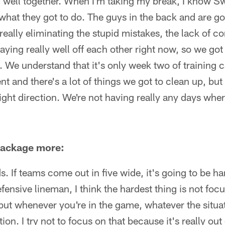
y well together. When I'm taking my break, I know S
what they got to do. The guys in the back and are g
 really eliminating the stupid mistakes, the lack of 
laying really well off each other right now, so we go
d. We understand that it's only week two of training c
 and there's a lot of things we got to clean up, but
right direction. We're not having really any days whe
 package more:
ds. If teams come out in five wide, it's going to be h
fensive lineman, I think the hardest thing is not foc
but whenever you're in the game, whatever the situat
tion. I try not to focus on that because it's really out