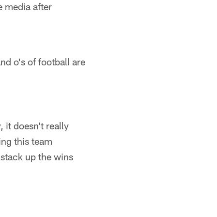
 media after
nd o's of football are
 it doesn't really
ing this team
 stack up the wins