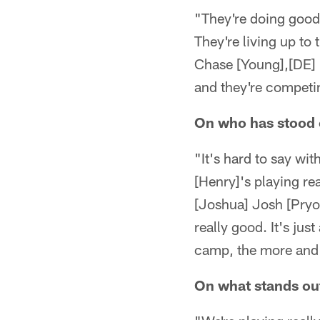
"They're doing good
They're living up to 
Chase [Young],[DE] [
and they're competin
On who has stood 
"It's hard to say wi
[Henry]'s playing re
[Joshua] Josh [Pryor
really good. It's ju
camp, the more and 
On what stands ou