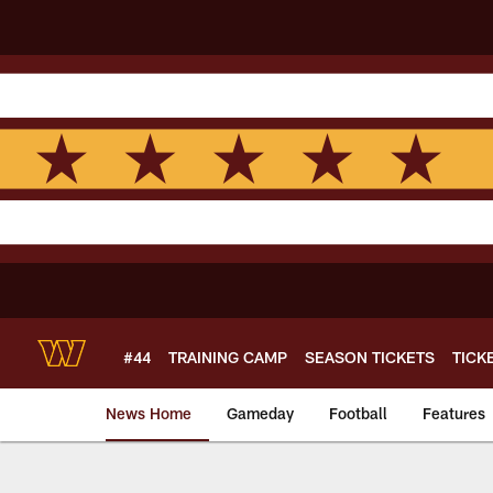
Skip
to
main
content
#44
TRAINING CAMP
SEASON TICKETS
TICK
News Home
Gameday
Football
Features