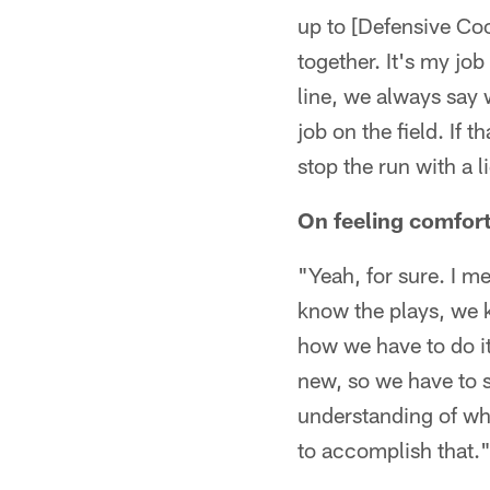
up to [Defensive Co
together. It's my job
line, we always say 
job on the field. If
stop the run with a l
On feeling comfort
"Yeah, for sure. I me
know the plays, we 
how we have to do it
new, so we have to s
understanding of wha
to accomplish that.