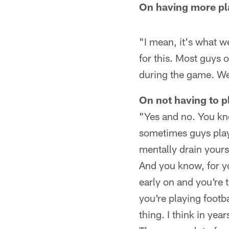
On having more pla
"I mean, it's what w
for this. Most guys o
during the game. We'
On not having to pl
"Yes and no. You kno
sometimes guys play 
mentally drain yours
And you know, for y
early on and you're 
you're playing footba
thing. I think in yea