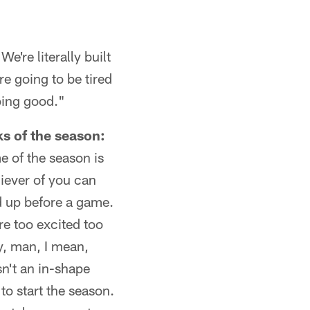
're literally built
re going to be tired
oing good."
ks of the season:
e of the season is
iever of you can
d up before a game.
e too excited too
y, man, I mean,
sn't an in-shape
 to start the season.