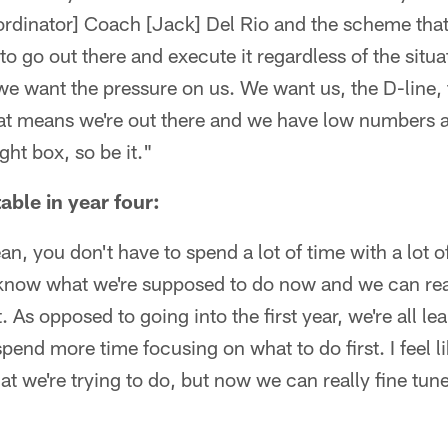
ordinator] Coach [Jack] Del Rio and the scheme tha
 to go out there and execute it regardless of the situ
we want the pressure on us. We want us, the D-line, 
 that means we're out there and we have low numbers a
ight box, so be it."
able in year four:
an, you don't have to spend a lot of time with a lot 
know what we're supposed to do now and we can real
. As opposed to going into the first year, we're all l
pend more time focusing on what to do first. I feel 
t we're trying to do, but now we can really fine tu
"