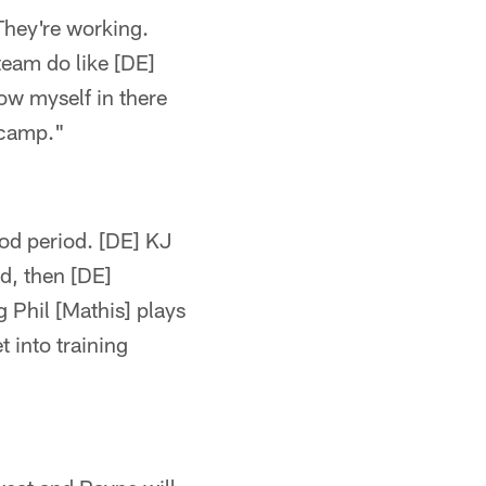
They're working.
 team do like [DE]
ow myself in there
g camp."
ood period. [DE] KJ
od, then [DE]
g Phil [Mathis] plays
 into training