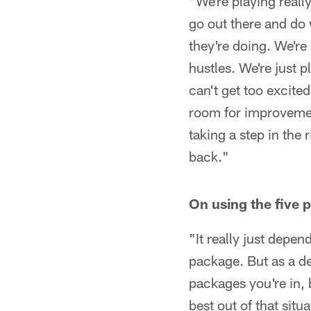
"We're playing reall
go out there and do 
they're doing. We're
hustles. We're just p
can't get too excite
room for improvement
taking a step in the 
back."
On using the five
"It really just depen
package. But as a de
packages you're in, 
best out of that situa