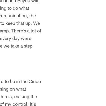
weat and Payne will
oing to do what
communication, the
t to keep that up. We
amp. There's a lot of
 every day we're
re we take a step
ard to be in the Cinco
using on what
ion is, making the
 of my control. It's