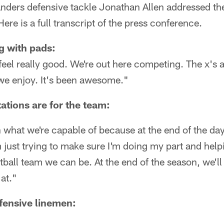
rs defensive tackle Jonathan Allen addressed the
ere is a full transcript of the press conference.
g with pads:
I feel really good. We're out here competing. The x's a
 we enjoy. It's been awesome."
ations are for the team:
n what we're capable of because at the end of the day,
m just trying to make sure I'm doing my part and help
ball team we can be. At the end of the season, we'll
at."
fensive linemen: