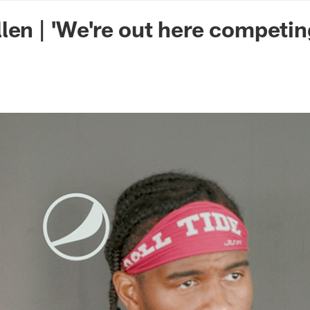
n Commanders - Co
len | 'We're out here competin