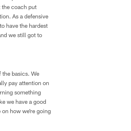
t the coach put
ation. As a defensive
to have the hardest
nd we still got to
of the basics. We
ly pay attention on
earning something
like we have a good
ne on how we're going