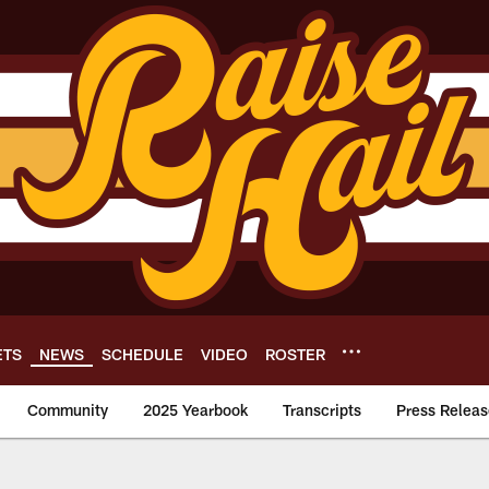
ETS
NEWS
SCHEDULE
VIDEO
ROSTER
Community
2025 Yearbook
Transcripts
Press Releas