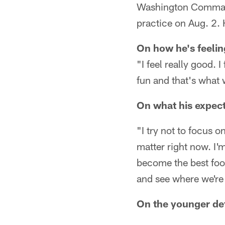
Washington Commande
practice on Aug. 2. H
On how he's feelin
"I feel really good. 
fun and that's what
On what his expect
"I try not to focus o
matter right now. I'
become the best foot
and see where we're 
On the younger de