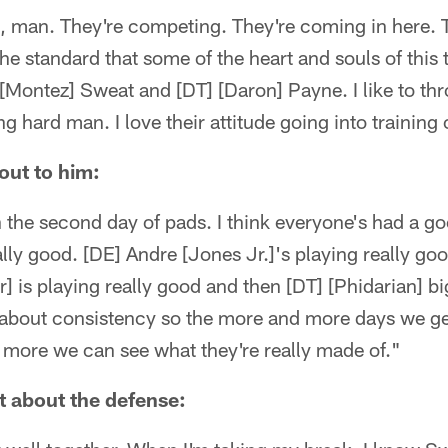
, man. They're competing. They're coming in here. 
the standard that some of the heart and souls of this
Montez] Sweat and [DT] [Daron] Payne. I like to thr
g hard man. I love their attitude going into trainin
out to him:
th the second day of pads. I think everyone's had a g
ally good. [DE] Andre [Jones Jr.]'s playing really go
] is playing really good and then [DT] [Phidarian] bi
st about consistency so the more and more days we get
more we can see what they're really made of."
t about the defense: