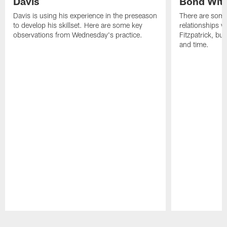
Davis
Bond Wit
Davis is using his experience in the preseason
There are some
to develop his skillset. Here are some key
relationships w
observations from Wednesday's practice.
Fitzpatrick, bu
and time.
Pause
Play