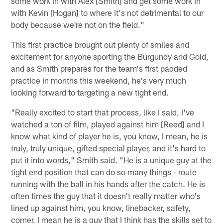
some work in with Alex [Smith] and get some work in
with Kevin [Hogan] to where it's not detrimental to our
body because we're not on the field."
This first practice brought out plenty of smiles and
excitement for anyone sporting the Burgundy and Gold,
and as Smith prepares for the team's first padded
practice in months this weekend, he's very much
looking forward to targeting a new tight end.
"Really excited to start that process, like I said, I've
watched a ton of film, played against him [Reed] and I
know what kind of player he is, you know, I mean, he is
truly, truly unique, gifted special player, and it's hard to
put it into words," Smith said. "He is a unique guy at the
tight end position that can do so many things - route
running with the ball in his hands after the catch. He is
often times the guy that it doesn't really matter who's
lined up against him, you know, linebacker, safety,
corner, I mean he is a guy that I think has the skills set to