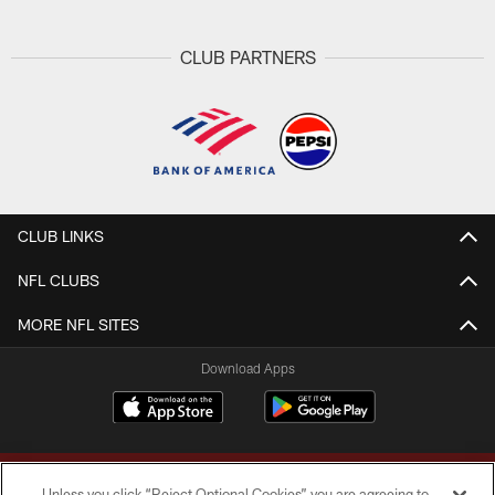
CLUB PARTNERS
CLUB LINKS
NFL CLUBS
MORE NFL SITES
Download Apps
Unless you click “Reject Optional Cookies” you are agreeing to