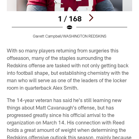
1 / 168
Garrett Campbell/WASHINGTON REDSKINS
Pause
Play
With so many players returning from surgeries this
offseason, many of the staples surrounding the
Redskins offense are tasked with not only getting back
into football shape, but establishing chemistry with the
man who will serve as one of the leaders of the locker
room in quarterback Alex Smith.
The 14-year veteran has said he's still learning new
things about Matt Cavanaugh's offense, but has
progressed greatly since his official arrival to the
organization on March 14. His connection with Reed
holds a great amount of weight when determining the
Redskins offensive outlook this season, mainly because