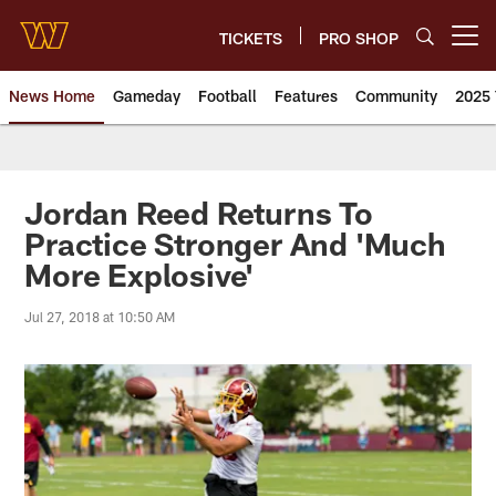
Skip
to
TICKETS
PRO SHOP
Open menu button
main
content
News Home
Gameday
Football
Features
Community
2025 
News | Washington Commander
Jordan Reed Returns To
Practice Stronger And 'Much
More Explosive'
Jul 27, 2018 at 10:50 AM