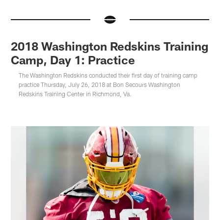
2018 Washington Redskins Training
Camp, Day 1: Practice
The Washington Redskins conducted their first day of training camp
practice Thursday, July 26, 2018 at Bon Secours Washington
Redskins Training Center in Richmond, Va.