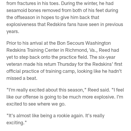
from fractures in his toes. During the winter, he had
sesamoid bones removed from both of his feet during
the offseason in hopes to give him back that
explosiveness that Redskins fans have seen in previous
years.
Prior to his arrival at the Bon Secours Washington
Redskins Training Center in Richmond, Va., Reed had
yet to step back onto the practice field. The six-year
veteran made his return Thursday for the Redskins' first
official practice of training camp, looking like he hadn't
missed a beat.
"I'm really excited about this season," Reed said. "I feel
like our offense is going to be much more explosive. I'm
excited to see where we go.
"It's almost like being a rookie again. It's really
exciting."