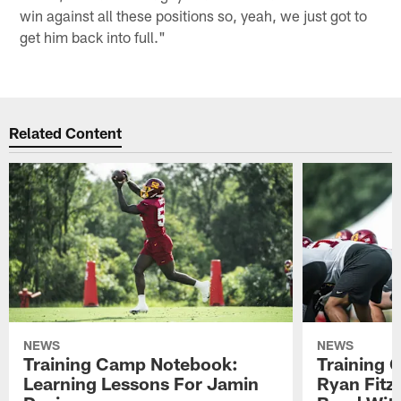
win against all these positions so, yeah, we just got to
get him back into full."
Related Content
NEWS
NEWS
Training Camp Notebook:
Training 
Learning Lessons For Jamin
Ryan Fitzp