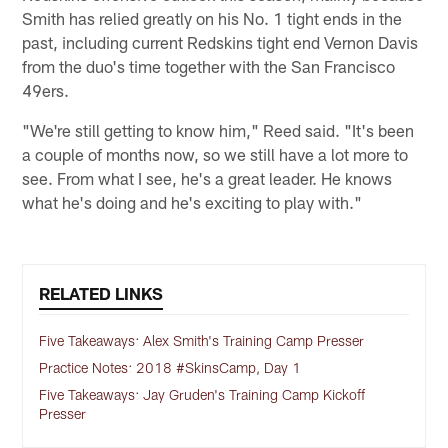
Smith has relied greatly on his No. 1 tight ends in the
past, including current Redskins tight end Vernon Davis
from the duo's time together with the San Francisco
49ers.
"We're still getting to know him," Reed said. "It's been
a couple of months now, so we still have a lot more to
see. From what I see, he's a great leader. He knows
what he's doing and he's exciting to play with."
RELATED LINKS
Five Takeaways: Alex Smith's Training Camp Presser
Practice Notes: 2018 #SkinsCamp, Day 1
Five Takeaways: Jay Gruden's Training Camp Kickoff
Presser