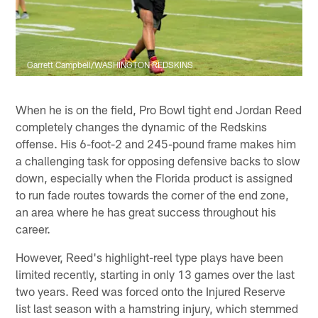
Garrett Campbell/WASHINGTON REDSKINS
When he is on the field, Pro Bowl tight end Jordan Reed
completely changes the dynamic of the Redskins
offense. His 6-foot-2 and 245-pound frame makes him
a challenging task for opposing defensive backs to slow
down, especially when the Florida product is assigned
to run fade routes towards the corner of the end zone,
an area where he has great success throughout his
career.
However, Reed's highlight-reel type plays have been
limited recently, starting in only 13 games over the last
two years. Reed was forced onto the Injured Reserve
list last season with a hamstring injury, which stemmed