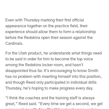
Even with Thursday marking their first official
appearance together on the practice field, their
experience should allow them to form a relationship
before the Redskins open their season against the
Cardinals.
For the Utah product, he understands what things need
to be said in order for him to become the top voice
among the Redskins locker room, and hasn't
disappointed thus far. It's encouraging to know Smith
has no problem with inserting himself into this position,
and though Reed only participated in individual drills
Thursday, he's hoping to make progress every day.
"I think the coaches and the training staff is always
great," Reed said. "Every time we get a second, we get