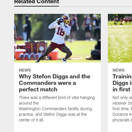
Related Content
NEWS
NEWS
Why Stefon Diggs and the
Traini
Commanders were a
Diggs i
perfect match
in firs
There was a different kind of vibe hanging
Not only w
around the
receiver St
Washington Commanders facility during
first time
practice, and Stefon Diggs was at the
Dorance Ar
center of it all.
physicals 