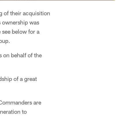
 of their acquisition
s ownership was
 see below for a
oup.
on behalf of the
ship of a great
he Commanders are
neration to