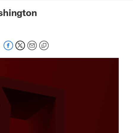
mmanders.com
shington