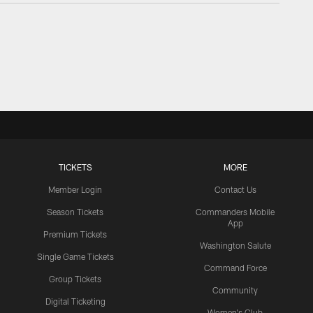
TICKETS
MORE
Member Login
Contact Us
Season Tickets
Commanders Mobile
App
Premium Tickets
Washington Salute
Single Game Tickets
Command Force
Group Tickets
Community
Digital Ticketing
Women's Club