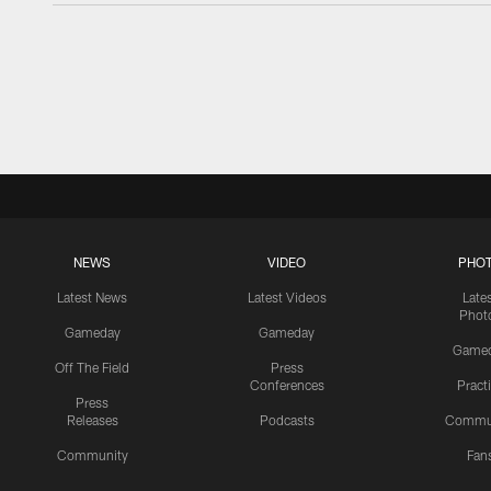
NEWS
VIDEO
PHO
Latest News
Latest Videos
Late
Phot
Gameday
Gameday
Game
Off The Field
Press
Conferences
Pract
Press
Releases
Podcasts
Commu
Community
Fan