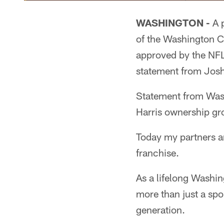
WASHINGTON -
A p
of the Washington C
approved by the NFL
statement from Josh 
Statement from Was
Harris ownership gr
Today my partners an
franchise.
As a lifelong Washi
more than just a spo
generation.