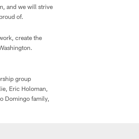
m, and we will strive
proud of.
work, create the
 Washington.
rship group
lie, Eric Holoman,
to Domingo family,