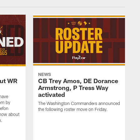
NEWS
out WR
CB Trey Amos, DE Dorance
Armstrong, P Tress Way
activated
have
oom by
The Washington Commanders announced
tefon
the following roster move on Friday.
know about
n.