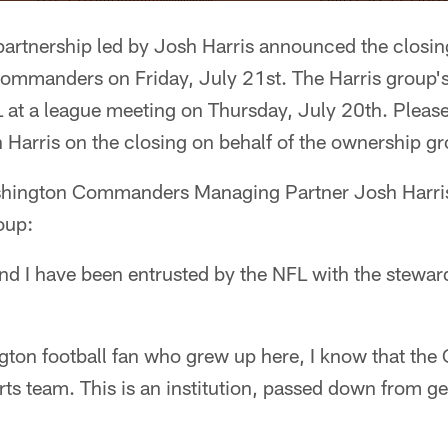
artnership led by Josh Harris announced the closing
ommanders on Friday, July 21st. The Harris group'
 at a league meeting on Thursday, July 20th. Please
Harris on the closing on behalf of the ownership gr
hington Commanders Managing Partner Josh Harris 
oup:
d I have been entrusted by the NFL with the steward
ngton football fan who grew up here, I know that t
rts team. This is an institution, passed down from ge