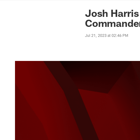
News | Washingto
Josh Harris
Commande
Jul 21, 2023 at 02:46 PM