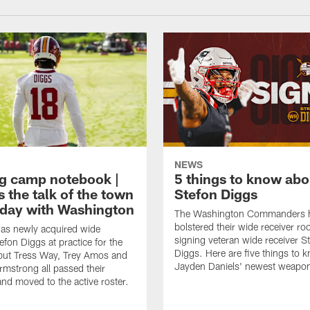
NEWS
ng camp notebook |
5 things to know ab
s the talk of the town
Stefon Diggs
t day with Washington
The Washington Commanders 
bolstered their wide receiver r
as newly acquired wide
signing veteran wide receiver S
efon Diggs at practice for the
Diggs. Here are five things to 
, but Tress Way, Trey Amos and
Jayden Daniels' newest weapo
mstrong all passed their
and moved to the active roster.