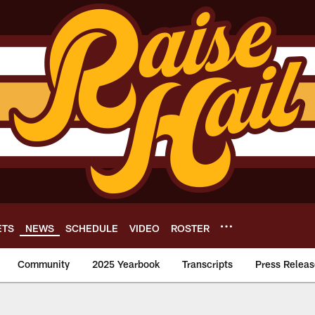
ETS
NEWS
SCHEDULE
VIDEO
ROSTER
Community
2025 Yearbook
Transcripts
Press Releas