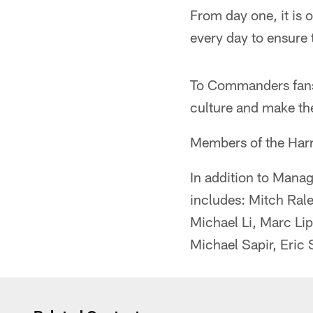
From day one, it is o
every day to ensure 
To Commanders fans 
culture and make the
Members of the Har
In addition to Man
includes: Mitch Rale
Michael Li, Marc Li
Michael Sapir, Eric