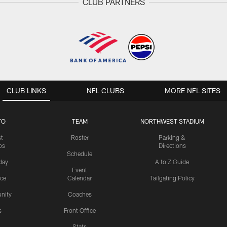
CLUB PARTNERS
CLUB LINKS
NFL CLUBS
MORE NFL SITES
TO
TEAM
NORTHWEST STADIUM
st
Roster
Parking &
os
Directions
Schedule
day
A to Z Guide
Event
ice
Calendar
Tailgating Policy
nity
Coaches
s
Front Office
Stats