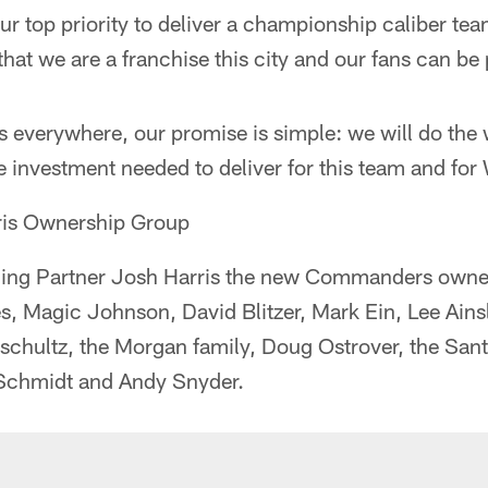
ur top priority to deliver a championship caliber tea
that we are a franchise this city and our fans can be 
everywhere, our promise is simple: we will do the 
 investment needed to deliver for this team and for
ris Ownership Group
aging Partner Josh Harris the new Commanders owne
s, Magic Johnson, David Blitzer, Mark Ein, Lee Ains
pschultz, the Morgan family, Doug Ostrover, the San
 Schmidt and Andy Snyder.