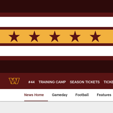
Skip
to
main
content
#44
TRAINING CAMP
SEASON TICKETS
TICK
News Home
Gameday
Football
Features