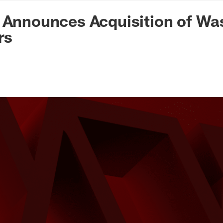
n Commanders - Co
 Announces Acquisition of Wa
rs