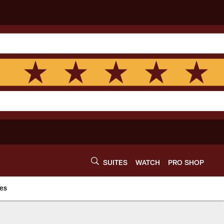
SUITES
WATCH
PRO SHOP
es