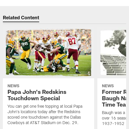
Related Content
NEWS
NEWS
Papa John's Redskins
Former R
Touchdown Special
Baugh Nam
Time Tea
You can get one free topping at local Papa
John's locations today after the Redskins
Baugh was a th
scored one touchdown against the Dallas
over 16 season
Cowboys at AT&T Stadium on Dec. 29.
1937-1952