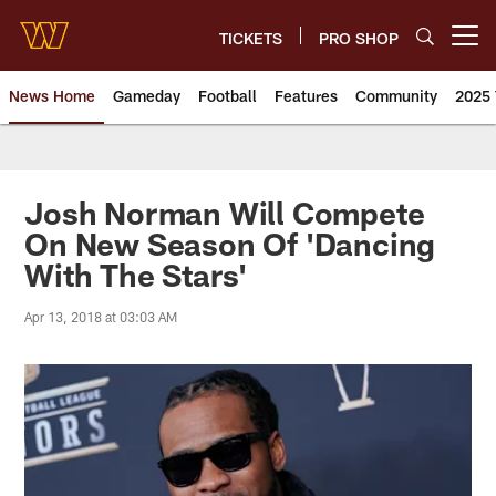
Skip
to
TICKETS
PRO SHOP
Open menu button
main
content
News Home
Gameday
Football
Features
Community
2025 
News | Washington Commander
Josh Norman Will Compete
On New Season Of 'Dancing
With The Stars'
Apr 13, 2018 at 03:03 AM