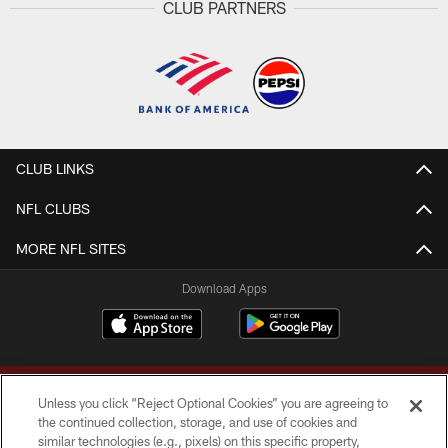
CLUB PARTNERS
CLUB LINKS
NFL CLUBS
MORE NFL SITES
Download Apps
Unless you click “Reject Optional Cookies” you are agreeing to
the continued collection, storage, and use of cookies and
similar technologies (e.g., pixels) on this specific property,