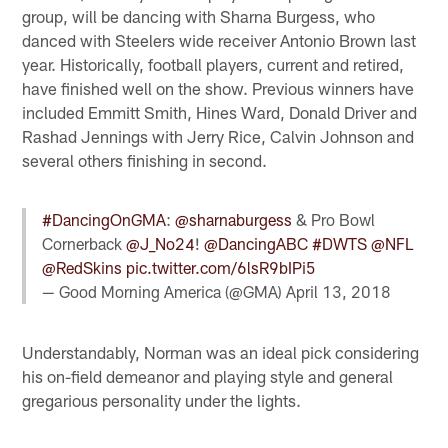
group, will be dancing with Sharna Burgess, who
danced with Steelers wide receiver Antonio Brown last
year. Historically, football players, current and retired,
have finished well on the show. Previous winners have
included Emmitt Smith, Hines Ward, Donald Driver and
Rashad Jennings with Jerry Rice, Calvin Johnson and
several others finishing in second.
#DancingOnGMA
:
@sharnaburgess
& Pro Bowl
Cornerback
@J_No24
!
@DancingABC
#DWTS
@NFL
@RedSkins
pic.twitter.com/6lsR9bIPi5
— Good Morning America (@GMA)
April 13, 2018
Understandably, Norman was an ideal pick considering
his on-field demeanor and playing style and general
gregarious personality under the lights.