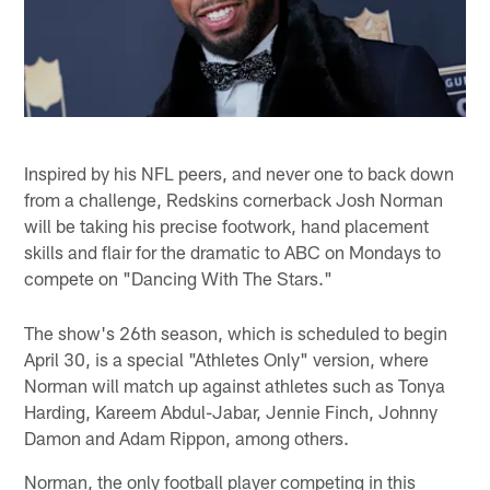
Inspired by his NFL peers, and never one to back down
from a challenge, Redskins cornerback Josh Norman
will be taking his precise footwork, hand placement
skills and flair for the dramatic to ABC on Mondays to
compete on "Dancing With The Stars."
The show's 26th season, which is scheduled to begin
April 30, is a special "Athletes Only" version, where
Norman will match up against athletes such as Tonya
Harding, Kareem Abdul-Jabar, Jennie Finch, Johnny
Damon and Adam Rippon, among others.
Norman, the only football player competing in this