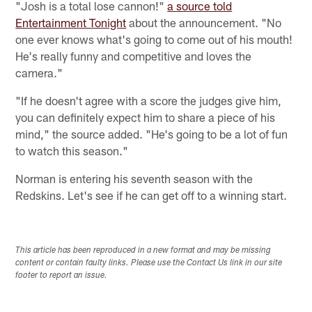
"Josh is a total lose cannon!"
a source told
Entertainment Tonight
about the announcement. "No
one ever knows what's going to come out of his mouth!
He's really funny and competitive and loves the
camera."
"If he doesn't agree with a score the judges give him,
you can definitely expect him to share a piece of his
mind," the source added. "He's going to be a lot of fun
to watch this season."
Norman is entering his seventh season with the
Redskins. Let's see if he can get off to a winning start.
This article has been reproduced in a new format and may be missing
content or contain faulty links. Please use the Contact Us link in our site
footer to report an issue.