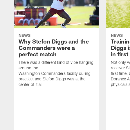
NEWS
NEWS
Why Stefon Diggs and the
Traini
Commanders were a
Diggs i
perfect match
in firs
There was a different kind of vibe hanging
Not only w
around the
receiver St
Washington Commanders facility during
first time
practice, and Stefon Diggs was at the
Dorance Ar
center of it all.
physicals 