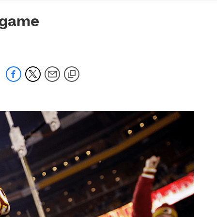
mmanders.com
-game