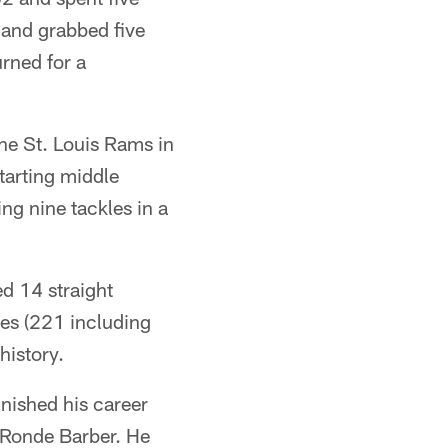
 and grabbed five
rned for a
the St. Louis Rams in
tarting middle
g nine tackles in a
ed 14 straight
mes (221 including
history.
inished his career
d Ronde Barber. He