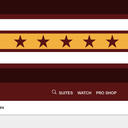
SUITES
WATCH
PRO SHOP
es