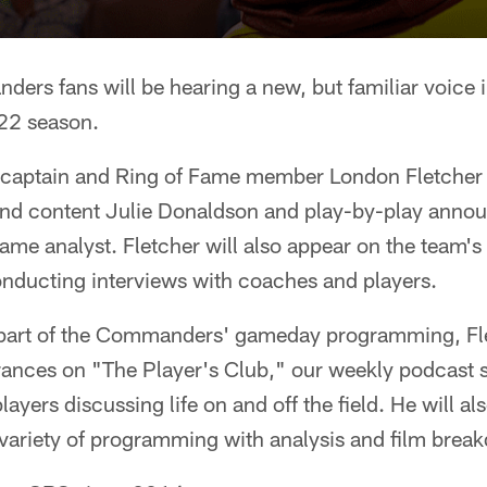
rs fans will be hearing a new, but familiar voice i
22 season.
aptain and Ring of Fame member London Fletcher wi
and content Julie Donaldson and play-by-play anno
ame analyst. Fletcher will also appear on the team'
ducting interviews with coaches and players.
g part of the Commanders' gameday programming, Fle
ances on "The Player's Club," our weekly podcast 
ayers discussing life on and off the field. He will als
riety of programming with analysis and film brea