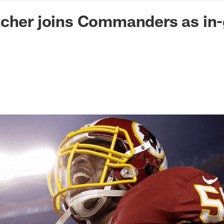
n Commanders - Co
tcher joins Commanders as in