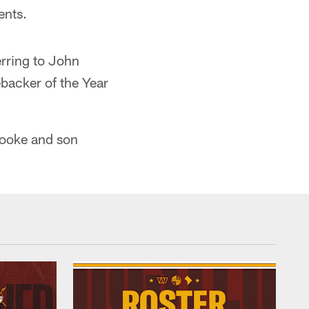
ents.
erring to John
ebacker of the Year
rooke and son