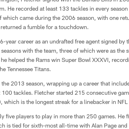
m. He recorded at least 133 tackles in every season
of which came during the 2006 season, with one retu
returned a fumble for a touchdown.
6-year career as an undrafted free agent signed by 
seasons with the team, three of which were as the s
, he helped the Rams win Super Bowl XXXVI, recordin
the Tennessee Titans.
er the 2013 season, wrapping up a career that includ
st 100 tackles. Fletcher started 215 consecutive ga
, which is the longest streak for a linebacker in NFL 
nly five players to play in more than 250 games. He f
ch is tied for sixth-most all-time with Alan Page an