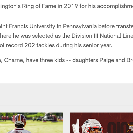
ington's Ring of Fame in 2019 for his accomplishm
int Francis University in Pennsylvania before transf
where he was selected as the Division III National Lin
ol record 202 tackles during his senior year.
e, Charne, have three kids -- daughters Paige and B