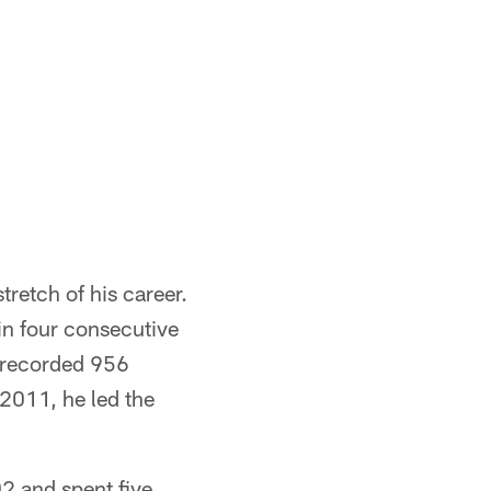
retch of his career.
in four consecutive
 recorded 956
 2011, he led the
02 and spent five