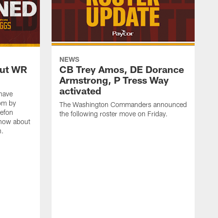
NEWS
out WR
CB Trey Amos, DE Dorance
Armstrong, P Tress Way
activated
have
oom by
The Washington Commanders announced
tefon
the following roster move on Friday.
know about
n.