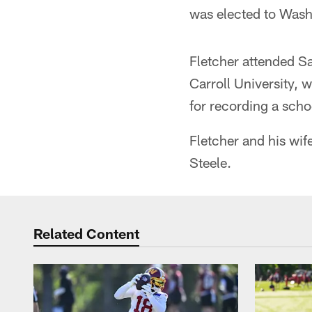
was elected to Wash
Fletcher attended Sa
Carroll University, 
for recording a scho
Fletcher and his wif
Steele.
Related Content