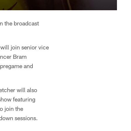
n the broadcast
ll join senior vice
uncer Bram
s pregame and
tcher will also
show featuring
o join the
kdown sessions.