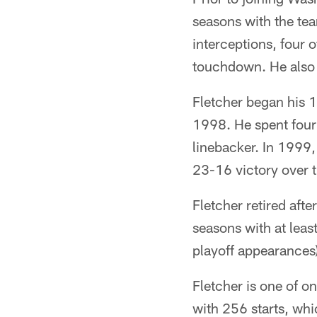
seasons with the tea
interceptions, four 
touchdown. He also 
Fletcher began his 1
1998. He spent four 
linebacker. In 1999
23-16 victory over 
Fletcher retired aft
seasons with at lea
playoff appearances)
Fletcher is one of o
with 256 starts, whi