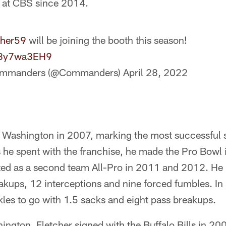
 at CBS since 2014.
cher59
will be joining the booth this season!
/58y7wa3EH9
ommanders (@Commanders)
April 28, 2022
 Washington in 2007, marking the most successful st
 he spent with the franchise, he made the Pro Bowl 
ted as a second team All-Pro in 2011 and 2012. He
akups, 12 interceptions and nine forced fumbles. In
les to go with 1.5 sacks and eight pass breakups.
hington, Fletcher signed with the Buffalo Bills in 20