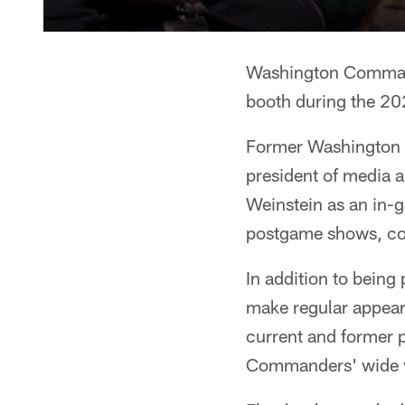
Washington Commande
booth during the 20
Former Washington c
president of media 
Weinstein as an in-g
postgame shows, con
In addition to bein
make regular appear
current and former pl
Commanders' wide va