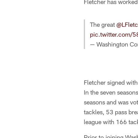
Fletcher has worked
The great
@LFlet
pic.twitter.com
— Washington C
Fletcher signed with
In the seven seasons
seasons and was vo
tackles, 53 pass bre
league with 166 tack
Prior to joining Was