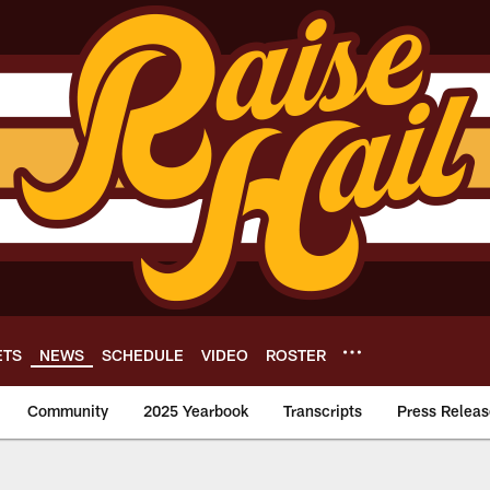
ETS
NEWS
SCHEDULE
VIDEO
ROSTER
Community
2025 Yearbook
Transcripts
Press Releas