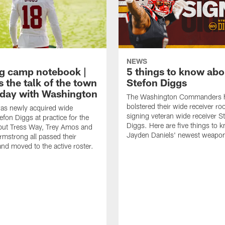
NEWS
ng camp notebook |
5 things to know ab
s the talk of the town
Stefon Diggs
t day with Washington
The Washington Commanders 
bolstered their wide receiver r
as newly acquired wide
signing veteran wide receiver S
efon Diggs at practice for the
Diggs. Here are five things to 
, but Tress Way, Trey Amos and
Jayden Daniels' newest weapo
mstrong all passed their
and moved to the active roster.