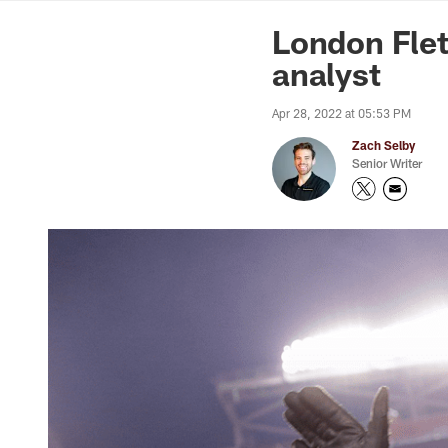
News | Washingto
London Fle
analyst
Apr 28, 2022 at 05:53 PM
Zach Selby
Senior Writer