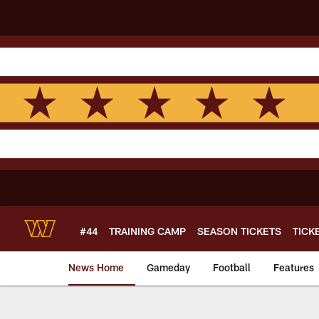
Skip
to
main
content
#44
TRAINING CAMP
SEASON TICKETS
TICK
News Home
Gameday
Football
Features