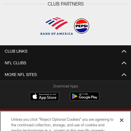
CLUB PARTNERS
CLUB LINKS
NFL CLUBS
MORE NFL SITES
Download Apps
Unless you click “Reject Optional Cookies” you are agreeing to
the continued collection, storage, and use of cookies and
similar technologies (e.g., pixels) on this specific property,