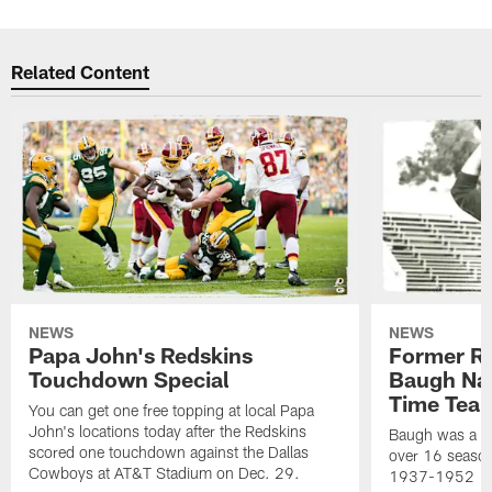
Related Content
NEWS
NEWS
Papa John's Redskins
Former R
Touchdown Special
Baugh Nam
Time Tea
You can get one free topping at local Papa
John's locations today after the Redskins
Baugh was a th
scored one touchdown against the Dallas
over 16 season
Cowboys at AT&T Stadium on Dec. 29.
1937-1952