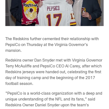
The Redskins further cemented their relationship with
PepsiCo on Thursday at the Virginia Governor's
mansion.
Redskins owner Dan Snyder met with Virginia Governor
Terry McAuliffe and PepsiCo CEO Al Carey, after which
Redskins jerseys were handed out, celebrating the first
day of training camp and the beginning of the 2017
football season.
"PepsiCo is a world-class organization with a deep and
unique understanding of the NFL and its fans," said
Redskins Owner Daniel Snyder upon the team's