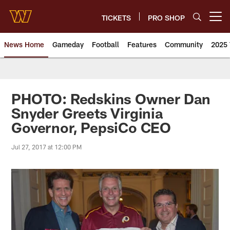
Skip
to
TICKETS
PRO SHOP
Open menu button
main
content
News Home
Gameday
Football
Features
Community
2025 
News | Washington Commander
PHOTO: Redskins Owner Dan
Snyder Greets Virginia
Governor, PepsiCo CEO
Jul 27, 2017 at 12:00 PM