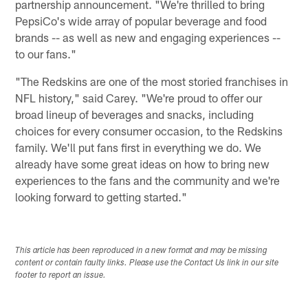
partnership announcement. "We're thrilled to bring
PepsiCo's wide array of popular beverage and food
brands -- as well as new and engaging experiences --
to our fans."
"The Redskins are one of the most storied franchises in
NFL history," said Carey. "We're proud to offer our
broad lineup of beverages and snacks, including
choices for every consumer occasion, to the Redskins
family. We'll put fans first in everything we do. We
already have some great ideas on how to bring new
experiences to the fans and the community and we're
looking forward to getting started."
This article has been reproduced in a new format and may be missing
content or contain faulty links. Please use the Contact Us link in our site
footer to report an issue.